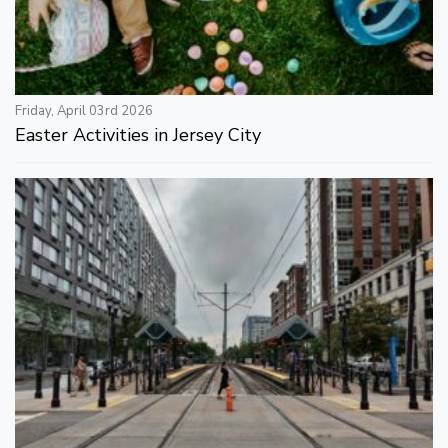
Friday, April 03rd 2026
Easter Activities in Jersey City