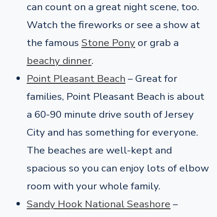
can count on a great night scene, too.
Watch the fireworks or see a show at
the famous
Stone Pony
or grab a
beachy dinner
.
Point Pleasant Beach
– Great for
families, Point Pleasant Beach is about
a 60-90 minute drive south of Jersey
City and has something for everyone.
The beaches are well-kept and
spacious so you can enjoy lots of elbow
room with your whole family.
Sandy Hook National Seashore
–