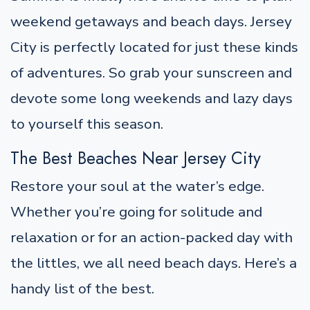
weekend getaways and beach days. Jersey
City is perfectly located for just these kinds
of adventures. So grab your sunscreen and
devote some long weekends and lazy days
to yourself this season.
The Best Beaches Near Jersey City
Restore your soul at the water’s edge.
Whether you’re going for solitude and
relaxation or for an action-packed day with
the littles, we all need beach days. Here’s a
handy list of the best.