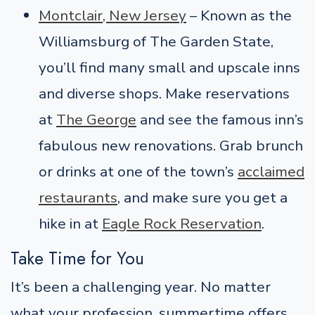
Montclair, New Jersey
– Known as the
Williamsburg of The Garden State,
you’ll find many small and upscale inns
and diverse shops. Make reservations
at
The George
and see the famous inn’s
fabulous new renovations. Grab brunch
or drinks at one of the town’s
acclaimed
restaurants
, and make sure you get a
hike in at
Eagle Rock Reservation
.
Take Time for You
It’s been a challenging year. No matter
what your profession, summertime offers