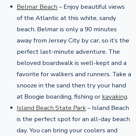
Belmar Beach
– Enjoy beautiful views
of the Atlantic at this white, sandy
beach. Belmar is only a 90 minutes
away from Jersey City by car, so it’s the
perfect last-minute adventure. The
beloved boardwalk is well-kept and a
favorite for walkers and runners. Take a
snooze in the sand then try your hand
at Boogie boarding, fishing or
kayaking
.
Island Beach State Park
– Island Beach
is the perfect spot for an all-day beach
day. You can bring your coolers and