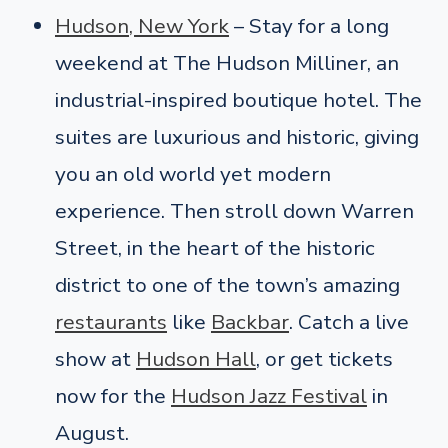
Hudson, New York
– Stay for a long
weekend at The Hudson Milliner, an
industrial-inspired boutique hotel. The
suites are luxurious and historic, giving
you an old world yet modern
experience. Then stroll down Warren
Street, in the heart of the historic
district to one of the town’s amazing
restaurants
like
Backbar
. Catch a live
show at
Hudson Hall
, or get tickets
now for the
Hudson Jazz Festival
in
August.