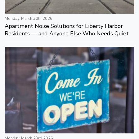
Monday, March 30th 2026
Apartment Noise Solutions for Liberty Harbor
Residents — and Anyone Else Who Needs Quiet
Monday, March 23rd 2026