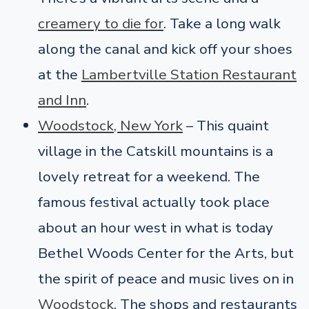
creamery to die for
. Take a long walk
along the canal and kick off your shoes
at the
Lambertville Station Restaurant
and Inn
.
Woodstock, New York
– This quaint
village in the Catskill mountains is a
lovely retreat for a weekend. The
famous festival actually took place
about an hour west in what is today
Bethel Woods Center for the Arts, but
the spirit of peace and music lives on in
Woodstock
. The shops and restaurants