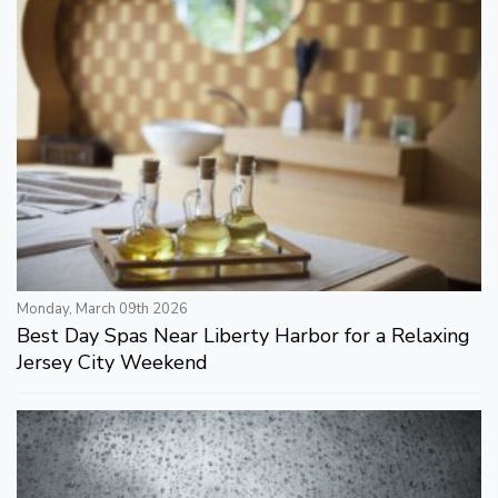
Monday, March 09th 2026
Best Day Spas Near Liberty Harbor for a Relaxing
Jersey City Weekend