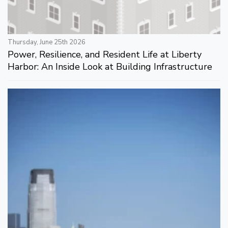
Thursday, June 25th 2026
Power, Resilience, and Resident Life at Liberty
Harbor: An Inside Look at Building Infrastructure