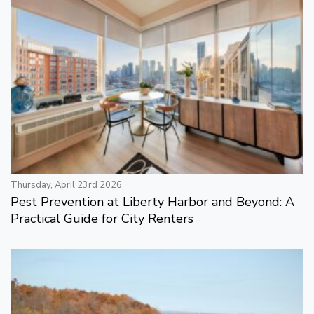
Thursday, April 23rd 2026
Pest Prevention at Liberty Harbor and Beyond: A
Practical Guide for City Renters