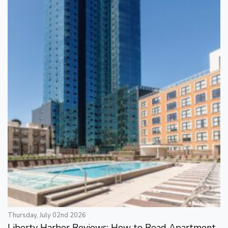
Thursday, July 02nd 2026
Liberty Harbor Reviews: How to Read Apartment