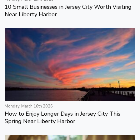
10 Small Businesses in Jersey City Worth Visiting
Near Liberty Harbor
Monday, March 16th 2026
How to Enjoy Longer Days in Jersey City This
Spring Near Liberty Harbor