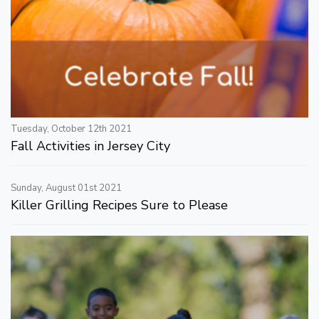
Tuesday, October 12th 2021
Fall Activities in Jersey City
Sunday, August 01st 2021
Killer Grilling Recipes Sure to Please