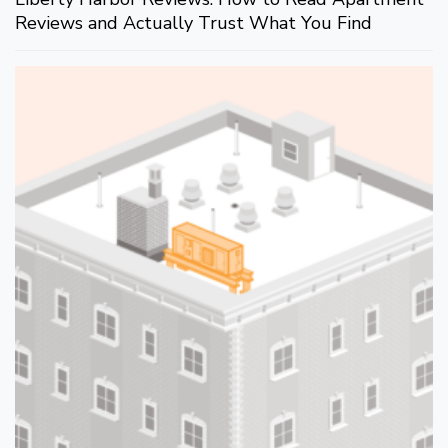
Reviews and Actually Trust What You Find