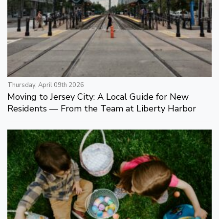
Thursday, April 09th 2026
Moving to Jersey City: A Local Guide for New
Residents — From the Team at Liberty Harbor