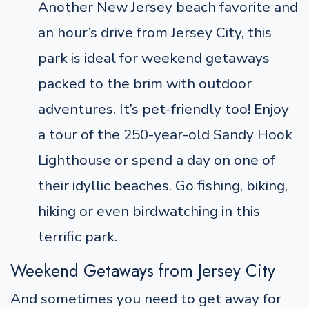
Another New Jersey beach favorite and
an hour’s drive from Jersey City, this
park is ideal for weekend getaways
packed to the brim with outdoor
adventures. It’s pet-friendly too! Enjoy
a tour of the 250-year-old Sandy Hook
Lighthouse or spend a day on one of
their idyllic beaches. Go fishing, biking,
hiking or even birdwatching in this
terrific park.
Weekend Getaways from Jersey City
And sometimes you need to get away for