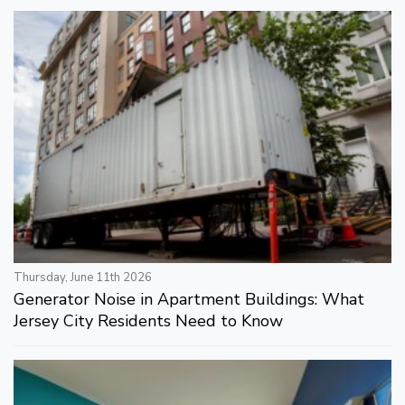
Thursday, June 11th 2026
Generator Noise in Apartment Buildings: What
Jersey City Residents Need to Know