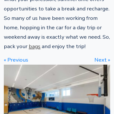
opportunities to take a break and recharge.
So many of us have been working from
home, hopping in the car for a day trip or
weekend away is exactly what we need. So,
pack your
bags
and enjoy the trip!
« Previous
Next »