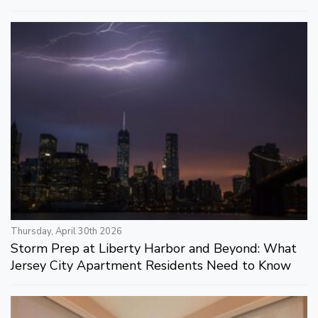
Thursday, April 30th 2026
Storm Prep at Liberty Harbor and Beyond: What
Jersey City Apartment Residents Need to Know