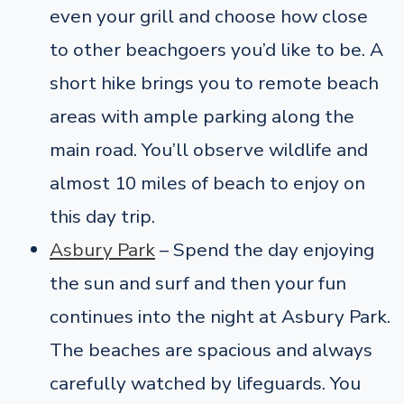
even your grill and choose how close
to other beachgoers you’d like to be. A
short hike brings you to remote beach
areas with ample parking along the
main road. You’ll observe wildlife and
almost 10 miles of beach to enjoy on
this day trip.
Asbury Park
– Spend the day enjoying
the sun and surf and then your fun
continues into the night at Asbury Park.
The beaches are spacious and always
carefully watched by lifeguards. You