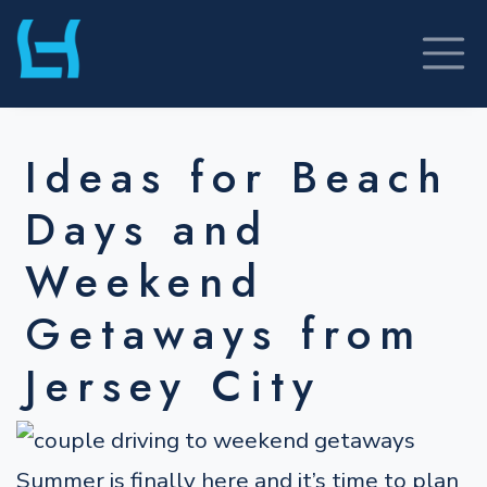
Skip
to
content
Ideas for Beach
Days and
Weekend
Getaways from
Jersey City
Summer is finally here and it’s time to plan