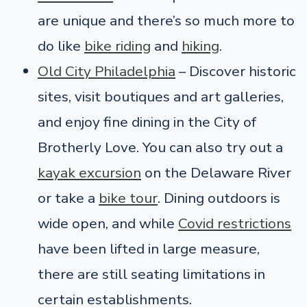
are unique and there’s so much more to
do like
bike riding
and
hiking
.
Old City Philadelphia
– Discover historic
sites, visit boutiques and art galleries,
and enjoy fine dining in the City of
Brotherly Love. You can also try out a
kayak excursion
on the Delaware River
or take a
bike tour
. Dining outdoors is
wide open, and while
Covid restrictions
have been lifted in large measure,
there are still seating limitations in
certain establishments.