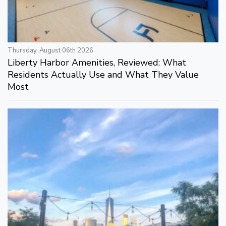
Thursday, August 06th 2026
Liberty Harbor Amenities, Reviewed: What
Residents Actually Use and What They Value
Most