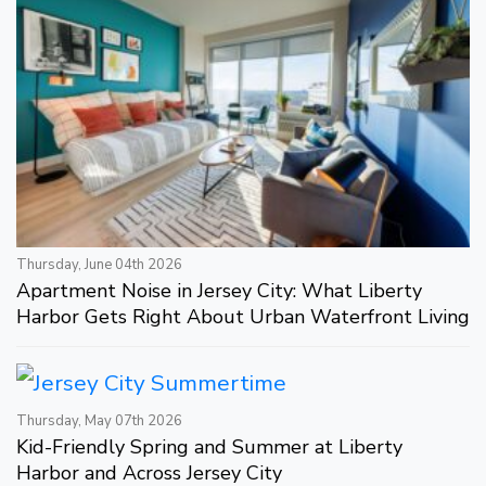
Thursday, June 04th 2026
Apartment Noise in Jersey City: What Liberty
Harbor Gets Right About Urban Waterfront Living
Thursday, May 07th 2026
Kid-Friendly Spring and Summer at Liberty
Harbor and Across Jersey City