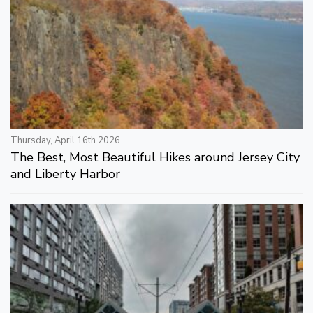
Thursday, April 16th 2026
The Best, Most Beautiful Hikes around Jersey City
and Liberty Harbor