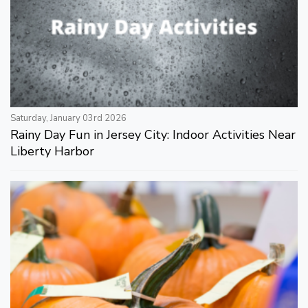
Saturday, January 03rd 2026
Rainy Day Fun in Jersey City: Indoor Activities Near
Liberty Harbor