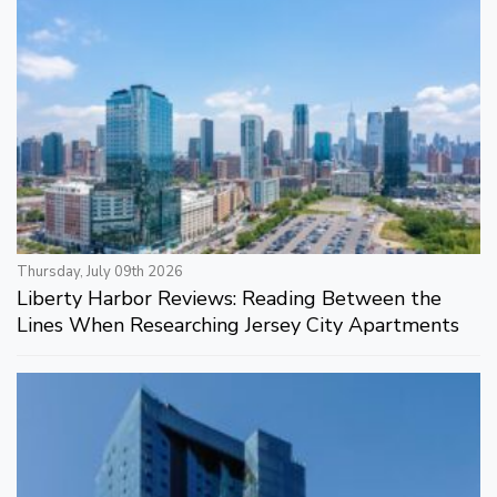
Thursday, July 09th 2026
Liberty Harbor Reviews: Reading Between the
Lines When Researching Jersey City Apartments