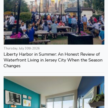
Thursday, July 30th 2026
Liberty Harbor in Summer: An Honest Review of
Waterfront Living in Jersey City When the Season
Changes