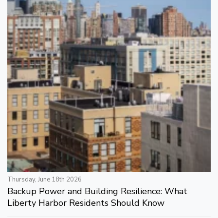
Thursday, June 18th 2026
Backup Power and Building Resilience: What
Liberty Harbor Residents Should Know