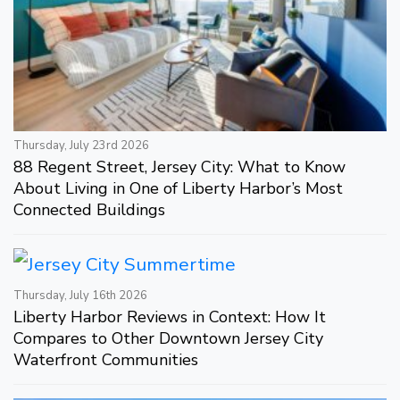
Thursday, July 23rd 2026
88 Regent Street, Jersey City: What to Know
About Living in One of Liberty Harbor’s Most
Connected Buildings
Thursday, July 16th 2026
Liberty Harbor Reviews in Context: How It
Compares to Other Downtown Jersey City
Waterfront Communities