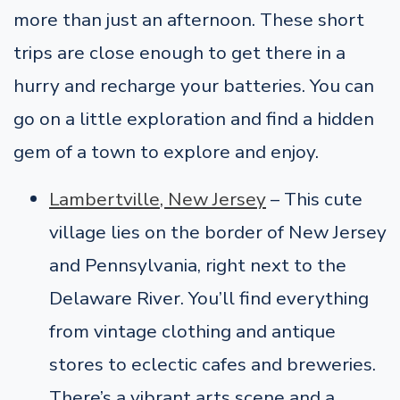
more than just an afternoon. These short
trips are close enough to get there in a
hurry and recharge your batteries. You can
go on a little exploration and find a hidden
gem of a town to explore and enjoy.
Lambertville, New Jersey
–
This cute
village lies on the border of New Jersey
and Pennsylvania, right next to the
Delaware River. You’ll find everything
from vintage clothing and antique
stores to eclectic cafes and breweries.
There’s a vibrant arts scene and a