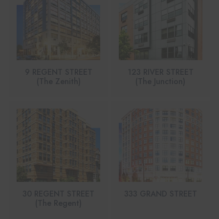
9 REGENT STREET
123 RIVER STREET
(The Zenith)
(The Junction)
30 REGENT STREET
333 GRAND STREET
(The Regent)