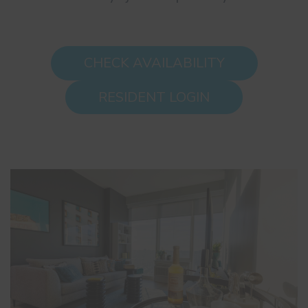
CHECK AVAILABILITY
RESIDENT LOGIN