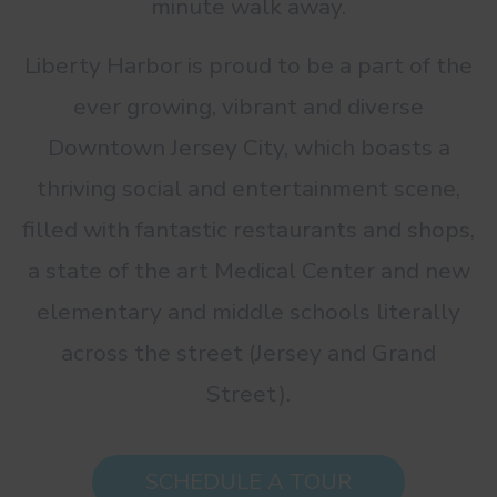
minute walk away.
Liberty Harbor is proud to be a part of the
ever growing, vibrant and diverse
Downtown Jersey City, which boasts a
thriving social and entertainment scene,
filled with fantastic restaurants and shops,
a state of the art Medical Center and new
elementary and middle schools literally
across the street (Jersey and Grand
Street).
SCHEDULE A TOUR