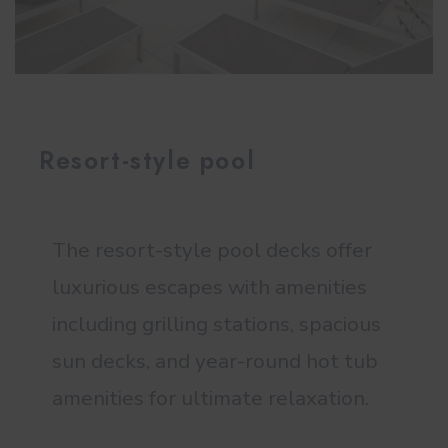
Resort-style pool
The resort-style pool decks offer
luxurious escapes with amenities
including grilling stations, spacious
sun decks, and year-round hot tub
amenities for ultimate relaxation.