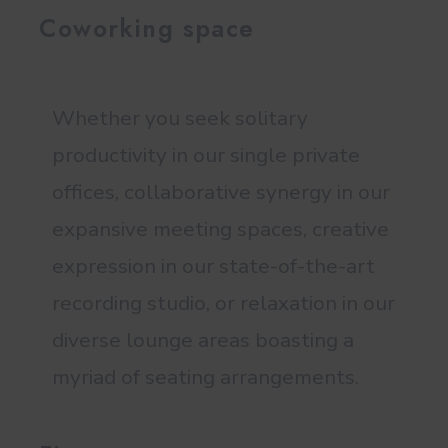
Coworking space
Whether you seek solitary
productivity in our single private
offices, collaborative synergy in our
expansive meeting spaces, creative
expression in our state-of-the-art
recording studio, or relaxation in our
diverse lounge areas boasting a
myriad of seating arrangements.