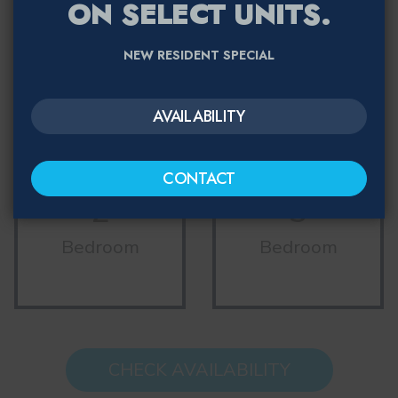
ON SELECT UNITS.
1
NEW RESIDENT SPECIAL
Studio
Bedroom
AVAILABILITY
CONTACT
2
3
Bedroom
Bedroom
CHECK AVAILABILITY