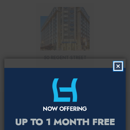
50 REGENT STREET
Clo
this
mod
Let us help you find
NOW OFFERING
your perfect fit
UP TO 1 MONTH FREE