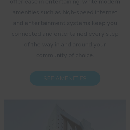
offer ease in entertaining, while modern
amenities such as high-speed internet
and entertainment systems keep you
connected and entertained every step
of the way in and around your
community of choice.
SEE AMENITIES