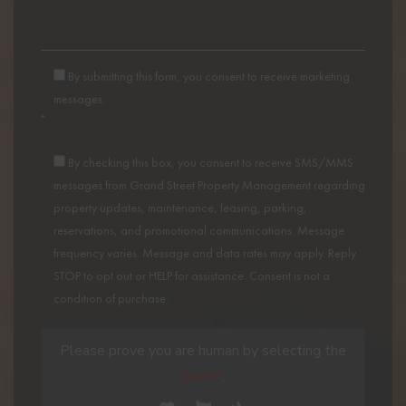
By submitting this form, you consent to receive marketing
messages.
*
By checking this box, you consent to receive SMS/MMS
messages from Grand Street Property Management regarding
property updates, maintenance, leasing, parking,
reservations, and promotional communications. Message
frequency varies. Message and data rates may apply. Reply
STOP to opt out or HELP for assistance. Consent is not a
condition of purchase.
Please prove you are human by selecting the
plane
.