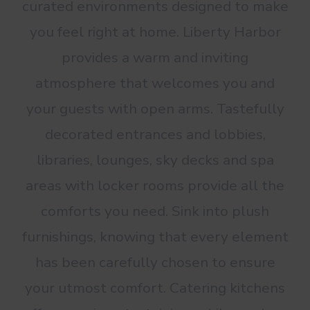
curated environments designed to make
you feel right at home. Liberty Harbor
provides a warm and inviting
atmosphere that welcomes you and
your guests with open arms. Tastefully
decorated entrances and lobbies,
libraries, lounges, sky decks and spa
areas with locker rooms provide all the
comforts you need. Sink into plush
furnishings, knowing that every element
has been carefully chosen to ensure
your utmost comfort. Catering kitchens