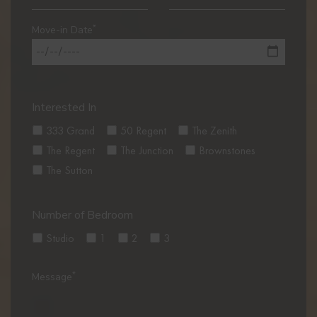
*
Move-in Date
Interested In
333 Grand
50 Regent
The Zenith
The Regent
The Junction
Brownstones
The Sutton
Number of Bedroom
Studio
1
2
3
*
Message