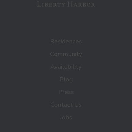
Residences
Community
Availability
Blog
Press
Contact Us
Jobs