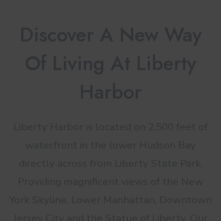
Discover A New Way
Of Living At Liberty
Harbor
Liberty Harbor is located on 2,500 feet of
waterfront in the lower Hudson Bay
directly across from Liberty State Park.
Providing magnificent views of the New
York Skyline, Lower Manhattan, Downtown
Jersey City and the Statue of Liberty. Our