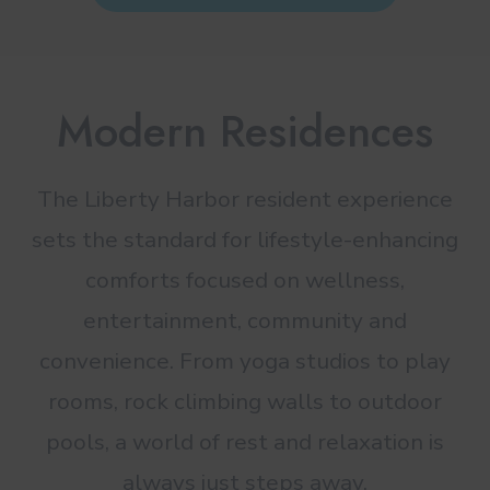
Modern Residences
The Liberty Harbor resident experience
sets the standard for lifestyle-enhancing
comforts focused on wellness,
entertainment, community and
convenience. From yoga studios to play
rooms, rock climbing walls to outdoor
pools, a world of rest and relaxation is
always just steps away.