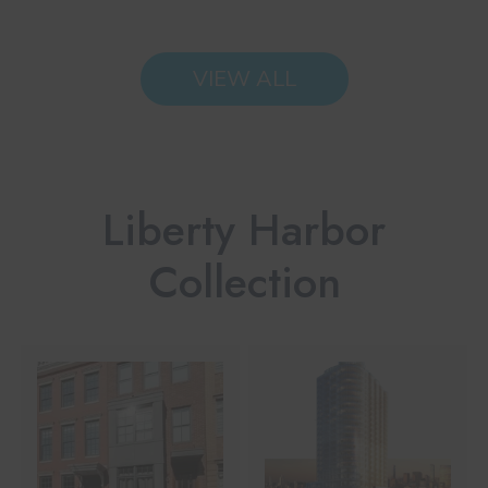
VIEW ALL
Liberty Harbor
Collection