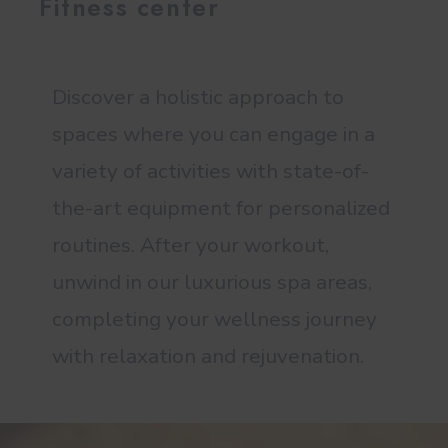
Fitness center
Discover a holistic approach to
spaces where you can engage in a
variety of activities with state-of-
the-art equipment for personalized
routines. After your workout,
unwind in our luxurious spa areas,
completing your wellness journey
with relaxation and rejuvenation.