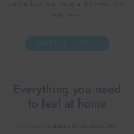
personalized tour today and discover your
new home.
SCHEDULE A TOUR
Everything you need
to feel at home
Our communities are meticulously