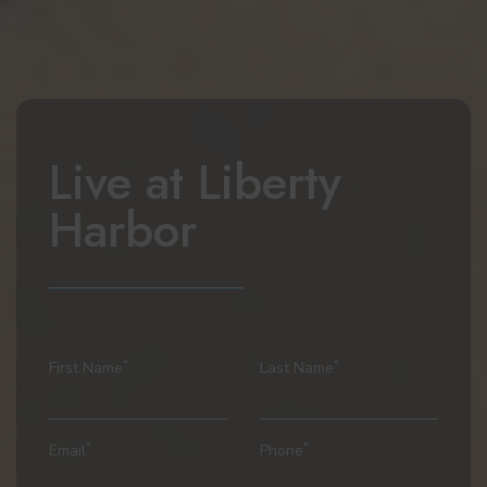
Live at
Liberty
Harbor
*
*
First Name
Last Name
*
*
Email
Phone