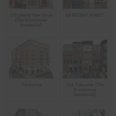
115 Liberty View Drive
88 REGENT STREET
(The Brownstone
Residential)
The Sutton
104 Tidewater (The
Brownstone
Residential)