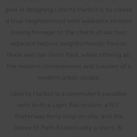
goal in designing Liberty Harbor is to create
a true neighborhood with walkable streets
paying homage to the charm of our two
adjacent historic neighborhoods: Paulus
Hook and Van Vorst Park, while offering all
the modern conveniences and luxuries of a
modern urban utopia.
Liberty Harbor is a commuter’s paradise
with both a Light Rail station, a N.Y.
Waterway ferry stop on-site, and the
Grove St Path Station only a short, 8-