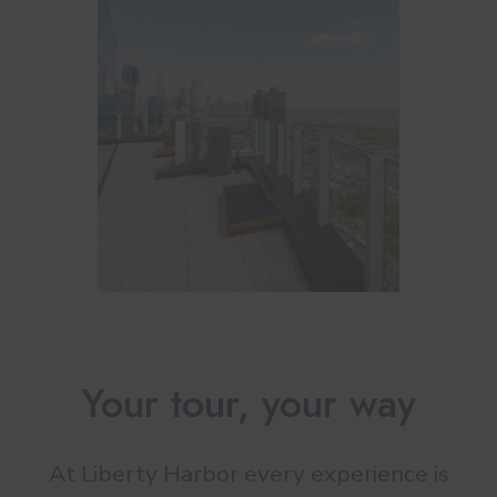
Your tour, your way
At Liberty Harbor every experience is