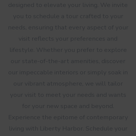
designed to elevate your living. We invite
you to schedule a tour crafted to your
needs, ensuring that every aspect of your
visit reflects your preferences and
lifestyle. Whether you prefer to explore
our state-of-the-art amenities, discover
our impeccable interiors or simply soak in
our vibrant atmosphere, we will tailor
your visit to meet your needs and wants
for your new space and beyond.
Experience the epitome of contemporary
living with Liberty Harbor. Schedule your