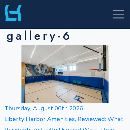
Skip
to
content
gallery-6
Thursday, August 06th 2026
Liberty Harbor Amenities, Reviewed: What
Residents Actually Use and What They