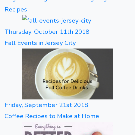
Recipes
Thursday, October 11th 2018
Fall Events in Jersey City
Friday, September 21st 2018
Coffee Recipes to Make at Home