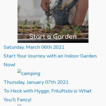
Saturday, March 06th 2021
Start Your Journey with an Indoor Garden
Now!
Thursday, January 07th 2021
To Heck with Hygge, Friluftsliv is What
You’ll Fancy!