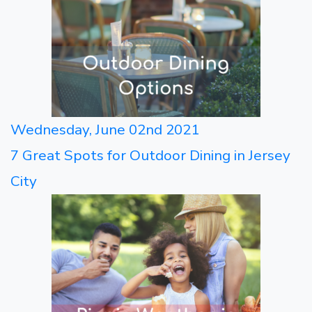
Wednesday, June 02nd 2021
7 Great Spots for Outdoor Dining in Jersey
City