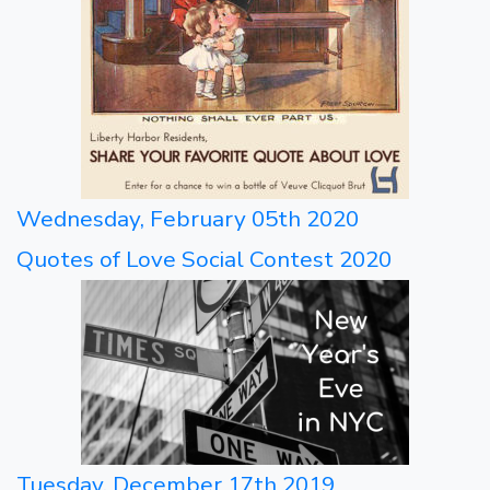
Wednesday, February 05th 2020
Quotes of Love Social Contest 2020
Tuesday, December 17th 2019