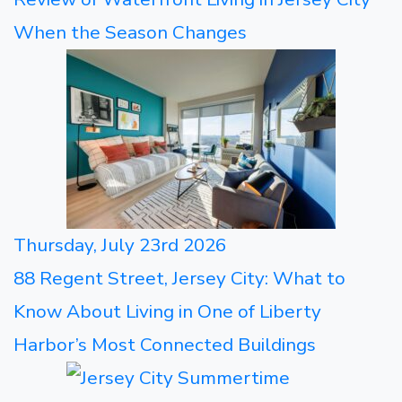
When the Season Changes
Thursday, July 23rd 2026
88 Regent Street, Jersey City: What to
Know About Living in One of Liberty
Harbor’s Most Connected Buildings