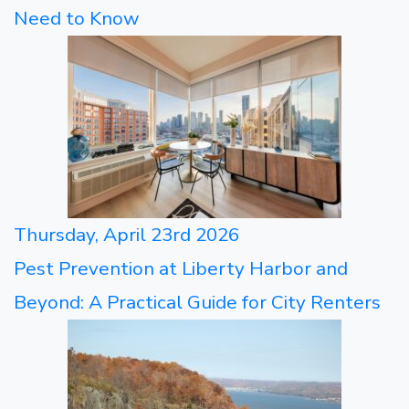
Need to Know
Thursday, April 23rd 2026
Pest Prevention at Liberty Harbor and
Beyond: A Practical Guide for City Renters