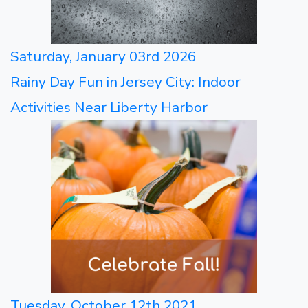
Saturday, January 03rd 2026
Rainy Day Fun in Jersey City: Indoor
Activities Near Liberty Harbor
Tuesday, October 12th 2021