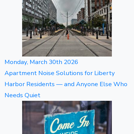
Monday, March 30th 2026
Apartment Noise Solutions for Liberty
Harbor Residents — and Anyone Else Who
Needs Quiet