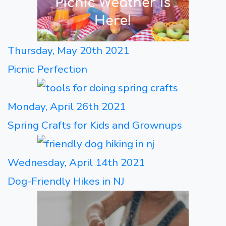
Thursday, May 20th 2021
Picnic Perfection
Monday, April 26th 2021
Spring Crafts for Kids and Grownups
Wednesday, April 14th 2021
Dog-Friendly Hikes in NJ