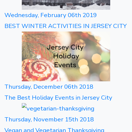
Wednesday, February 06th 2019
BEST WINTER ACTIVITIES IN JERSEY CITY
Thursday, December 06th 2018
The Best Holiday Events in Jersey City
Thursday, November 15th 2018
Vegan and Vegetarian Thanksgiving