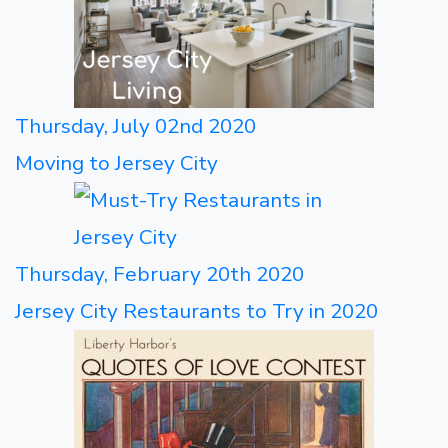
Thursday, July 02nd 2020
Moving to Jersey City
Thursday, February 20th 2020
Jersey City Restaurants to Try in 2020