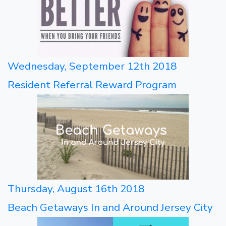
Wednesday, September 12th 2018
Resident Referral Reward Program
Thursday, August 16th 2018
Beach Getaways In and Around Jersey City