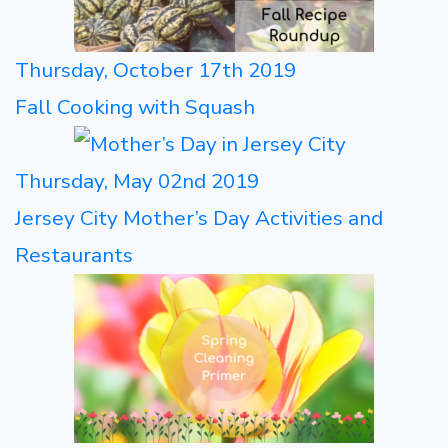
Thursday, October 17th 2019
Fall Cooking with Squash
Thursday, May 02nd 2019
Jersey City Mother’s Day Activities and
Restaurants