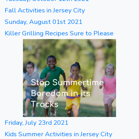
Fall Activities in Jersey City
Sunday, August 01st 2021
Killer Grilling Recipes Sure to Please
Friday, July 23rd 2021
Kids Summer Activities in Jersey City