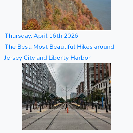
Thursday, April 16th 2026
The Best, Most Beautiful Hikes around
Jersey City and Liberty Harbor