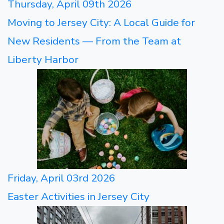
Thursday, April 09th 2026
Moving to Jersey City: A Local Guide for
New Residents — From the Team at
Liberty Harbor
Friday, April 03rd 2026
Easter Activities in Jersey City