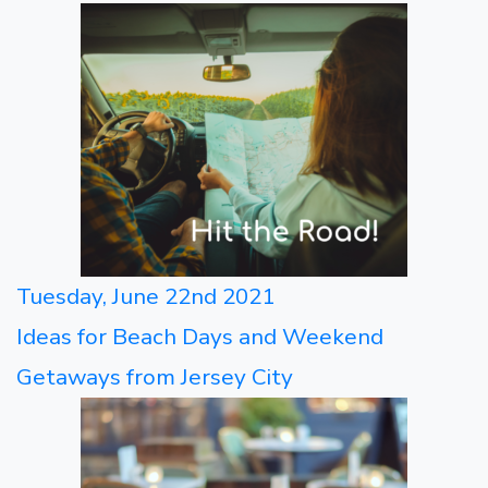
Tuesday, June 22nd 2021
Ideas for Beach Days and Weekend
Getaways from Jersey City