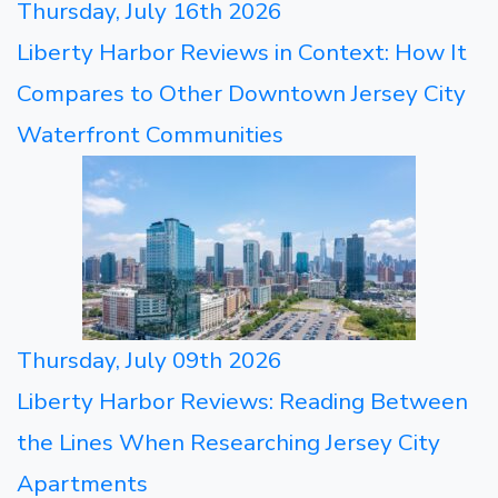
Thursday, July 16th 2026
Liberty Harbor Reviews in Context: How It
Compares to Other Downtown Jersey City
Waterfront Communities
Thursday, July 09th 2026
Liberty Harbor Reviews: Reading Between
the Lines When Researching Jersey City
Apartments