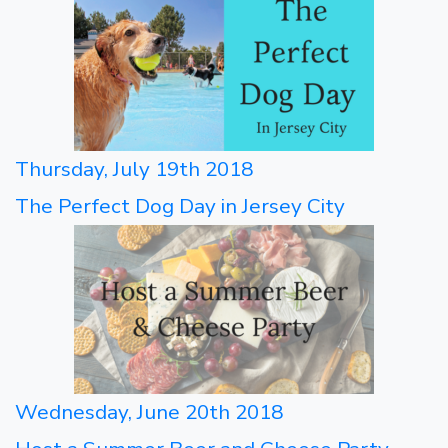
Thursday, July 19th 2018
The Perfect Dog Day in Jersey City
Wednesday, June 20th 2018