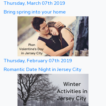
Thursday, March 07th 2019
Bring spring into your home
Thursday, February 07th 2019
Romantic Date Night in Jersey City