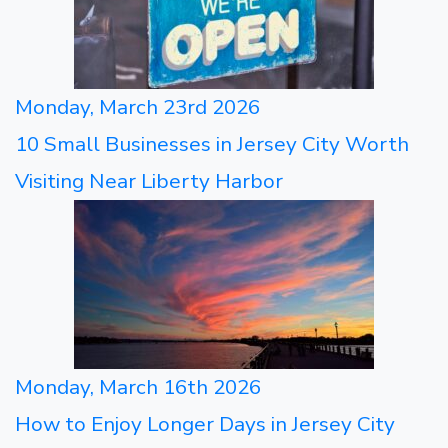
Monday, March 23rd 2026
10 Small Businesses in Jersey City Worth
Visiting Near Liberty Harbor
Monday, March 16th 2026
How to Enjoy Longer Days in Jersey City