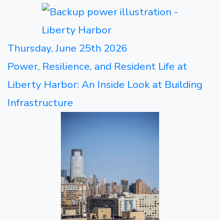
Thursday, June 25th 2026
Power, Resilience, and Resident Life at
Liberty Harbor: An Inside Look at Building
Infrastructure