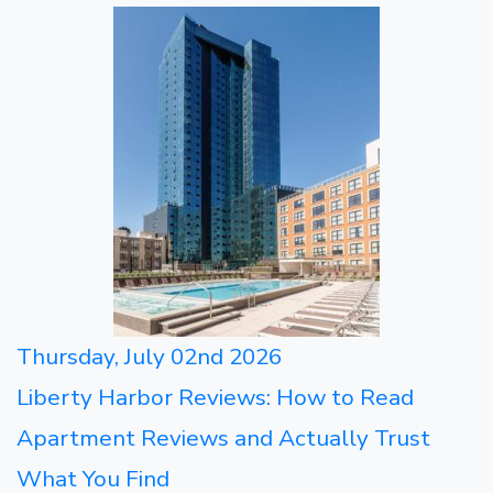
Thursday, July 02nd 2026
Liberty Harbor Reviews: How to Read
Apartment Reviews and Actually Trust
What You Find