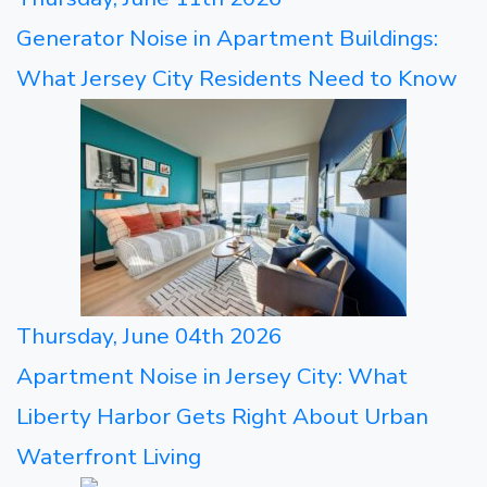
Generator Noise in Apartment Buildings:
What Jersey City Residents Need to Know
Thursday, June 04th 2026
Apartment Noise in Jersey City: What
Liberty Harbor Gets Right About Urban
Waterfront Living