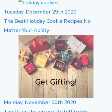
Tuesday, December 29th 2020
The Best Holiday Cookie Recipes No
Matter Your Ability
Monday, November 30th 2020
The Ultimate Jersey City Gift Guide