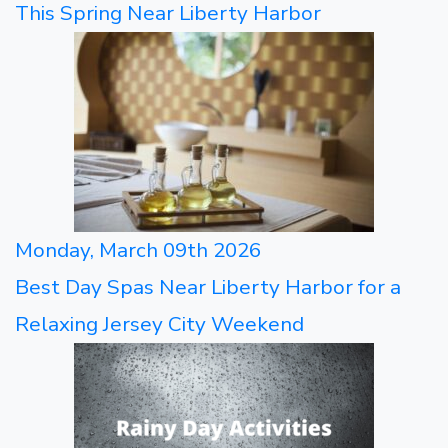
This Spring Near Liberty Harbor
Monday, March 09th 2026
Best Day Spas Near Liberty Harbor for a
Relaxing Jersey City Weekend