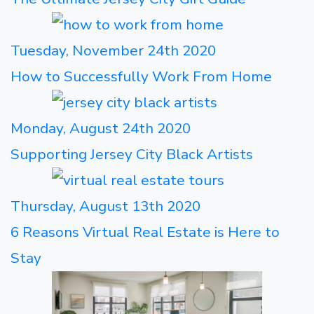
Tuesday, November 24th 2020
How to Successfully Work From Home
Monday, August 24th 2020
Supporting Jersey City Black Artists
Thursday, August 13th 2020
6 Reasons Virtual Real Estate is Here to
Stay