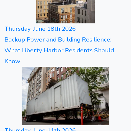
Thursday, June 18th 2026
Backup Power and Building Resilience:
What Liberty Harbor Residents Should
Know
Thursday, June 11th 2026