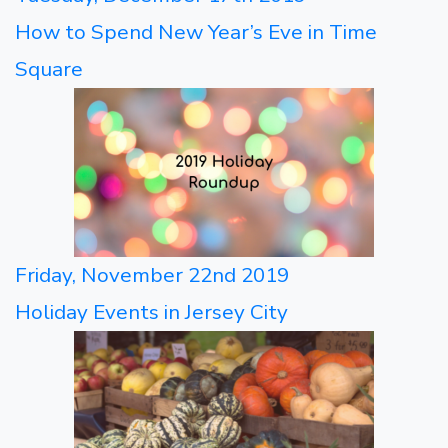
How to Spend New Year’s Eve in Time
Square
Friday, November 22nd 2019
Holiday Events in Jersey City