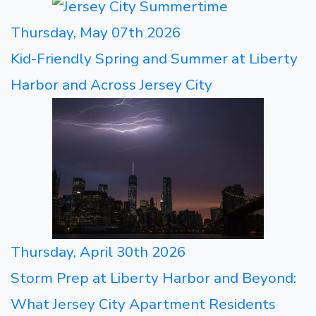
Thursday, May 07th 2026
Kid-Friendly Spring and Summer at Liberty
Harbor and Across Jersey City
Thursday, April 30th 2026
Storm Prep at Liberty Harbor and Beyond:
What Jersey City Apartment Residents