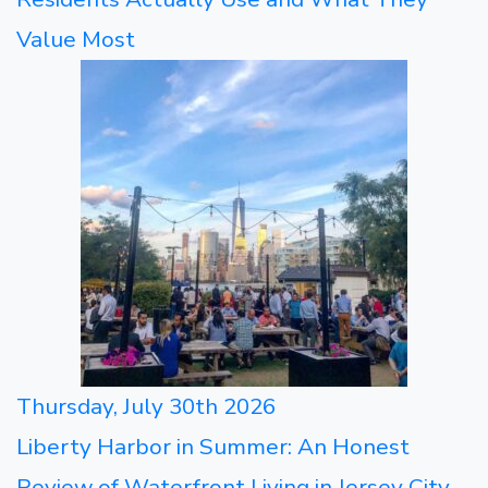
Value Most
Thursday, July 30th 2026
Liberty Harbor in Summer: An Honest
Review of Waterfront Living in Jersey City