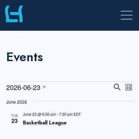
Skip
to
content
Events
Events
E
E
2026-06-23
S
L
v
v
e
S
i
a
e
June 2026
e
s
r
e
n
t
n
c
June 23 @ 6:30 pm
-
7:30 pm
EDT
TUE
t
l
23
t
h
Basketball League
V
s
e
i