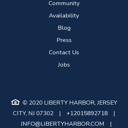
Community
Availability
Blog
Press
Contact Us
Jobs
© 2020 LIBERTY HARBOR, JERSEY
CITY, NJ 07302
|
+12015892718
|
INFO@LIBERTYHARBOR.COM
|