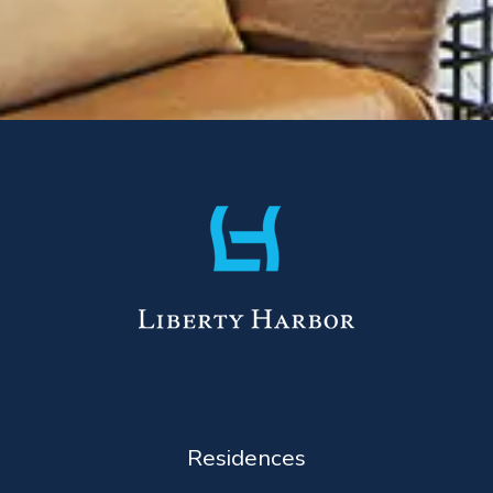
Residences