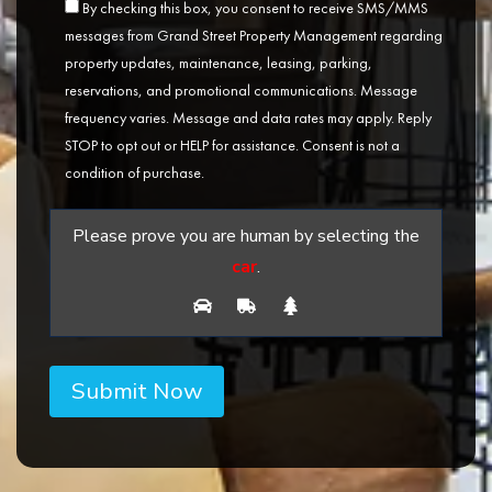
By checking this box, you consent to receive SMS/MMS
messages from Grand Street Property Management regarding
property updates, maintenance, leasing, parking,
reservations, and promotional communications. Message
frequency varies. Message and data rates may apply. Reply
STOP to opt out or HELP for assistance. Consent is not a
condition of purchase.
Please prove you are human by selecting the
car
.