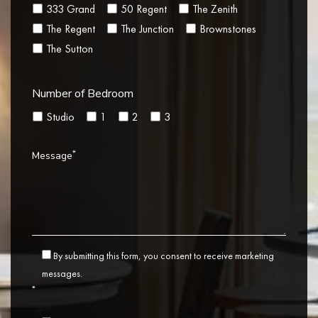
333 Grand
50 Regent
The Zenith
The Regent
The Junction
Brownstones
The Sutton
Number of Bedroom
Studio
1
2
3
*
Message
By submitting this form, you consent to receive marketing
messages.
*