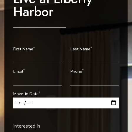
v
Harbor
i
g
a
t
i
*
*
First Name
Last Name
o
n
*
*
Email
Phone
*
Move-in Date
Interested In