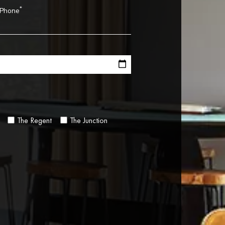
*
Phone
The Regent
The Junction