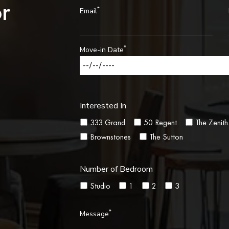
r
*
Email
*
Move-in Date
Interested In
333 Grand
50 Regent
The Zenith
Brownstones
The Sutton
Number of Bedroom
Studio
1
2
3
*
Message