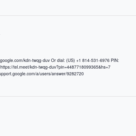
T
t.google.com/kdn-twqg-duv Or dial: (US) +1 814-531-6976 PIN:
https://tel.meet/kdn-twqg-duv?pin=4487718099365&hs=7
/support.google.com/a/users/answer/9282720