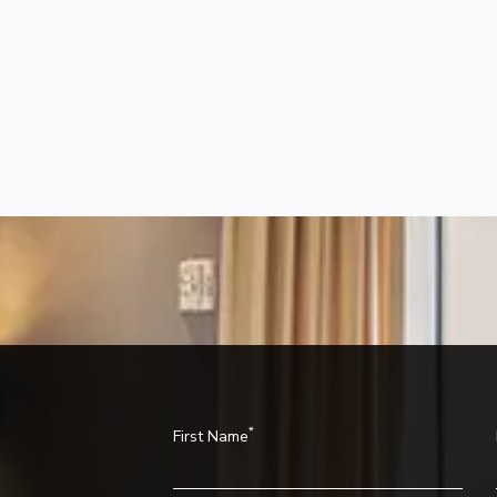
*
First Name