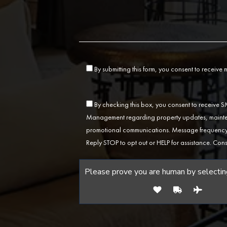
By submitting this form, you consent to receive
By checking this box, you consent to receive
Management regarding property updates, mainten
promotional communications. Message frequency 
Reply STOP to opt out or HELP for assistance. Cons
Please prove you are human by selectin