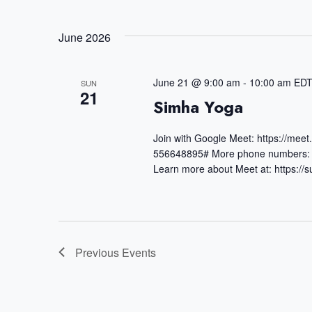
e
S
t
r
June 2026
e
s
K
S
l
e
June 21 @ 9:00 am
-
10:00 am
ED
SUN
e
e
21
Simha Yoga
y
a
c
w
Join with Google Meet: https://mee
r
t
556648895# More phone numbers: 
o
c
d
Learn more about Meet at: https:/
r
h
a
d
a
t
.
n
e
Previous
Events
S
d
.
e
V