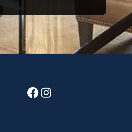
Facebook
Instagram