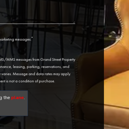
*
 marketing messages.
 SMS/MMS messages from Grand Street Property
ance, leasing, parking, reservations, and
varies. Message and data rates may apply.
ent is not a condition of purchase.
g the
plane
.