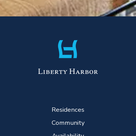
Residences
Community
Availability