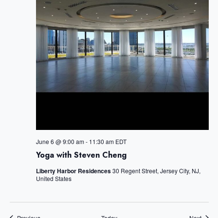
S
c
e
e
w
t
a
s
d
r
N
c
a
a
h
v
t
a
i
e
n
g
a
d
.
t
V
i
i
June 6 @ 9:00 am
-
11:30 am
EDT
o
Yoga with Steven Cheng
e
n
w
Liberty Harbor Residences
30 Regent Street, Jersey City, NJ,
United States
s
N
a
Events
Event
Previous
Today
Next