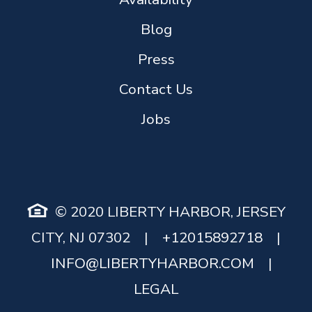
Blog
Press
Contact Us
Jobs
© 2020 LIBERTY HARBOR, JERSEY
CITY, NJ 07302
|
+12015892718
|
INFO@LIBERTYHARBOR.COM
|
LEGAL