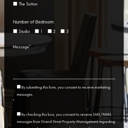
The Sutton
Number of Bedroom
Studio
1
2
3
*
Message
By submitting this form, you consent to receive marketing
messages.
*
By checking this box, you consent to receive SMS/MMS
messages from Grand Street Property Management regarding