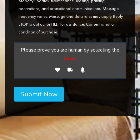
property updates, maintenance, leasing, parking,
reservations, and promotional communications. Message
frequency varies. Message and data rates may apply. Reply
STOP to opt out or HELP for assistance. Consent is not a
condition of purchase.
Please prove you are human by selecting the
truck
.