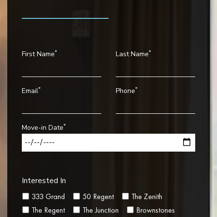
*
*
First Name
Last Name
*
*
Email
Phone
*
Move-in Date
Interested In
333 Grand
50 Regent
The Zenith
The Regent
The Junction
Brownstones