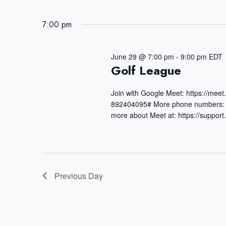
June
e
S
t
29,
r
7:00 pm
e
s
K
2026
S
l
June 29 @ 7:00 pm
-
9:00 pm
EDT
e
e
e
Golf League
y
a
c
Join with Google Meet: https://mee
w
r
t
892404095# More phone numbers: h
o
more about Meet at: https://suppo
c
d
r
h
a
d
a
t
.
n
Previous Day
e
S
d
.
e
V