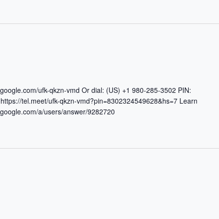
t.google.com/ufk-qkzn-vmd Or dial: (US) +1 980-285-3502 PIN:
ttps://tel.meet/ufk-qkzn-vmd?pin=8302324549628&hs=7 Learn
rt.google.com/a/users/answer/9282720