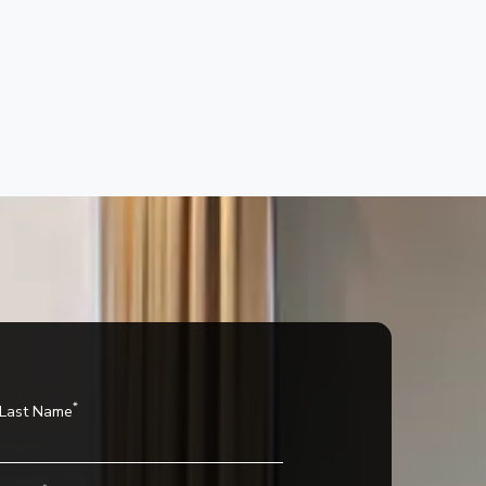
n
*
Last Name