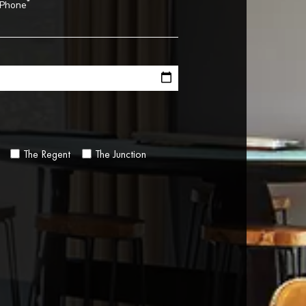
*
Phone
The Regent
The Junction