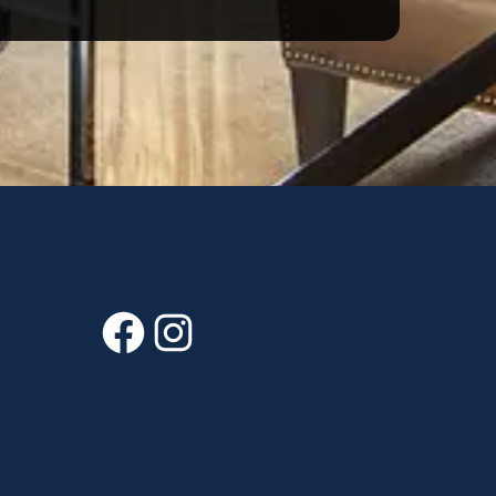
Facebook
Instagram