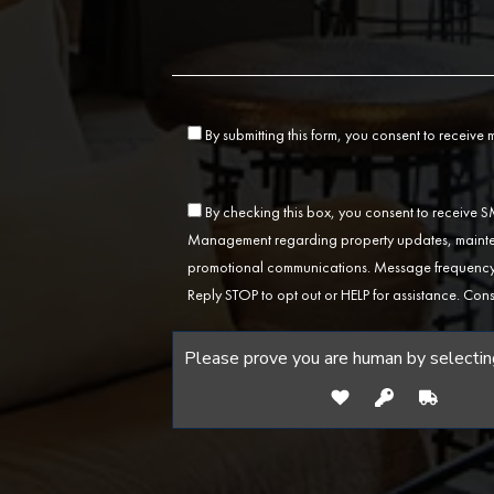
By submitting this form, you consent to receive
By checking this box, you consent to receive
Management regarding property updates, mainten
promotional communications. Message frequency 
Reply STOP to opt out or HELP for assistance. Cons
Please prove you are human by selectin