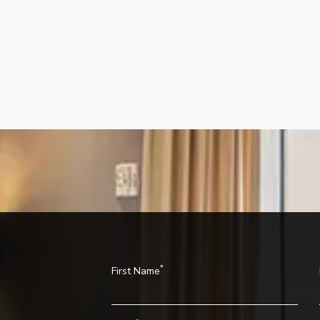
*
First Name