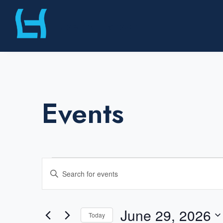
Skip
Liberty Harbor
to
content
Events
Events
E
E
v
for
n
e
t
June 29, 2026
n
Today