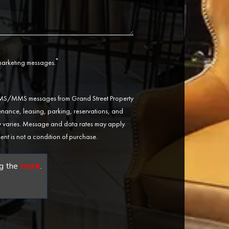
*
 marketing messages.
 SMS/MMS messages from Grand Street Property
ance, leasing, parking, reservations, and
varies. Message and data rates may apply.
ent is not a condition of purchase.
g the
truck
.