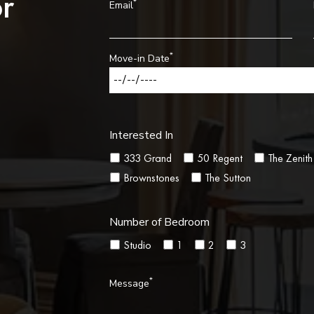
r
*
Email
*
Move-in Date
Interested In
333 Grand
50 Regent
The Zenith
Brownstones
The Sutton
Number of Bedroom
Studio
1
2
3
*
Message