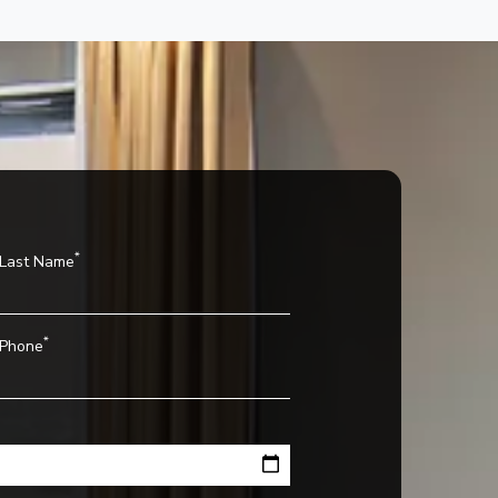
*
Last Name
*
Phone