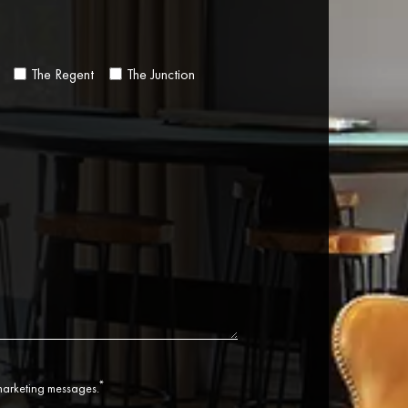
The Regent
The Junction
*
 marketing messages.