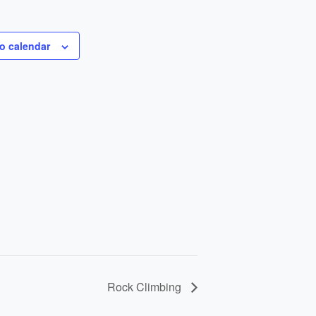
o calendar
Rock Climbing