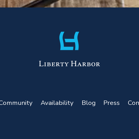
Community
Availability
Blog
Press
Con