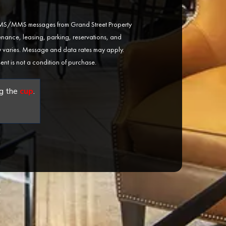
 SMS/MMS messages from Grand Street Property
ance, leasing, parking, reservations, and
varies. Message and data rates may apply.
ent is not a condition of purchase.
g the
cup
.