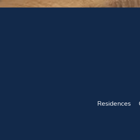
Residences