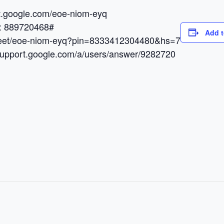
et.google.com/eoe-niom-eyq
N: 889720468#
Add t
.meet/eoe-niom-eyq?pin=8333412304480&hs=7
/support.google.com/a/users/answer/9282720