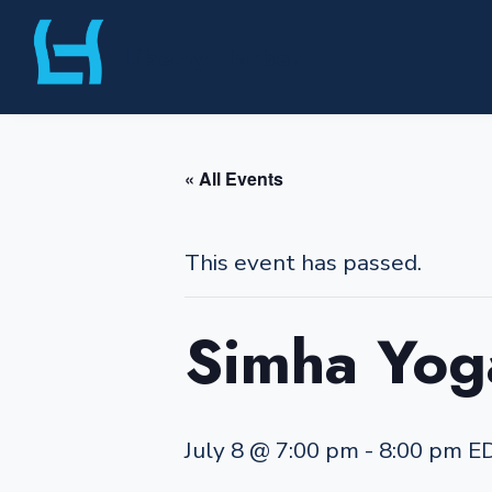
Skip
Liberty Harbor
to
content
« All Events
This event has passed.
Simha Yog
July 8 @ 7:00 pm
-
8:00 pm
E