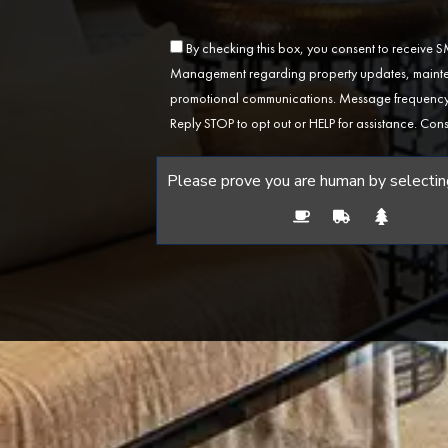
By checking this box, you consent to receive
Management regarding property updates, mainten
promotional communications. Message frequency 
Reply STOP to opt out or HELP for assistance. Cons
Please prove you are human by selectin