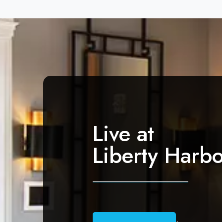
Live at
Liberty Harbo