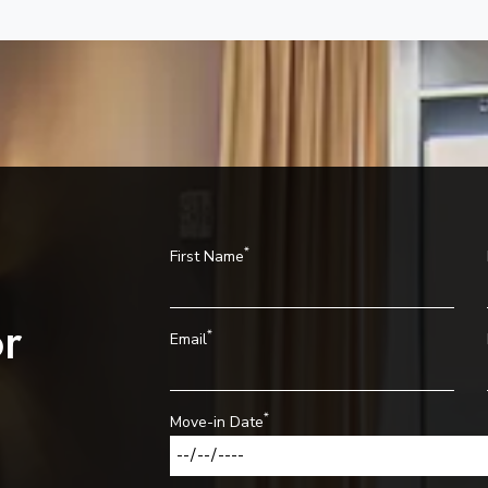
*
First Name
r
*
Email
*
Move-in Date