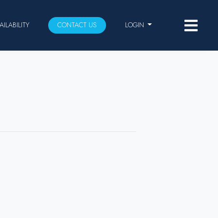
AILABILITY
CONTACT US
LOGIN