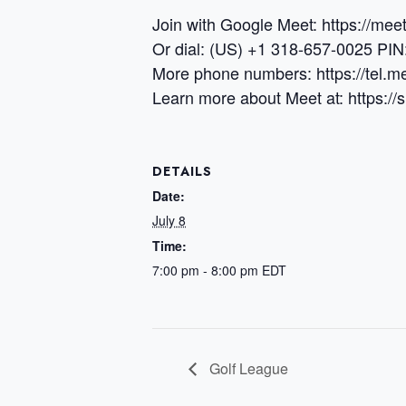
Join with Google Meet: https://me
Or dial: (US) +1 318-657-0025 PI
More phone numbers: https://tel
Learn more about Meet at: https:/
DETAILS
Date:
July 8
Time:
7:00 pm - 8:00 pm
EDT
Golf League