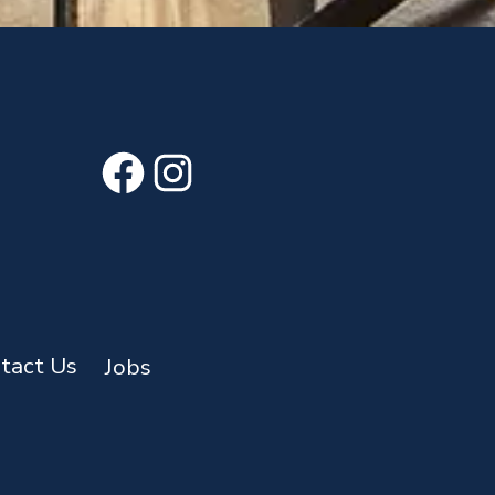
Facebook
Instagram
tact Us
Jobs