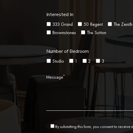
Interested In
333 Grand
50 Regent
The Zenith
Brownstones
The Sutton
Number of Bedroom
Studio
1
2
3
*
Message
By submitting this form, you consent to receive