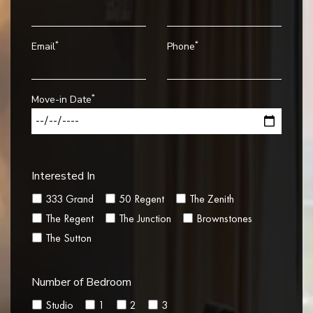
*
*
Email
Phone
*
Move-in Date
Interested In
333 Grand
50 Regent
The Zenith
The Regent
The Junction
Brownstones
The Sutton
Number of Bedroom
Studio
1
2
3