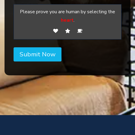
Please prove you are human by selecting the
heart
.