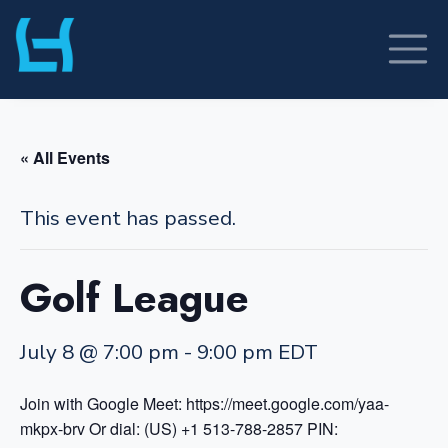
Skip
to
content
« All Events
This event has passed.
Golf League
July 8 @ 7:00 pm
-
9:00 pm
EDT
Join with Google Meet: https://meet.google.com/yaa-
mkpx-brv
Or dial: (US) +1 513-788-2857 PIN: