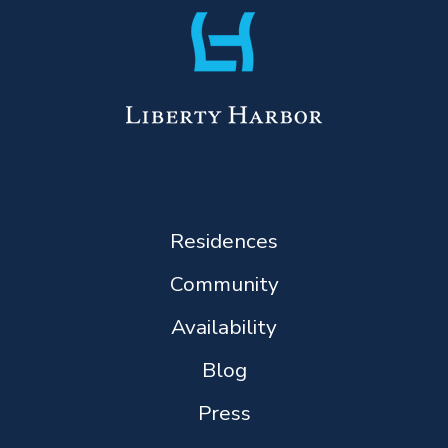
Residences
Community
Availability
Blog
Press