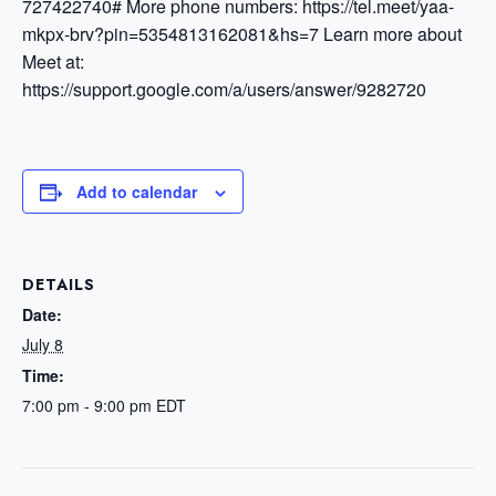
727422740#
More phone numbers: https://tel.meet/yaa-
mkpx-brv?pin=5354813162081&hs=7
Learn more about
Meet at:
https://support.google.com/a/users/answer/9282720
Add to calendar
DETAILS
Date:
July 8
Time:
7:00 pm - 9:00 pm
EDT