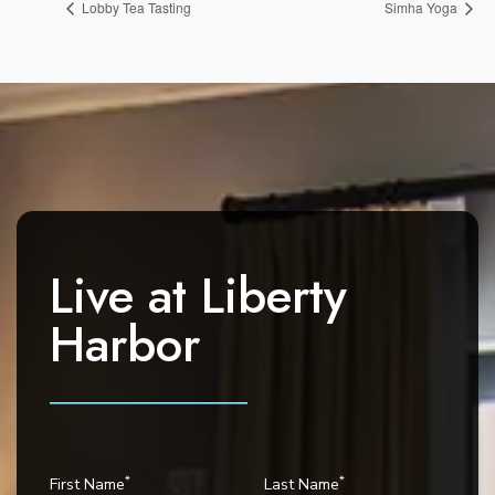
Lobby Tea Tasting
Simha Yoga
Live at
Liberty
Harbor
*
*
First Name
Last Name