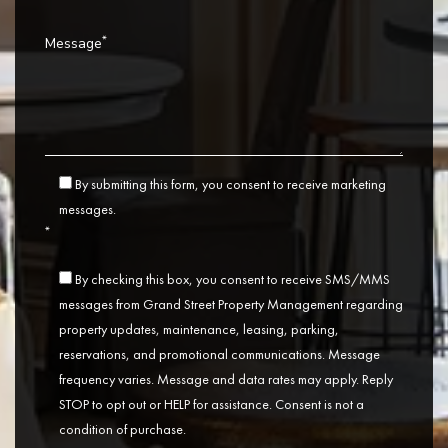
*
Message
By submitting this form, you consent to receive marketing
messages.
*
By checking this box, you consent to receive SMS/MMS
messages from Grand Street Property Management regarding
property updates, maintenance, leasing, parking,
reservations, and promotional communications. Message
frequency varies. Message and data rates may apply. Reply
STOP to opt out or HELP for assistance. Consent is not a
condition of purchase.