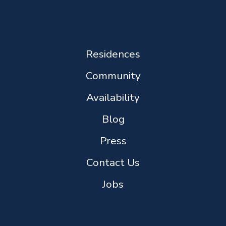
Residences
Community
Availability
Blog
Press
Contact Us
Jobs