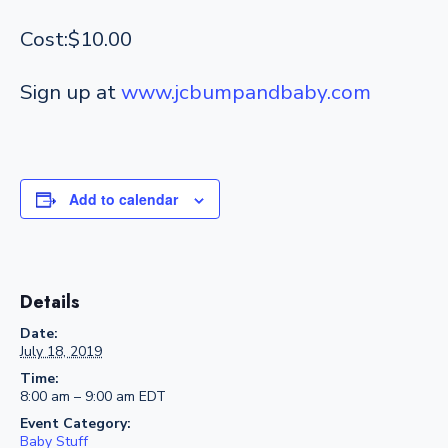
Cost:$10.00
Sign up at
www.jcbumpandbaby.com
Add to calendar
Details
Date:
July 18, 2019
Time:
8:00 am – 9:00 am
EDT
Event Category:
Baby Stuff