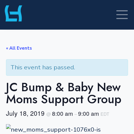
Skip
to
content
« All Events
This event has passed.
JC Bump & Baby New
Moms Support Group
July 18, 2019
8:00 am
9:00 am
@
–
EDT