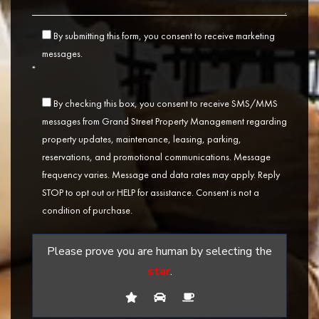
By submitting this form, you consent to receive marketing
messages.
*
By checking this box, you consent to receive SMS/MMS
messages from Grand Street Property Management regarding
property updates, maintenance, leasing, parking,
reservations, and promotional communications. Message
frequency varies. Message and data rates may apply. Reply
STOP to opt out or HELP for assistance. Consent is not a
condition of purchase.
Please prove you are human by selecting the
star
.