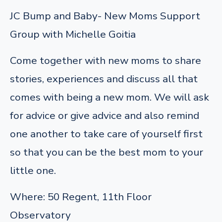
JC Bump and Baby- New Moms Support
Group with Michelle Goitia
Come together with new moms to share
stories, experiences and discuss all that
comes with being a new mom. We will ask
for advice or give advice and also remind
one another to take care of yourself first
so that you can be the best mom to your
little one.
Where: 50 Regent, 11th Floor
Observatory