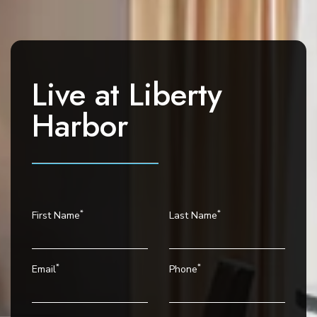
i
g
a
t
i
Live at
Liberty
o
Harbor
n
*
*
First Name
Last Name
*
*
Email
Phone