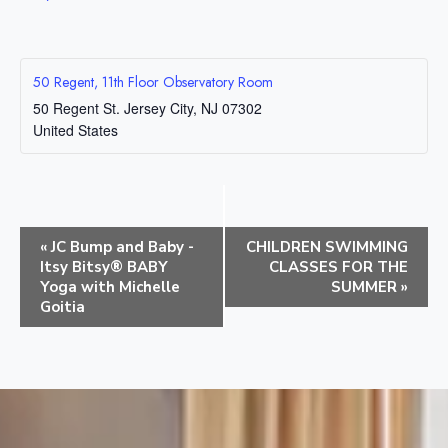
50 Regent, 11th Floor Observatory Room
50 Regent St.
Jersey City
,
NJ
07302
United States
E
«
JC Bump and Baby -
CHILDREN SWIMMING
v
Itsy Bitsy® BABY
CLASSES FOR THE
e
Yoga with Michelle
SUMMER
»
Goitia
n
t
N
a
v