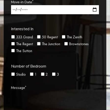
*
Move-in Date
Interested In
333 Grand
50 Regent
The Zenith
The Regent
The Junction
Brownstones
The Sutton
Number of Bedroom
Studio
1
2
3
*
Message