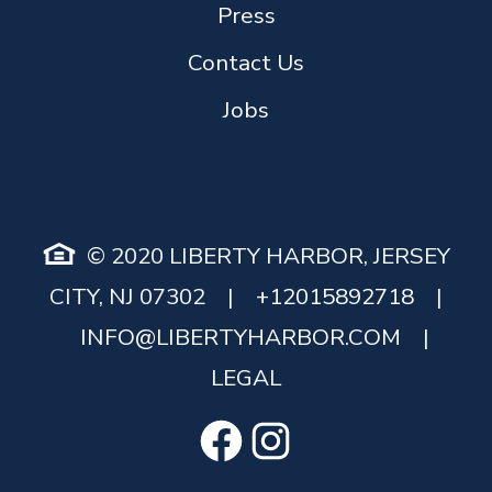
Press
Contact Us
Jobs
© 2020 LIBERTY HARBOR, JERSEY
CITY, NJ 07302
|
+12015892718
|
INFO@LIBERTYHARBOR.COM
|
LEGAL
Facebook
Instagram