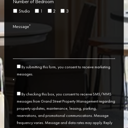
Number of Bedroom
Studio
1
2
3
*
Message
By submitting this form, you consent to receive marketing
messages.
*
By checking this box, you consent to receive SMS/MMS
messages from Grand Street Property Management regarding
property updates, maintenance, leasing, parking,
reservations, and promotional communications. Message
frequency varies. Message and data rates may apply. Reply