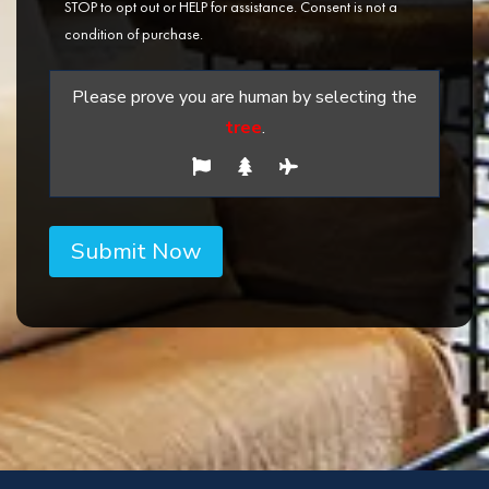
STOP to opt out or HELP for assistance. Consent is not a
condition of purchase.
Please prove you are human by selecting the
tree
.