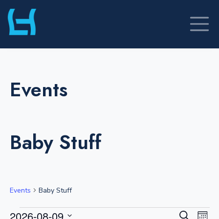
Skip
to
content
Events
Baby Stuff
Events
Baby Stuff
Events
E
E
2026-08-09
S