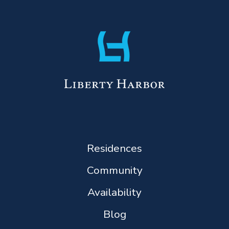
Residences
Community
Availability
Blog