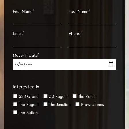
*
*
First Name
Last Name
*
*
Email
Phone
*
Move-in Date
Interested In
333 Grand
50 Regent
The Zenith
The Regent
The Junction
Brownstones
The Sutton