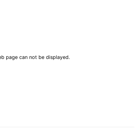
web page can not be displayed.