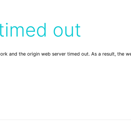
timed out
ork and the origin web server timed out. As a result, the 