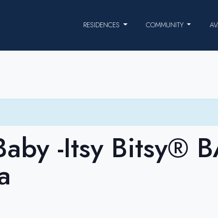
RESIDENCES
COMMUNITY
AV
aby -Itsy Bitsy® 
a