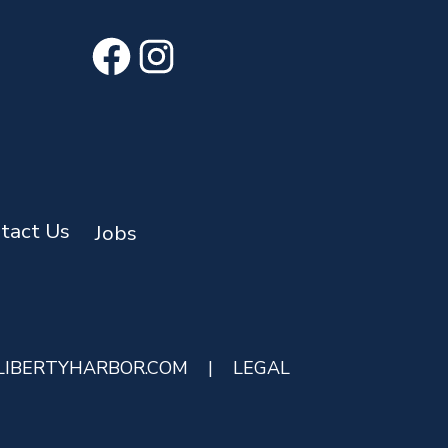
Facebook
Instagram
tact Us
Jobs
LIBERTYHARBOR.COM
|
LEGAL