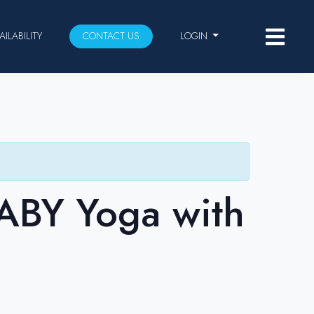
AILABILITY
CONTACT US
LOGIN
BABY Yoga with