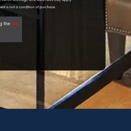
ent is not a condition of purchase.
g the
car
.