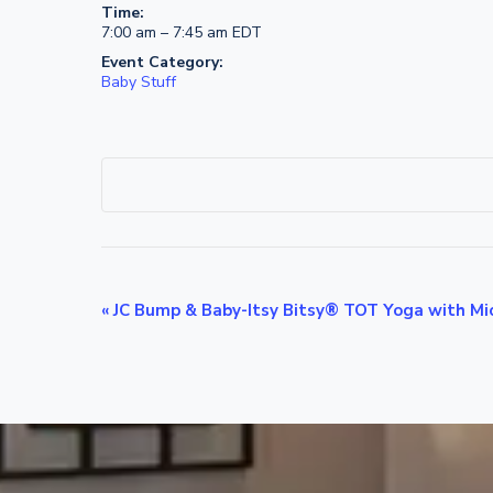
Time:
7:00 am – 7:45 am
EDT
Event Category:
Baby Stuff
E
«
JC Bump & Baby-Itsy Bitsy® TOT Yoga with Mic
v
e
n
t
N