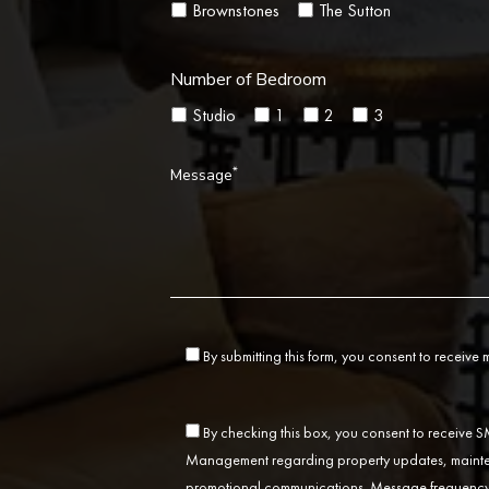
Brownstones
The Sutton
Number of Bedroom
Studio
1
2
3
*
Message
By submitting this form, you consent to receive
By checking this box, you consent to receive
Management regarding property updates, mainten
promotional communications. Message frequency 