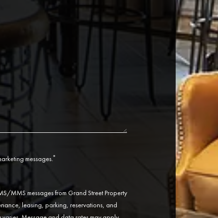
*
 marketing messages.
 SMS/MMS messages from Grand Street Property
ance, leasing, parking, reservations, and
varies. Message and data rates may apply.