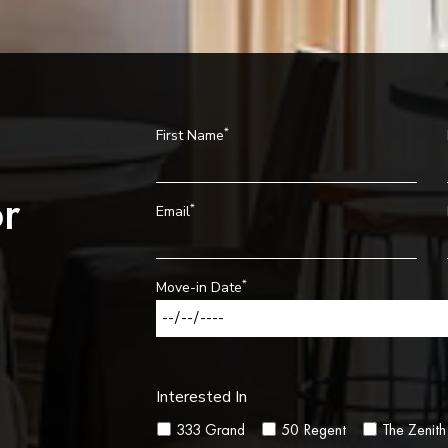
*
First Name
r
*
Email
*
Move-in Date
Interested In
333 Grand
50 Regent
The Zenith