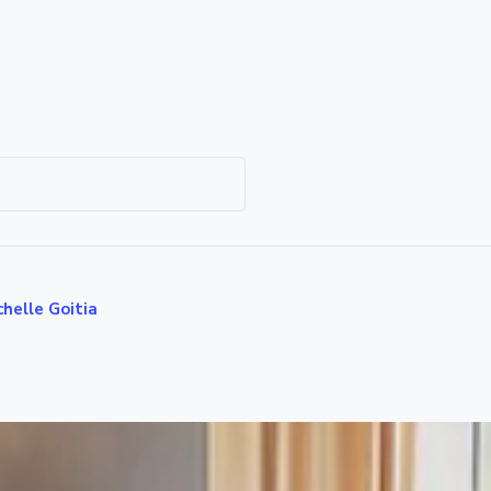
helle Goitia