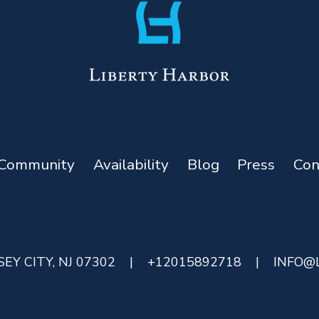
Community
Availability
Blog
Press
Con
EY CITY, NJ 07302
|
+12015892718
|
INFO@