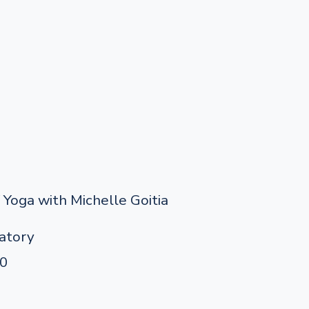
Yoga with Michelle Goitia
atory
90