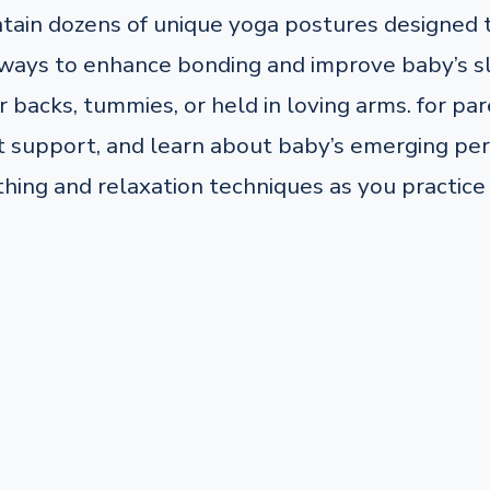
ntain dozens of unique yoga postures designed
ng ways to enhance bonding and improve baby’s s
 backs, tummies, or held in loving arms. for pare
support, and learn about baby’s emerging pers
thing and relaxation techniques as you practice 