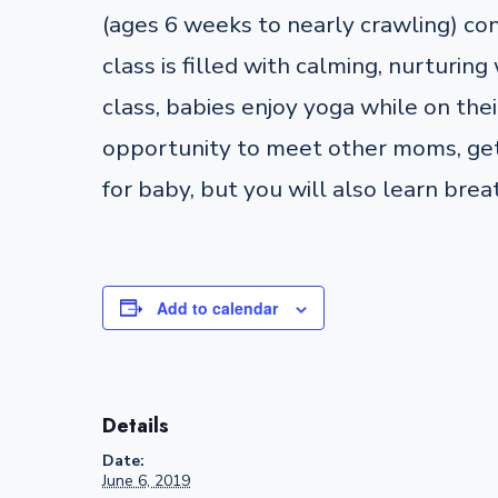
(ages 6 weeks to nearly crawling) co
class is filled with calming, nurturi
class, babies enjoy yoga while on their
opportunity to meet other moms, get 
for baby, but you will also learn brea
Add to calendar
Details
Date:
June 6, 2019