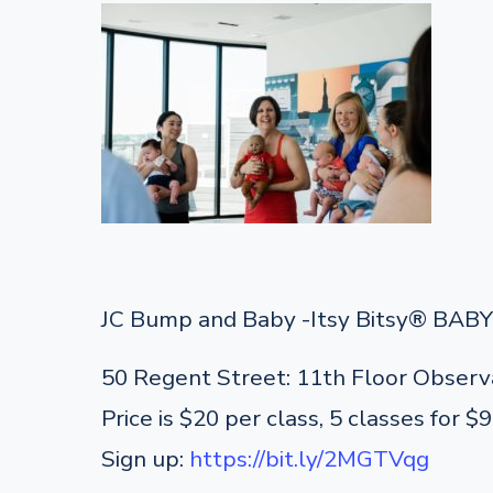
JC Bump and Baby -Itsy Bitsy® BABY 
50 Regent Street: 11th Floor Observ
Price is $20 per class, 5 classes for $
Sign up:
https://bit.ly/2MGTVqg