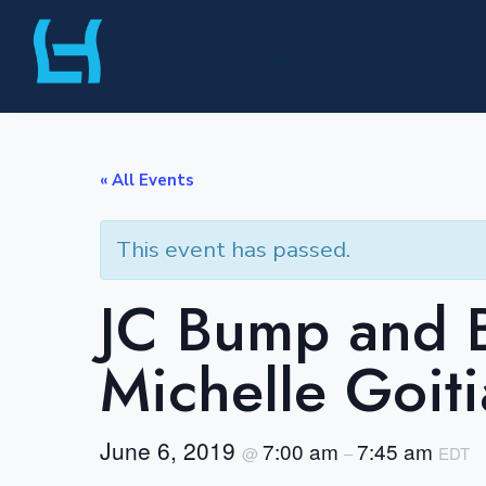
Skip
Liberty Harbor
to
content
« All Events
This event has passed.
JC Bump and B
Michelle Goiti
June 6, 2019
7:00 am
7:45 am
@
–
EDT