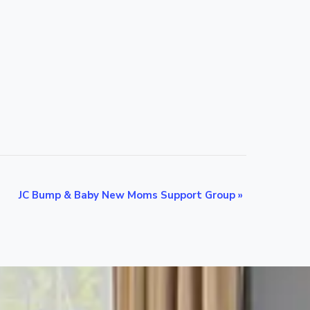
JC Bump & Baby New Moms Support Group
»