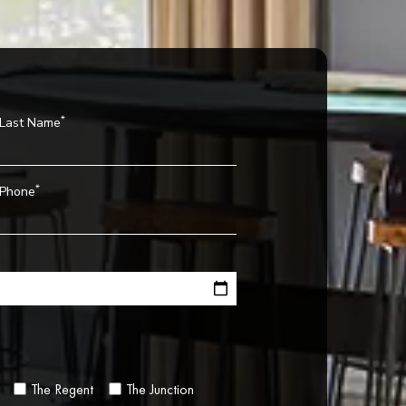
*
Last Name
*
Phone
The Regent
The Junction