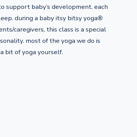
 to support baby’s development. each
leep. during a baby itsy bitsy yoga®
nts/caregivers, this class is a special
onality. most of the yoga we do is
a bit of yoga yourself.