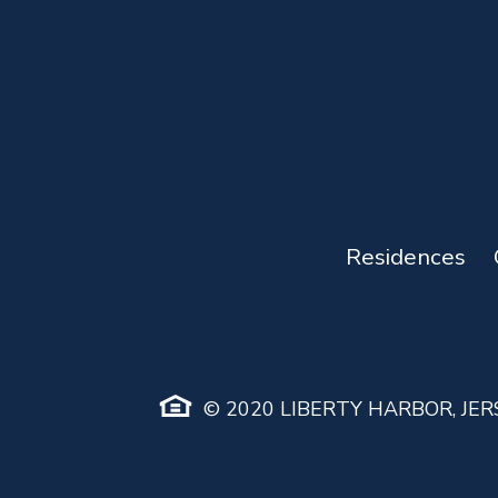
Residences
© 2020 LIBERTY HARBOR, JERS