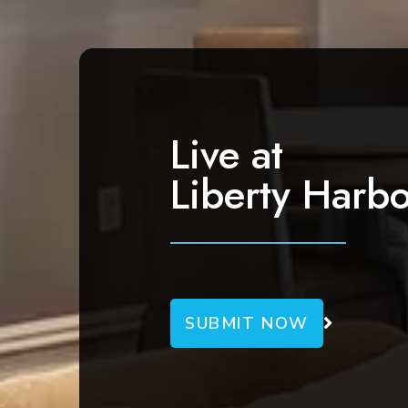
a
v
i
g
a
Live at
t
Liberty Harbo
i
o
n