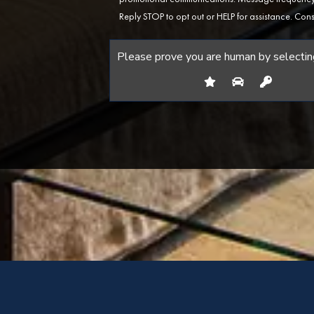
Reply STOP to opt out or HELP for assistance. Cons
Please prove you are human by selectin