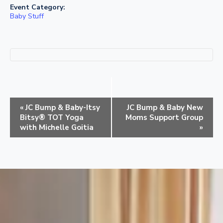
Event Category:
Baby Stuff
E
«
JC Bump & Baby-Itsy
JC Bump & Baby New
v
Bitsy® TOT Yoga
Moms Support Group
e
with Michelle Goitia
»
n
t
N
a
v
i