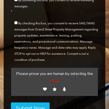
By submitting this form, you consent to receive marketing
messages.
*
By checking this box, you consent to receive SMS/MMS
messages from Grand Street Property Management regarding
property updates, maintenance, leasing, parking,
reservations, and promotional communications. Message
frequency varies. Message and data rates may apply. Reply
STOP to opt out or HELP for assistance. Consent is not a
condition of purchase.
Please prove you are human by selecting the
star
.