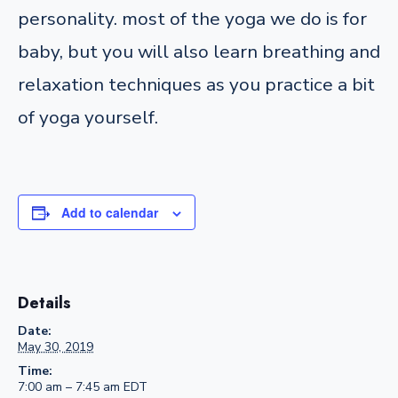
personality. most of the yoga we do is for
baby, but you will also learn breathing and
relaxation techniques as you practice a bit
of yoga yourself.
Add to calendar
Details
Date:
May 30, 2019
Time:
7:00 am – 7:45 am
EDT