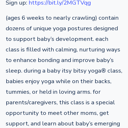
Sign up:
https://bit.ly/2MGTVqg
(ages 6 weeks to nearly crawling) contain
dozens of unique yoga postures designed
to support baby’s development. each
class is filled with calming, nurturing ways
to enhance bonding and improve baby’s
sleep. during a baby itsy bitsy yoga® class,
babies enjoy yoga while on their backs,
tummies, or held in loving arms. for
parents/caregivers, this class is a special
opportunity to meet other moms, get
support, and learn about baby’s emerging