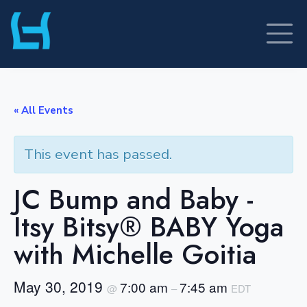
Skip
to
content
« All Events
This event has passed.
JC Bump and Baby -
Itsy Bitsy® BABY Yoga
with Michelle Goitia
May 30, 2019
7:00 am
7:45 am
@
–
EDT