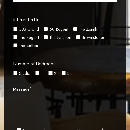
Interested In
333 Grand
50 Regent
The Zenith
The Regent
The Junction
Brownstones
The Sutton
Number of Bedroom
Studio
1
2
3
*
Message