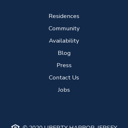
Residences
Community
Availability
Blog
Press
Contact Us
Jobs
© 2020 LIBERTY HARBOR, JERSEY