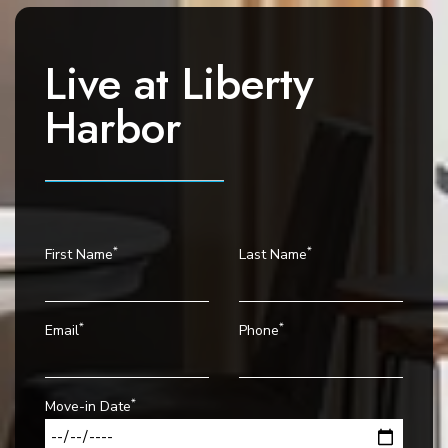
g
a
t
Live at
Liberty
i
o
Harbor
n
*
*
First Name
Last Name
*
*
Email
Phone
*
Move-in Date