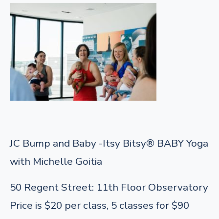
JC Bump and Baby -Itsy Bitsy® BABY Yoga
with Michelle Goitia
50 Regent Street: 11th Floor Observatory
Price is $20 per class, 5 classes for $90