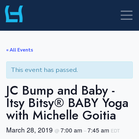
Skip
to
content
« All Events
This event has passed.
JC Bump and Baby -
Itsy Bitsy® BABY Yoga
with Michelle Goitia
March 28, 2019
7:00 am
7:45 am
@
–
EDT