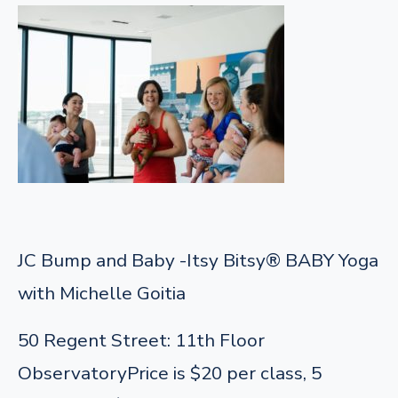
JC Bump and Baby -Itsy Bitsy® BABY Yoga
with Michelle Goitia
50 Regent Street: 11th Floor
Observatory
Price is $20 per class, 5