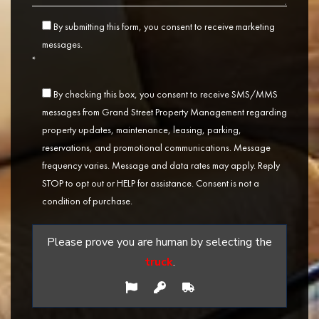
By submitting this form, you consent to receive marketing
messages.
*
By checking this box, you consent to receive SMS/MMS
messages from Grand Street Property Management regarding
property updates, maintenance, leasing, parking,
reservations, and promotional communications. Message
frequency varies. Message and data rates may apply. Reply
STOP to opt out or HELP for assistance. Consent is not a
condition of purchase.
Please prove you are human by selecting the
truck
.