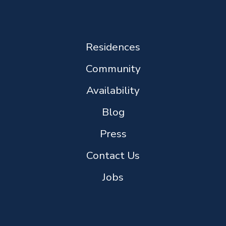
Residences
Community
Availability
Blog
Press
Contact Us
Jobs