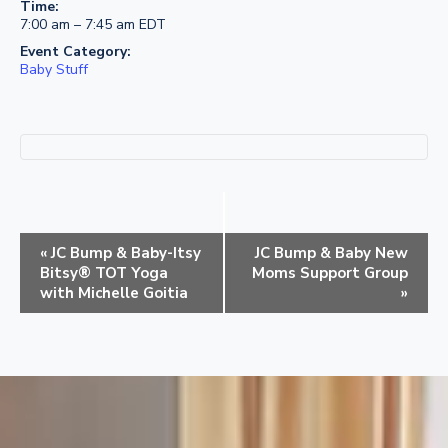
Time:
7:00 am – 7:45 am
EDT
Event Category:
Baby Stuff
E
«
JC Bump & Baby-Itsy
JC Bump & Baby New
v
Bitsy® TOT Yoga
Moms Support Group
e
with Michelle Goitia
»
n
t
N
a
v