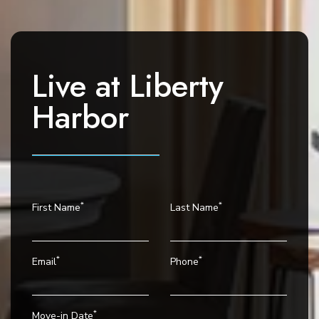
i
g
a
t
Live at
Liberty
i
o
Harbor
n
*
*
First Name
Last Name
*
*
Email
Phone
*
Move-in Date