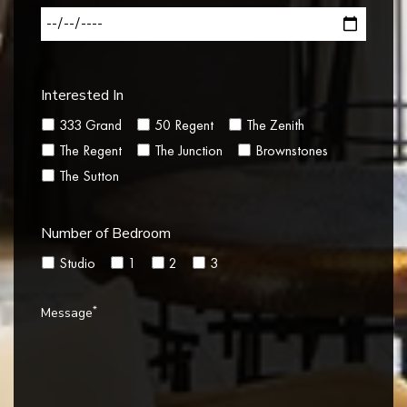
Interested In
333 Grand
50 Regent
The Zenith
The Regent
The Junction
Brownstones
The Sutton
Number of Bedroom
Studio
1
2
3
*
Message