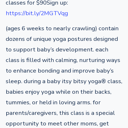
classes for $90
Sign up:
https://bit.ly/2MGTVqg
(ages 6 weeks to nearly crawling) contain
dozens of unique yoga postures designed
to support baby’s development. each
class is filled with calming, nurturing ways
to enhance bonding and improve baby’s
sleep. during a baby itsy bitsy yoga® class,
babies enjoy yoga while on their backs,
tummies, or held in loving arms. for
parents/caregivers, this class is a special
opportunity to meet other moms, get