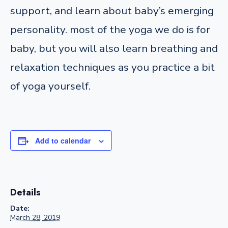
support, and learn about baby’s emerging
personality. most of the yoga we do is for
baby, but you will also learn breathing and
relaxation techniques as you practice a bit
of yoga yourself.
Add to calendar
Details
Date:
March 28, 2019