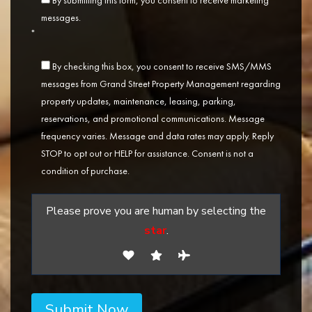
By submitting this form, you consent to receive marketing
messages.
*
By checking this box, you consent to receive SMS/MMS
messages from Grand Street Property Management regarding
property updates, maintenance, leasing, parking,
reservations, and promotional communications. Message
frequency varies. Message and data rates may apply. Reply
STOP to opt out or HELP for assistance. Consent is not a
condition of purchase.
Please prove you are human by selecting the
star
.