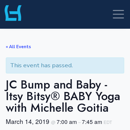
Skip
to
content
« All Events
This event has passed.
JC Bump and Baby -
Itsy Bitsy® BABY Yoga
with Michelle Goitia
March 14, 2019
7:00 am
7:45 am
@
–
EDT