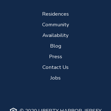
Residences
Community
Availability
Blog
Press
Contact Us
Jobs
© 2020 LIBERTY HARBOR, JERSEY