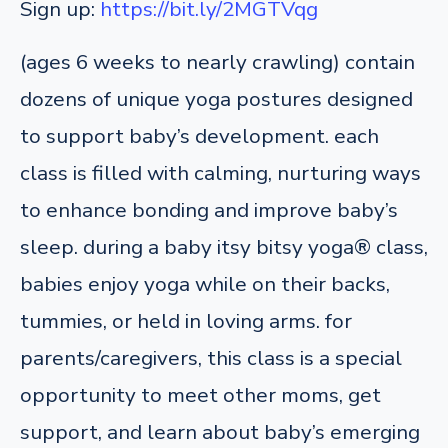
Sign up:
https://bit.ly/2MGTVqg
(ages 6 weeks to nearly crawling) contain
dozens of unique yoga postures designed
to support baby’s development. each
class is filled with calming, nurturing ways
to enhance bonding and improve baby’s
sleep. during a baby itsy bitsy yoga® class,
babies enjoy yoga while on their backs,
tummies, or held in loving arms. for
parents/caregivers, this class is a special
opportunity to meet other moms, get
support, and learn about baby’s emerging