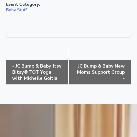
Event Category:
Baby Stuff
E
«
JC Bump & Baby-Itsy
JC Bump & Baby New
v
Bitsy® TOT Yoga
Moms Support Group
e
with Michelle Goitia
»
n
t
N
a
v
i