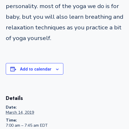
personality. most of the yoga we do is for
baby, but you will also learn breathing and
relaxation techniques as you practice a bit
of yoga yourself.
Add to calendar
Details
Date:
March 14, 2019
Time:
7:00 am – 7:45 am
EDT