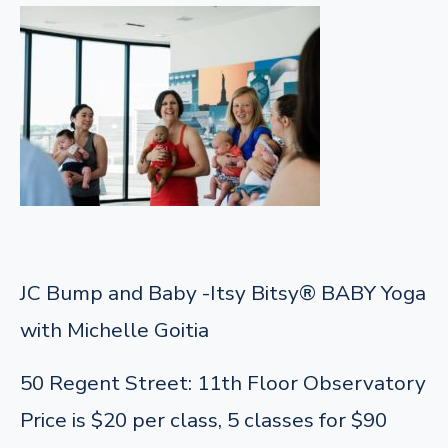
JC Bump and Baby -Itsy Bitsy® BABY Yoga
with Michelle Goitia
50 Regent Street: 11th Floor Observatory
Price is $20 per class, 5 classes for $90