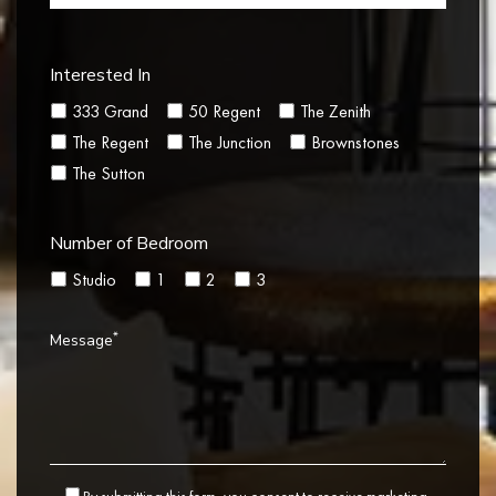
Interested In
333 Grand
50 Regent
The Zenith
The Regent
The Junction
Brownstones
The Sutton
Number of Bedroom
Studio
1
2
3
*
Message