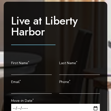
g
a
t
Live at
Liberty
i
o
Harbor
n
*
*
First Name
Last Name
*
*
Email
Phone
*
Move-in Date