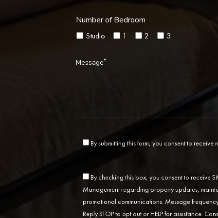
Number of Bedroom
Studio
1
2
3
*
Message
By submitting this form, you consent to receive
By checking this box, you consent to receive
Management regarding property updates, mainten
promotional communications. Message frequency 
Reply STOP to opt out or HELP for assistance. Cons