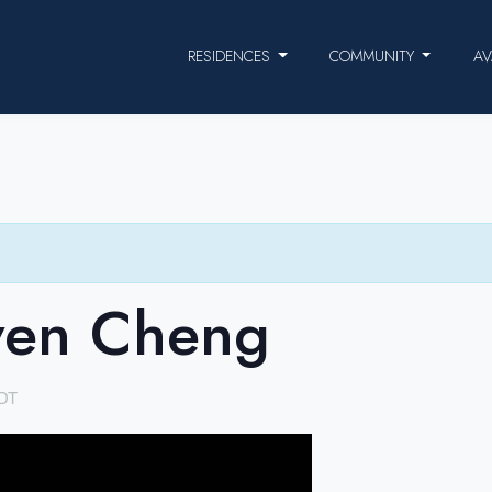
RESIDENCES
COMMUNITY
AV
ven Cheng
DT