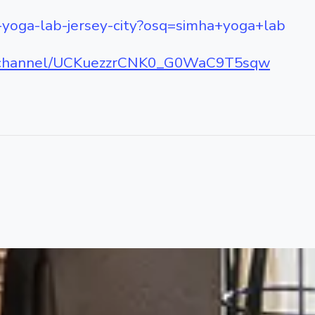
-yoga-lab-jersey-city?osq=simha+yoga+lab
m/channel/UCKuezzrCNK0_G0WaC9T5sqw