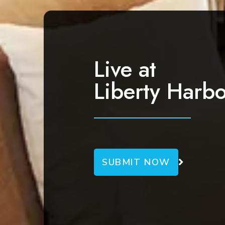
v
i
g
a
Live at
t
Liberty Harbo
i
o
n