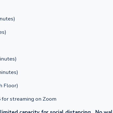
nutes)
es)
inutes)
inutes)
 Floor)
5 for streaming on Zoom
limited capacity for social distancing. No wal