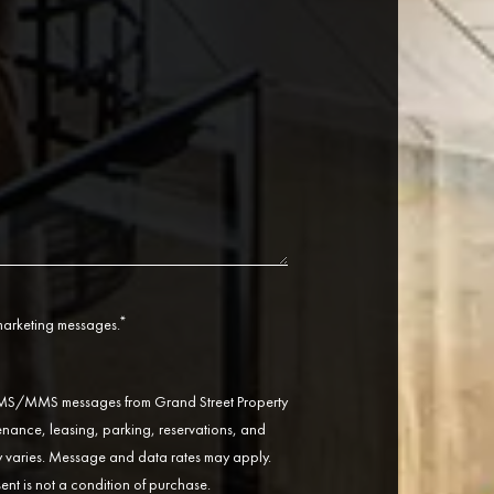
*
 marketing messages.
 SMS/MMS messages from Grand Street Property
ance, leasing, parking, reservations, and
varies. Message and data rates may apply.
ent is not a condition of purchase.