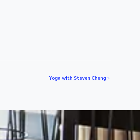
Yoga with Steven Cheng
»