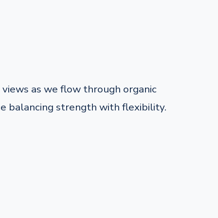
views as we flow through organic
balancing strength with flexibility.