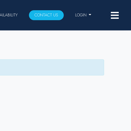
AILABILITY
CONTACT US
LOGIN