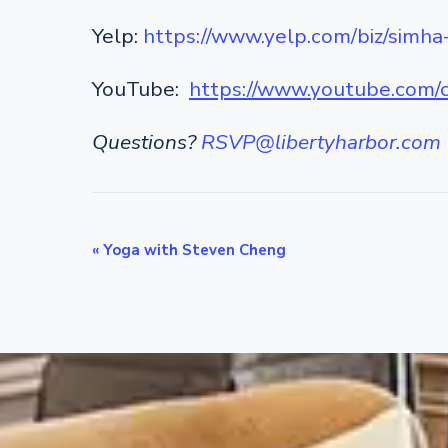
Yelp:
https://www.yelp.com/biz/simha
YouTube:
https://www.youtube.co
Questions?
RSVP@libertyharbor.com
E
«
Yoga with Steven Cheng
v
e
n
t
N
a