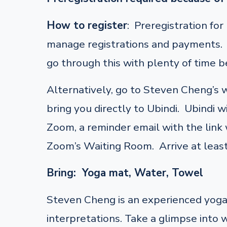
How to register
: Preregistration fo
manage registrations and payments. F
go through this with plenty of time be
Alternatively, go to Steven Cheng’s
bring you directly to Ubindi. Ubindi w
Zoom, a reminder email with the link w
Zoom’s Waiting Room. Arrive at least
Bring: Yoga mat, Water, Towel
Steven Cheng is an experienced yoga 
interpretations. Take a glimpse into 