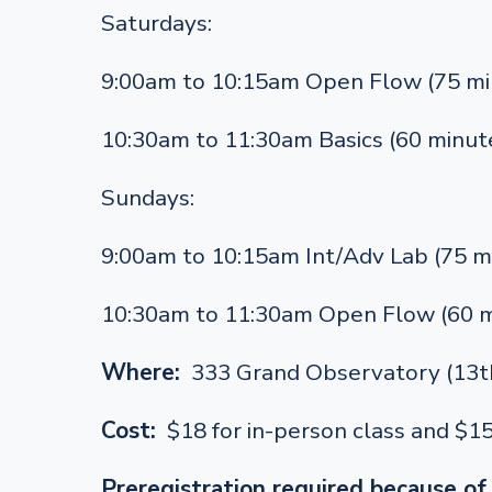
Saturdays:
9:00am to 10:15am Open Flow (75 mi
10:30am to 11:30am Basics (60 minut
Sundays:
9:00am to 10:15am Int/Adv Lab (75 m
10:30am to 11:30am Open Flow (60 m
Where:
333 Grand Observatory (13th
Cost:
$18 for in-person class and $1
Preregistration required because of 