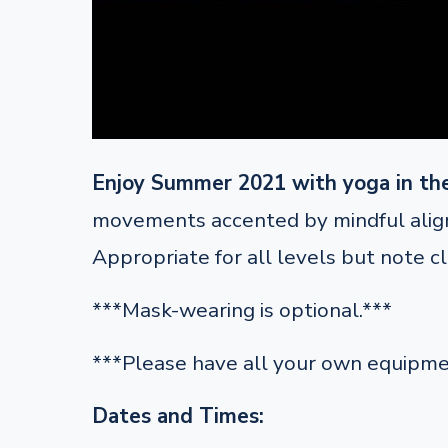
Enjoy Summer 2021 with yoga in th
movements accented by mindful alignm
Appropriate for all levels but note c
***Mask-wearing is optional.***
***Please have all your own equipme
Dates and Times: