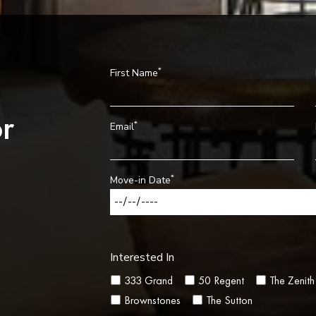
*
First Name
r
*
Email
*
Move-in Date
Interested In
333 Grand
50 Regent
The Zenith
Brownstones
The Sutton