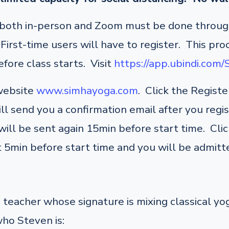
r both in-person and Zoom must be done through
irst-time users will have to register. This pro
fore class starts. Visit
https://app.ubindi.com
 website
www.simhayoga.com
. Click the Regist
ill send you a confirmation email after you regi
ill be sent again 15min before start time. Click
 5min before start time and you will be admitte
teacher whose signature is mixing classical y
who Steven is: