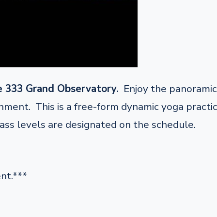
e 333 Grand Observatory.
Enjoy the panoramic 
ent. This is a free-form dynamic yoga practice 
lass levels are designated on the schedule.
nt.***