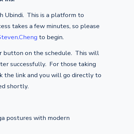
 Ubindi. This is a platform to
cess takes a few minutes, so please
/Steven.Cheng
to begin.
er button on the schedule. This will
ster successfully. For those taking
 the link and you will go directly to
d shortly.
oga postures with modern