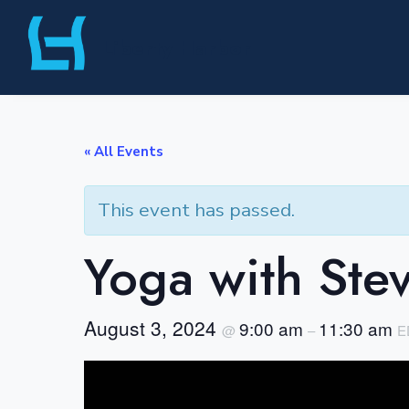
Skip
Liberty Harbor
to
content
« All Events
This event has passed.
Yoga with Ste
August 3, 2024
9:00 am
11:30 am
@
–
E