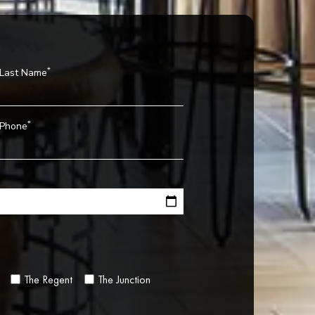
*
Last Name
*
Phone
The Regent
The Junction