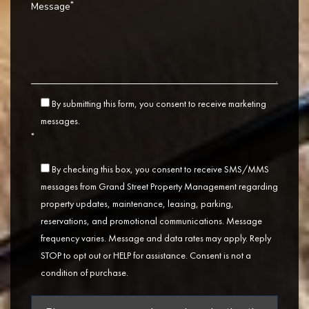
*
Message
By submitting this form, you consent to receive marketing
messages.
*
By checking this box, you consent to receive SMS/MMS
messages from Grand Street Property Management regarding
property updates, maintenance, leasing, parking,
reservations, and promotional communications. Message
frequency varies. Message and data rates may apply. Reply
STOP to opt out or HELP for assistance. Consent is not a
condition of purchase.