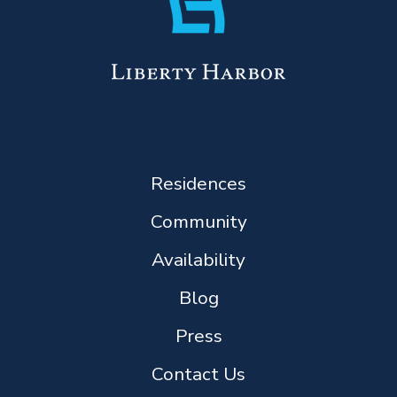
Residences
Community
Availability
Blog
Press
Contact Us