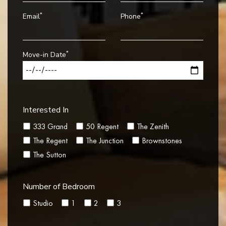
*
*
Email
Phone
*
Move-in Date
Interested In
333 Grand
50 Regent
The Zenith
The Regent
The Junction
Brownstones
The Sutton
Number of Bedroom
Studio
1
2
3