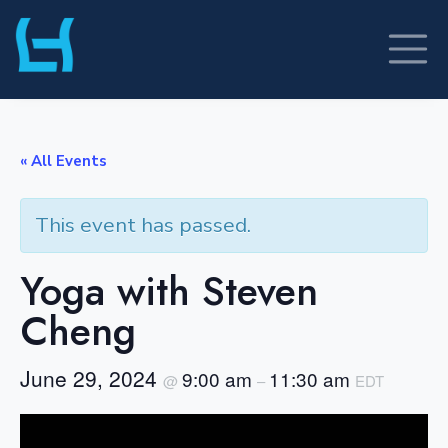
Skip
to
content
« All Events
This event has passed.
Yoga with Steven
Cheng
June 29, 2024
9:00 am
11:30 am
@
–
EDT