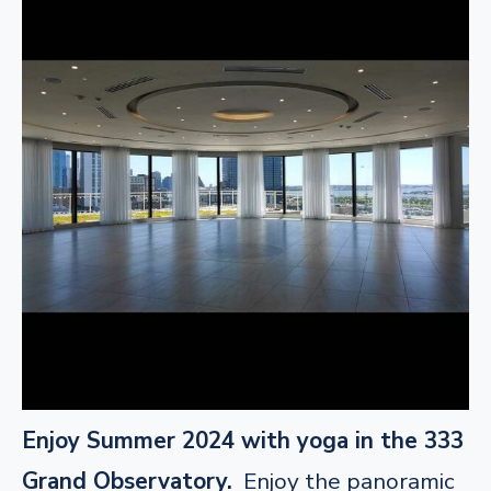
Enjoy Summer 2024 with yoga in the 333
Grand Observatory.
Enjoy the panoramic