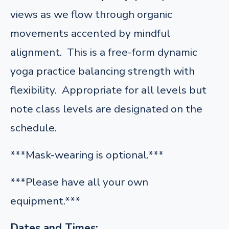
views as we flow through organic
movements accented by mindful
alignment. This is a free-form dynamic
yoga practice balancing strength with
flexibility. Appropriate for all levels but
note class levels are designated on the
schedule.
***Mask-wearing is optional.***
***Please have all your own
equipment.***
Dates and Times: