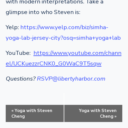
with modern interpretations. Take a
glimpse into who Steven is:
Yelp:
https://www.yelp.com/biz/simha-
yoga-lab-jersey-city?osq=simha+yoga+lab
YouTube:
https://www.youtube.com/chann
el/UCKuezzrCNK0_G0WaC9T5sqw
Questions?
RSVP@libertyharbor.com
E
«
Yoga with Steven
Yoga with Steven
v
Cheng
Cheng
»
e