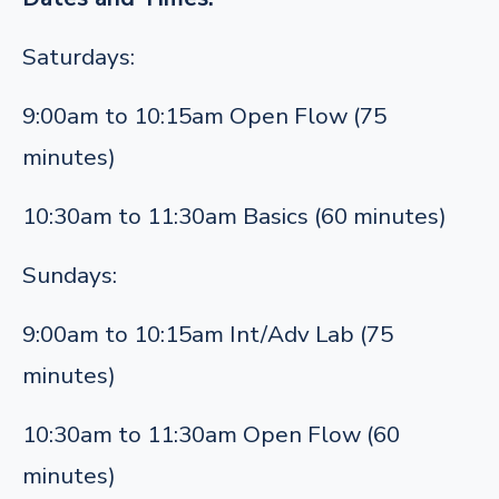
Saturdays:
9:00am to 10:15am Open Flow (75
minutes)
10:30am to 11:30am Basics (60 minutes)
Sundays:
9:00am to 10:15am Int/Adv Lab (75
minutes)
10:30am to 11:30am Open Flow (60
minutes)