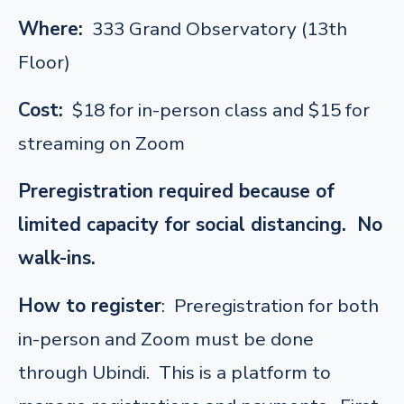
Where:
333 Grand Observatory (13th
Floor)
Cost:
$18 for in-person class and $15 for
streaming on Zoom
Preregistration required because of
limited capacity for social distancing. No
walk-ins.
How to register
: Preregistration for both
in-person and Zoom must be done
through Ubindi. This is a platform to