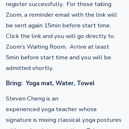
register successfully. For those taking
Zoom, a reminder email with the link will
be sent again 15min before start time.
Click the link and you will go directly to
Zoom’s Waiting Room. Arrive at least
5min before start time and you will be
admitted shortly.
Bring: Yoga mat, Water, Towel
Steven Cheng is an
experienced yoga teacher whose
signature is mixing classical yoga postures