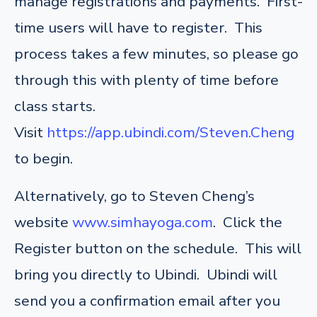
manage registrations and payments. First-
time users will have to register. This
process takes a few minutes, so please go
through this with plenty of time before
class starts.
Visit
https://app.ubindi.com/Steven.Cheng
to begin.
Alternatively, go to Steven Cheng’s
website
www.simhayoga.com
. Click the
Register button on the schedule. This will
bring you directly to Ubindi. Ubindi will
send you a confirmation email after you