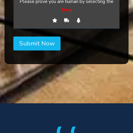
Please prove you are human by selecting the
tree
.