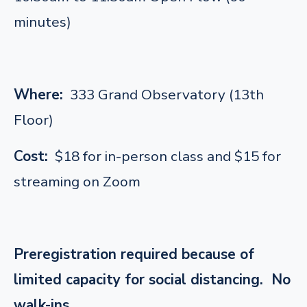
minutes)
Where:
333 Grand Observatory (13th
Floor)
Cost:
$18 for in-person class and $15 for
streaming on Zoom
Preregistration required because of
limited capacity for social distancing. No
walk-ins.