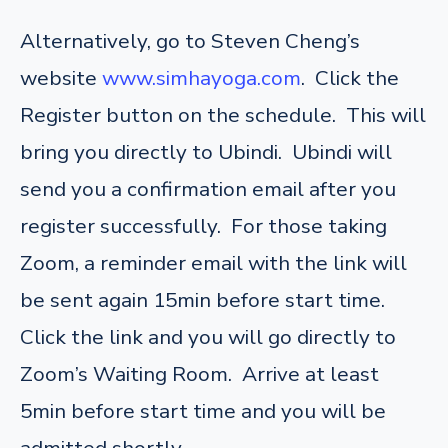
Alternatively, go to Steven Cheng’s
website
www.simhayoga.com
. Click the
Register button on the schedule. This will
bring you directly to Ubindi. Ubindi will
send you a confirmation email after you
register successfully. For those taking
Zoom, a reminder email with the link will
be sent again 15min before start time.
Click the link and you will go directly to
Zoom’s Waiting Room. Arrive at least
5min before start time and you will be
admitted shortly.