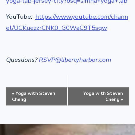
yoga-lab-jersey-city?osq=simha+yoga+lab
YouTube:
https://www.youtube.com/chann
el/UCKuezzrCNK0_G0WaC9T5sqw
Questions?
RSVP@libertyharbor.com
E
«
Yoga with Steven
Yoga with Steven
v
Cheng
Cheng
»
e
n
t
N