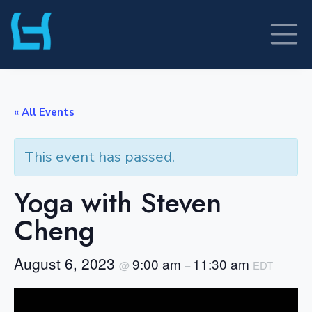
Skip
to
content
« All Events
This event has passed.
Yoga with Steven
Cheng
August 6, 2023
9:00 am
11:30 am
@
–
EDT