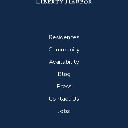
Residences
Community
Availability
Blog
Press
Contact Us
Jobs