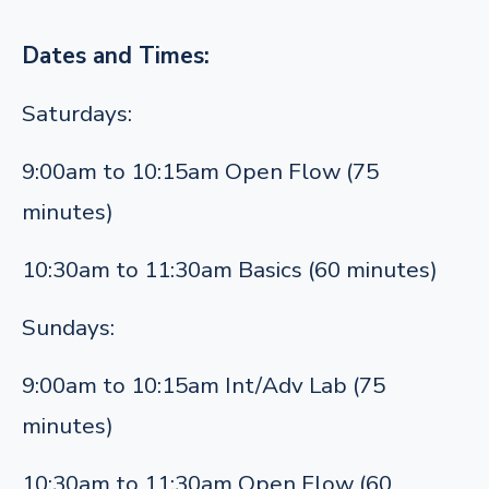
Dates and Times:
Saturdays:
9:00am to 10:15am Open Flow (75
minutes)
10:30am to 11:30am Basics (60 minutes)
Sundays:
9:00am to 10:15am Int/Adv Lab (75
minutes)
10:30am to 11:30am Open Flow (60