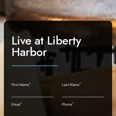
a
v
i
g
a
Live at
Liberty
t
i
Harbor
o
n
*
*
First Name
Last Name
*
*
Email
Phone