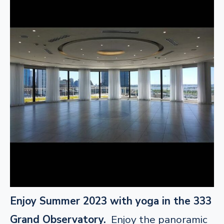
Enjoy Summer 2023 with yoga in the 333
Grand Observatory.
Enjoy the panoramic