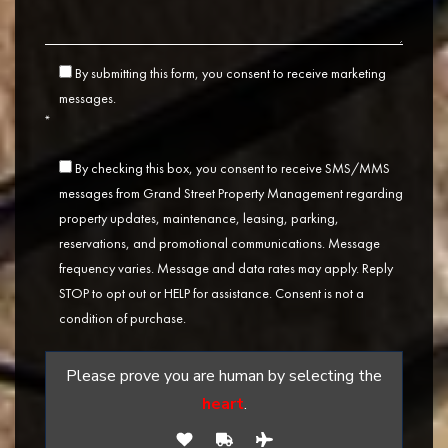
By submitting this form, you consent to receive marketing
messages.
*
By checking this box, you consent to receive SMS/MMS
messages from Grand Street Property Management regarding
property updates, maintenance, leasing, parking,
reservations, and promotional communications. Message
frequency varies. Message and data rates may apply. Reply
STOP to opt out or HELP for assistance. Consent is not a
condition of purchase.
Please prove you are human by selecting the
heart
.