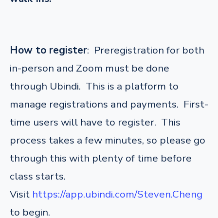
How to register
: Preregistration for both
in-person and Zoom must be done
through Ubindi. This is a platform to
manage registrations and payments. First-
time users will have to register. This
process takes a few minutes, so please go
through this with plenty of time before
class starts.
Visit
https://app.ubindi.com/Steven.Cheng
to begin.