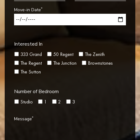
*
Move-in Date
Interested In
333 Grand
50 Regent
The Zenith
The Regent
The Junction
Brownstones
The Sutton
Number of Bedroom
Studio
1
2
3
*
Message