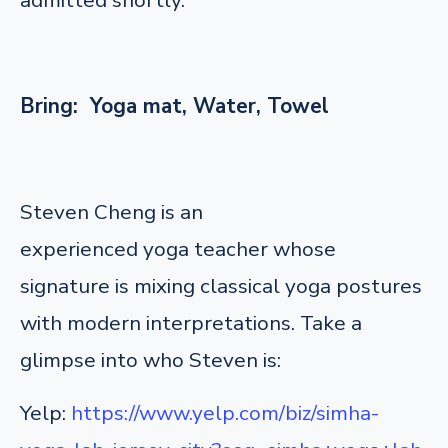
Bring: Yoga mat, Water, Towel
Steven Cheng is an
experienced yoga teacher whose
signature is mixing classical yoga postures
with modern interpretations. Take a
glimpse into who Steven is:
Yelp:
https://www.yelp.com/biz/simha-