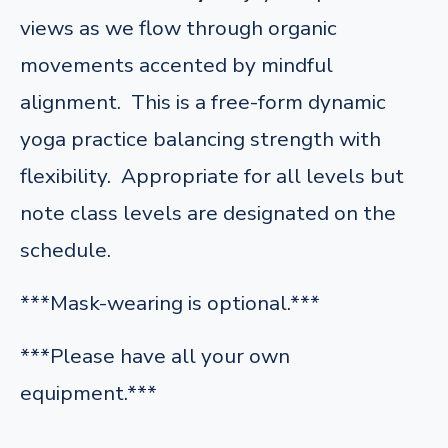
views as we flow through organic
movements accented by mindful
alignment. This is a free-form dynamic
yoga practice balancing strength with
flexibility. Appropriate for all levels but
note class levels are designated on the
schedule.
***Mask-wearing is optional.***
***Please have all your own
equipment.***