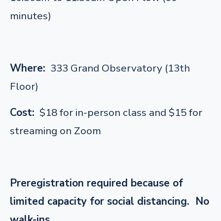
minutes)
Where:
333 Grand Observatory (13th
Floor)
Cost:
$18 for in-person class and $15 for
streaming on Zoom
Preregistration required because of
limited capacity for social distancing. No
walk-ins.