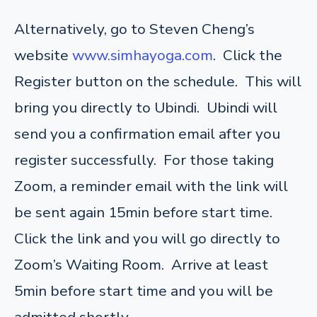
Alternatively, go to Steven Cheng’s
website
www.simhayoga.com
. Click the
Register button on the schedule. This will
bring you directly to Ubindi. Ubindi will
send you a confirmation email after you
register successfully. For those taking
Zoom, a reminder email with the link will
be sent again 15min before start time.
Click the link and you will go directly to
Zoom’s Waiting Room. Arrive at least
5min before start time and you will be
admitted shortly.