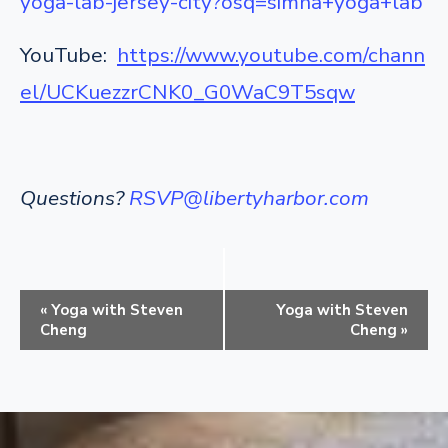
yoga-lab-jersey-city?osq=simha+yoga+lab
YouTube:
https://www.youtube.com/chann
el/UCKuezzrCNK0_G0WaC9T5sqw
Questions?
RSVP@libertyharbor.com
E
«
Yoga with Steven
Yoga with Steven
v
Cheng
Cheng
»
e
n
t
N