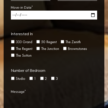
*
Move-in Date
Interested In
333 Grand
50 Regent
The Zenith
The Regent
The Junction
Brownstones
The Sutton
Number of Bedroom
Studio
1
2
3
*
Message