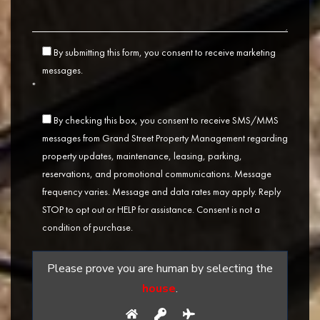
By submitting this form, you consent to receive marketing
messages.
*
By checking this box, you consent to receive SMS/MMS
messages from Grand Street Property Management regarding
property updates, maintenance, leasing, parking,
reservations, and promotional communications. Message
frequency varies. Message and data rates may apply. Reply
STOP to opt out or HELP for assistance. Consent is not a
condition of purchase.
Please prove you are human by selecting the
house
.