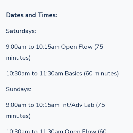
Dates and Times:
Saturdays:
9:00am to 10:15am Open Flow (75
minutes)
10:30am to 11:30am Basics (60 minutes)
Sundays:
9:00am to 10:15am Int/Adv Lab (75
minutes)
10:30am to 11:30am Open Flow (60