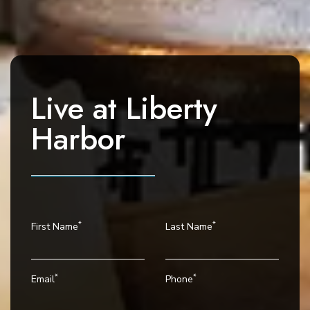
a
v
i
g
a
Live at
Liberty
t
i
Harbor
o
n
*
*
First Name
Last Name
*
*
Email
Phone