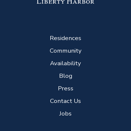
Residences
Community
Availability
Blog
Press
Contact Us
Jobs