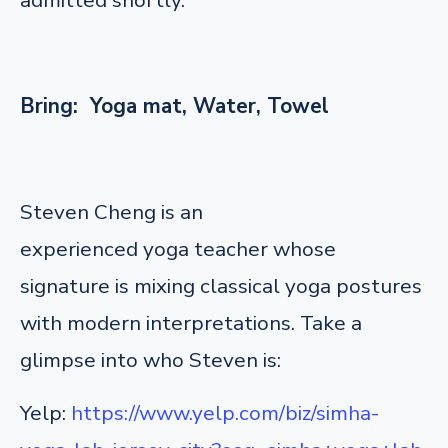
Bring: Yoga mat, Water, Towel
Steven Cheng is an
experienced yoga teacher whose
signature is mixing classical yoga postures
with modern interpretations. Take a
glimpse into who Steven is:
Yelp:
https://www.yelp.com/biz/simha-