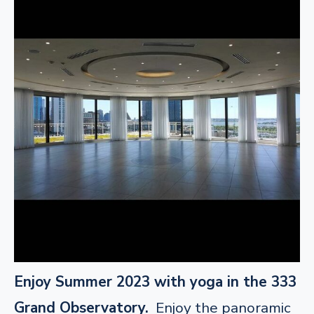
Enjoy Summer 2023 with yoga in the 333
Grand Observatory.
Enjoy the panoramic