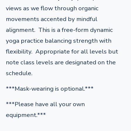
views as we flow through organic
movements accented by mindful
alignment. This is a free-form dynamic
yoga practice balancing strength with
flexibility. Appropriate for all levels but
note class levels are designated on the
schedule.
***Mask-wearing is optional.***
***Please have all your own
equipment.***