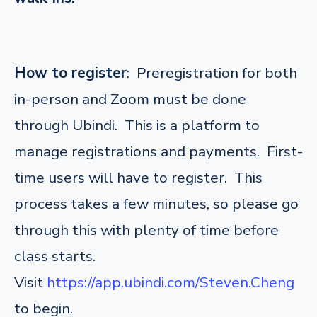
How to register
: Preregistration for both
in-person and Zoom must be done
through Ubindi. This is a platform to
manage registrations and payments. First-
time users will have to register. This
process takes a few minutes, so please go
through this with plenty of time before
class starts.
Visit
https://app.ubindi.com/Steven.Cheng
to begin.