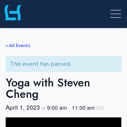
Skip
to
content
« All Events
This event has passed.
Yoga with Steven
Cheng
April 1, 2023
9:00 am
11:30 am
@
–
EDT