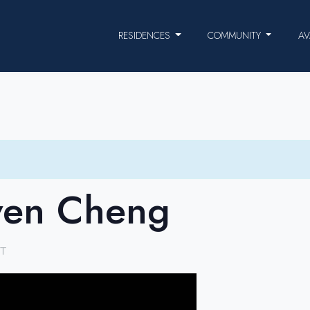
RESIDENCES
COMMUNITY
AV
ven Cheng
T