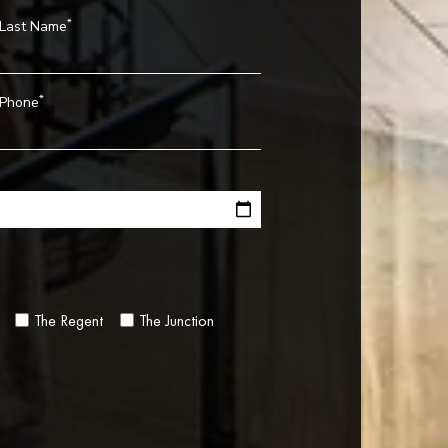
*
Last Name
*
Phone
The Regent
The Junction