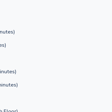
nutes)
es)
inutes)
inutes)
 Floor)