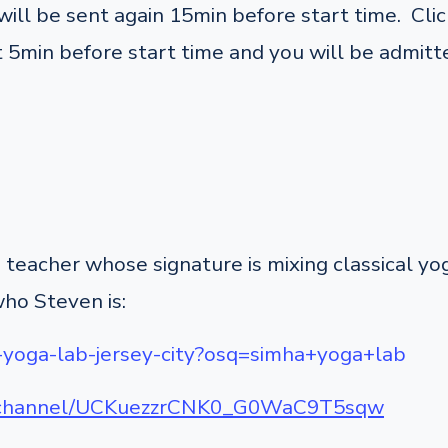
ill be sent again 15min before start time. Click
 5min before start time and you will be admitte
teacher whose signature is mixing classical y
who Steven is:
-yoga-lab-jersey-city?osq=simha+yoga+lab
m/channel/UCKuezzrCNK0_G0WaC9T5sqw