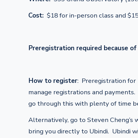
Cost:
$18 for in-person class and $1
Preregistration required because of 
How to register
: Preregistration fo
manage registrations and payments. F
go through this with plenty of time be
Alternatively, go to Steven Cheng’s
bring you directly to Ubindi. Ubindi w