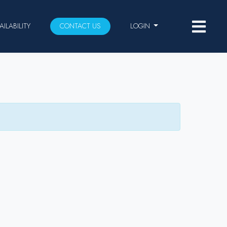
AILABILITY
CONTACT US
LOGIN