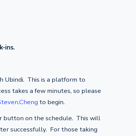
k-ins.
 Ubindi. This is a platform to
cess takes a few minutes, so please
/Steven.Cheng
to begin.
er button on the schedule. This will
ster successfully. For those taking