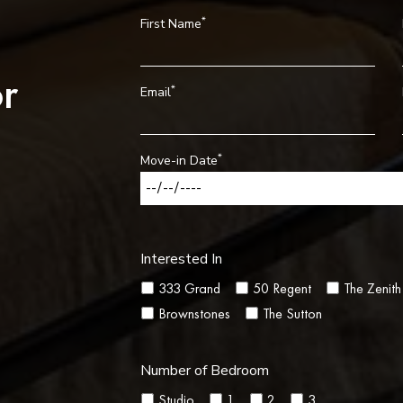
*
First Name
r
*
Email
*
Move-in Date
Interested In
333 Grand
50 Regent
The Zenith
Brownstones
The Sutton
Number of Bedroom
Studio
1
2
3