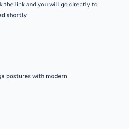
 the link and you will go directly to
d shortly.
oga postures with modern