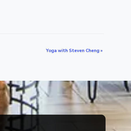
Yoga with Steven Cheng
»