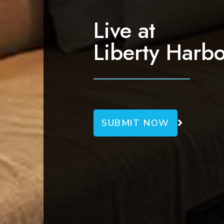
g
a
Live at
t
Liberty Harbo
i
o
n