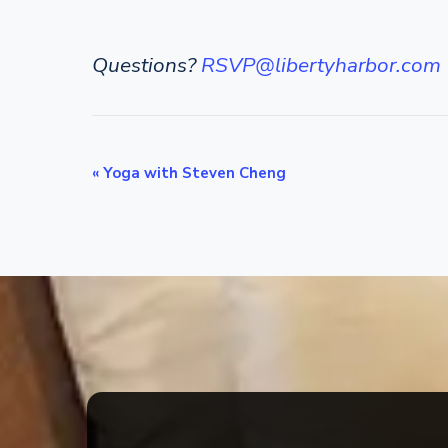
Questions?
RSVP@libertyharbor.com
E
«
Yoga with Steven Cheng
v
e
n
t
N
a
v
i