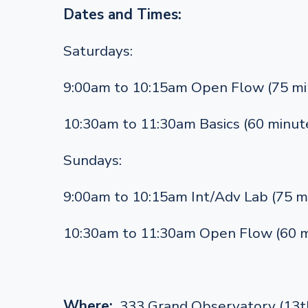
Dates and Times:
Saturdays:
9:00am to 10:15am Open Flow (75 mi
10:30am to 11:30am Basics (60 minut
Sundays:
9:00am to 10:15am Int/Adv Lab (75 m
10:30am to 11:30am Open Flow (60 m
Where:
333 Grand Observatory (13th