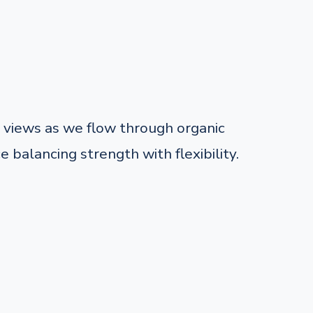
views as we flow through organic
balancing strength with flexibility.