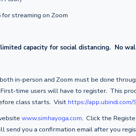
5 for streaming on Zoom
limited capacity for social distancing. No wal
r both in-person and Zoom must be done through
irst-time users will have to register. This pro
fore class starts. Visit
https://app.ubindi.com
 website
www.simhayoga.com
. Click the Regist
ill send you a confirmation email after you regi