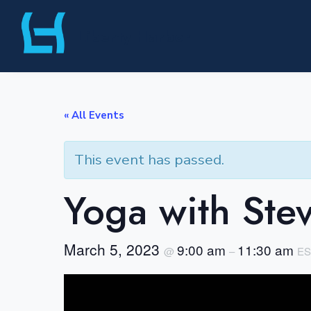
Skip
Liberty Harbor
to
content
« All Events
This event has passed.
Yoga with Ste
March 5, 2023
9:00 am
11:30 am
@
–
ES