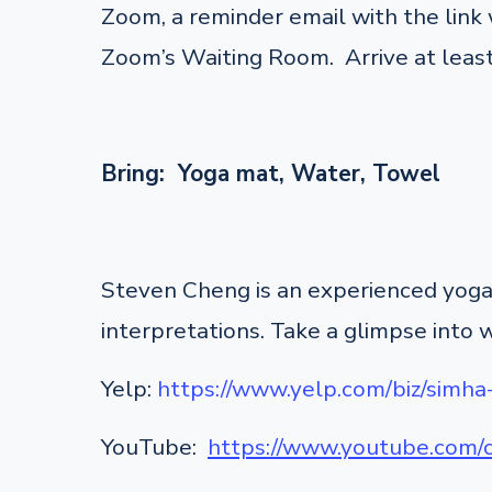
Zoom, a reminder email with the link w
Zoom’s Waiting Room. Arrive at least
Bring: Yoga mat, Water, Towel
Steven Cheng is an experienced yoga 
interpretations. Take a glimpse into 
Yelp:
https://www.yelp.com/biz/simha
YouTube:
https://www.youtube.co