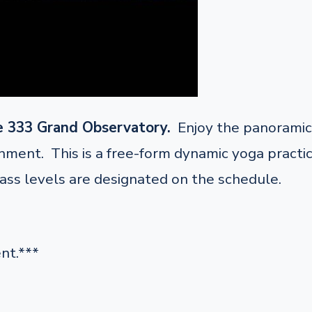
e 333 Grand Observatory.
Enjoy the panoramic 
ent. This is a free-form dynamic yoga practice 
lass levels are designated on the schedule.
nt.***