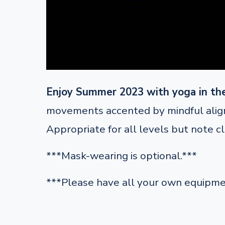
Enjoy Summer 2023 with yoga in th
movements accented by mindful alignm
Appropriate for all levels but note c
***Mask-wearing is optional.***
***Please have all your own equipme