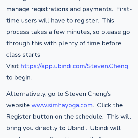
manage registrations and payments. First-
time users will have to register. This
process takes a few minutes, so please go
through this with plenty of time before
class starts.
Visit
https://app.ubindi.com/Steven.Cheng
to begin.
Alternatively, go to Steven Cheng’s
website
www.simhayoga.com
. Click the
Register button on the schedule. This will
bring you directly to Ubindi. Ubindi will