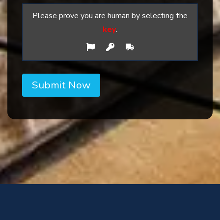
Please prove you are human by selecting the
key
.