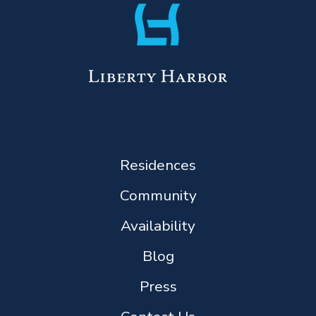
Residences
Community
Availability
Blog
Press