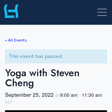
Skip
to
content
« All Events
This event has passed.
Yoga with Steven
Cheng
September 25, 2022
9:00 am
11:30 am
@
–
EDT