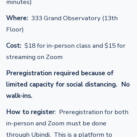
minutes)
Where:
333 Grand Observatory (13th
Floor)
Cost:
$18 for in-person class and $15 for
streaming on Zoom
Preregistration required because of
limited capacity for social distancing. No
walk-ins.
How to register
: Preregistration for both
in-person and Zoom must be done
through Ubindi. This is a platform to