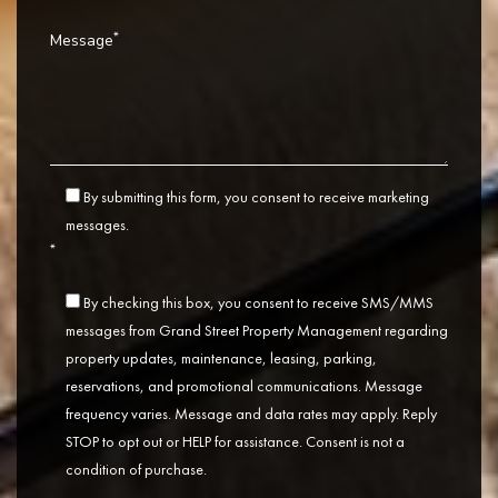
*
Message
By submitting this form, you consent to receive marketing
messages.
*
By checking this box, you consent to receive SMS/MMS
messages from Grand Street Property Management regarding
property updates, maintenance, leasing, parking,
reservations, and promotional communications. Message
frequency varies. Message and data rates may apply. Reply
STOP to opt out or HELP for assistance. Consent is not a
condition of purchase.