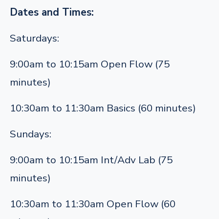
Dates and Times:
Saturdays:
9:00am to 10:15am Open Flow (75
minutes)
10:30am to 11:30am Basics (60 minutes)
Sundays:
9:00am to 10:15am Int/Adv Lab (75
minutes)
10:30am to 11:30am Open Flow (60