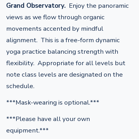
Grand Observatory.
Enjoy the panoramic
views as we flow through organic
movements accented by mindful
alignment. This is a free-form dynamic
yoga practice balancing strength with
flexibility. Appropriate for all levels but
note class levels are designated on the
schedule.
***Mask-wearing is optional.***
***Please have all your own
equipment.***