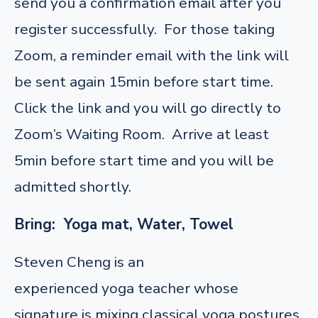
send you a confirmation email after you
register successfully. For those taking
Zoom, a reminder email with the link will
be sent again 15min before start time.
Click the link and you will go directly to
Zoom’s Waiting Room. Arrive at least
5min before start time and you will be
admitted shortly.
Bring: Yoga mat, Water, Towel
Steven Cheng is an
experienced yoga teacher whose
signature is mixing classical yoga postures