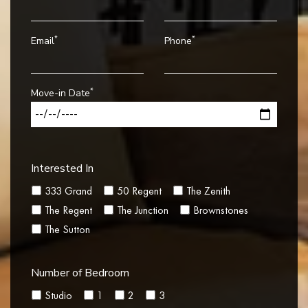
*
*
Email
Phone
*
Move-in Date
Interested In
333 Grand
50 Regent
The Zenith
The Regent
The Junction
Brownstones
The Sutton
Number of Bedroom
Studio
1
2
3