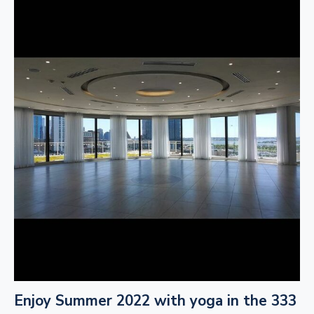
Enjoy Summer 2022 with yoga in the 333