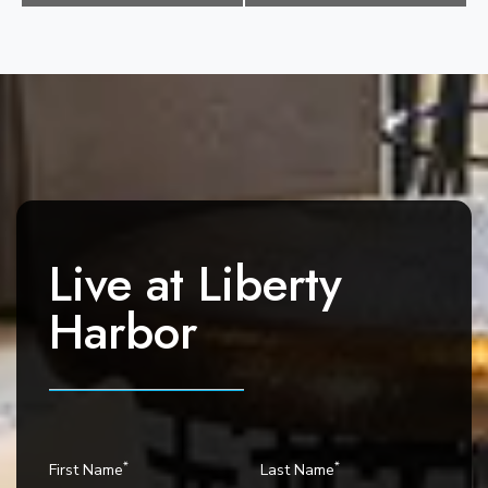
e
n
t
N
a
v
i
g
a
Live at
Liberty
t
i
Harbor
o
n
*
*
First Name
Last Name