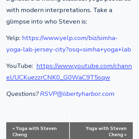
with modern interpretations. Take a
glimpse into who Steven is:
Yelp:
https://www.yelp.com/biz/simha-
yoga-lab-jersey-city?osq=simha+yoga+lab
YouTube:
https://www.youtube.com/chann
el/UCKuezzrCNK0_G0WaC9T5sqw
Questions?
RSVP@libertyharbor.com
E
«
Yoga with Steven
Yoga with Steven
v
Cheng
Cheng
»