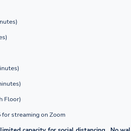
nutes)
es)
inutes)
inutes)
 Floor)
5 for streaming on Zoom
limited capacity for social distancing. No wal