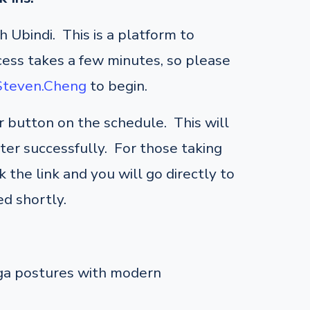
 Ubindi. This is a platform to
cess takes a few minutes, so please
/Steven.Cheng
to begin.
er button on the schedule. This will
ster successfully. For those taking
 the link and you will go directly to
d shortly.
oga postures with modern