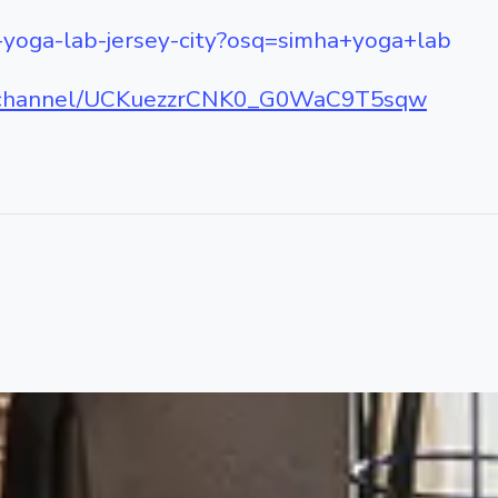
-yoga-lab-jersey-city?osq=simha+yoga+lab
m/channel/UCKuezzrCNK0_G0WaC9T5sqw