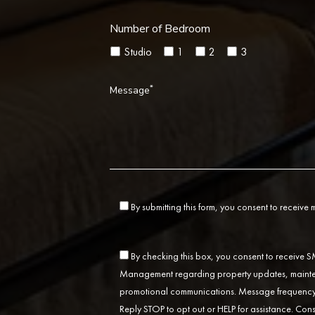
Number of Bedroom
Studio
1
2
3
*
Message
By submitting this form, you consent to receive
By checking this box, you consent to receive
Management regarding property updates, mainten
promotional communications. Message frequency 
Reply STOP to opt out or HELP for assistance. Cons