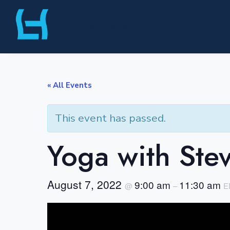
Skip
Liberty Harbor
to
content
« All Events
This event has passed.
Yoga with Ste
August 7, 2022
9:00 am
11:30 am
@
–
E