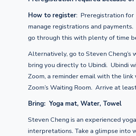
How to register
: Preregistration fo
manage registrations and payments. F
go through this with plenty of time be
Alternatively, go to Steven Cheng’s
bring you directly to Ubindi. Ubindi w
Zoom, a reminder email with the link w
Zoom’s Waiting Room. Arrive at least
Bring: Yoga mat, Water, Towel
Steven Cheng is an experienced yoga 
interpretations. Take a glimpse into 