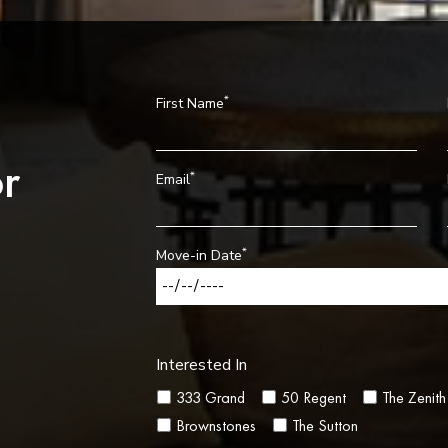
*
First Name
r
*
Email
*
Move-in Date
Interested In
333 Grand
50 Regent
The Zenith
Brownstones
The Sutton