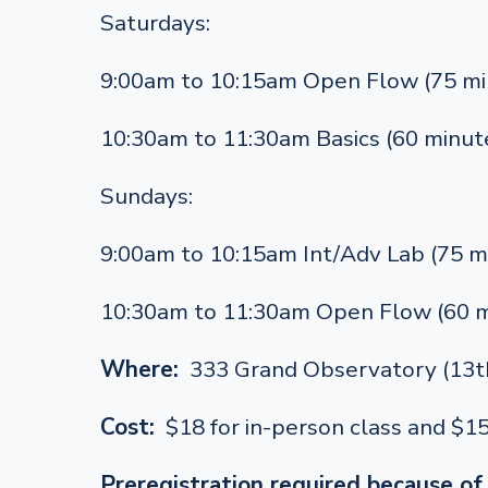
Saturdays:
9:00am to 10:15am Open Flow (75 mi
10:30am to 11:30am Basics (60 minut
Sundays:
9:00am to 10:15am Int/Adv Lab (75 m
10:30am to 11:30am Open Flow (60 m
Where:
333 Grand Observatory (13th
Cost:
$18 for in-person class and $1
Preregistration required because of 