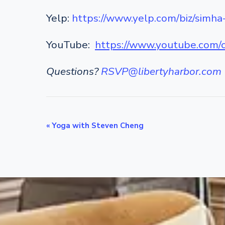
Yelp:
https://www.yelp.com/biz/simha
YouTube:
https://www.youtube.co
Questions?
RSVP@libertyharbor.com
E
«
Yoga with Steven Cheng
v
e
n
t
N
a