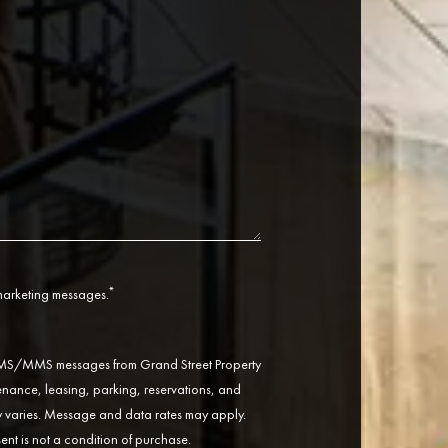
*
 marketing messages.
 SMS/MMS messages from Grand Street Property
ance, leasing, parking, reservations, and
varies. Message and data rates may apply.
ent is not a condition of purchase.