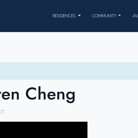
RESIDENCES
COMMUNITY
AV
ven Cheng
DT