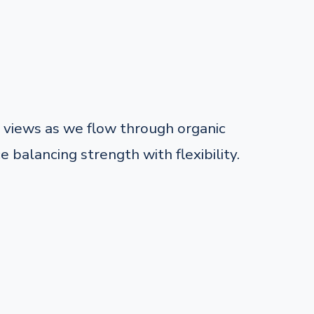
views as we flow through organic
balancing strength with flexibility.