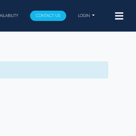
AILABILITY
CONTACT US
LOGIN