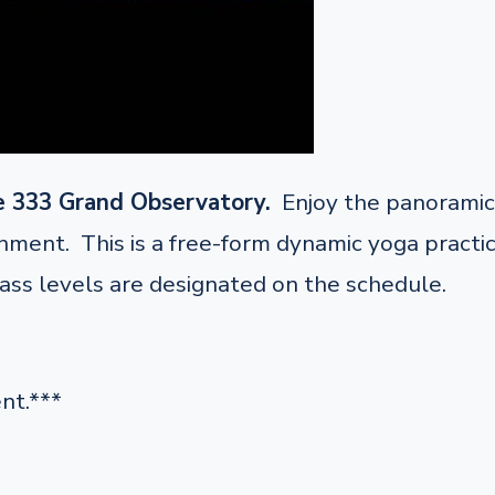
e 333 Grand Observatory.
Enjoy the panoramic 
ent. This is a free-form dynamic yoga practice 
lass levels are designated on the schedule.
nt.***