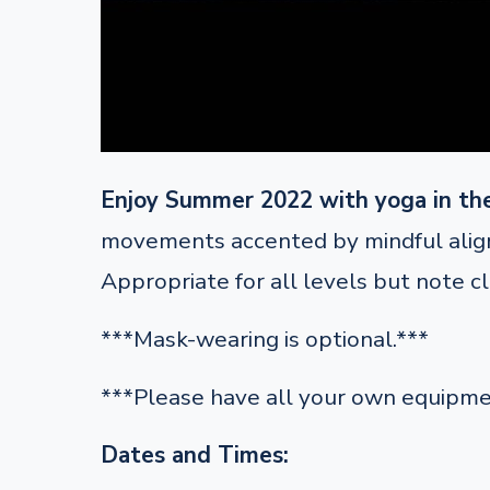
Enjoy Summer 2022 with yoga in th
movements accented by mindful alignm
Appropriate for all levels but note c
***Mask-wearing is optional.***
***Please have all your own equipme
Dates and Times: