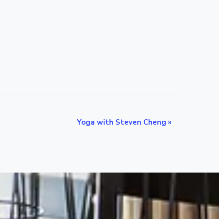
Yoga with Steven Cheng
»