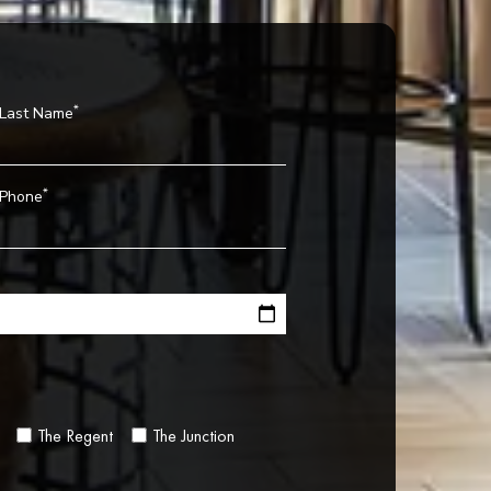
*
Last Name
*
Phone
The Regent
The Junction