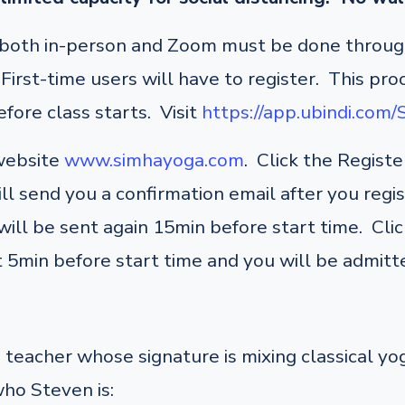
r both in-person and Zoom must be done through
irst-time users will have to register. This pro
fore class starts. Visit
https://app.ubindi.com
 website
www.simhayoga.com
. Click the Regist
ill send you a confirmation email after you regi
ill be sent again 15min before start time. Click
 5min before start time and you will be admitte
teacher whose signature is mixing classical y
who Steven is: