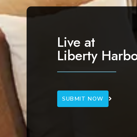
v
i
g
a
Live at
t
Liberty Harbo
i
o
n