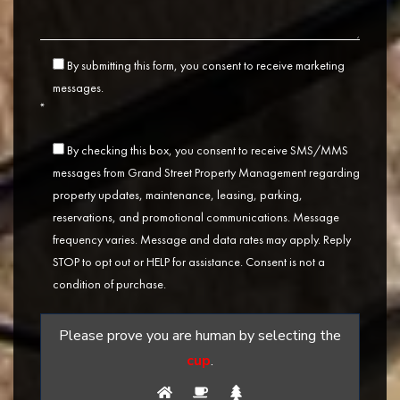
By submitting this form, you consent to receive marketing
messages.
*
By checking this box, you consent to receive SMS/MMS
messages from Grand Street Property Management regarding
property updates, maintenance, leasing, parking,
reservations, and promotional communications. Message
frequency varies. Message and data rates may apply. Reply
STOP to opt out or HELP for assistance. Consent is not a
condition of purchase.
Please prove you are human by selecting the
cup
.