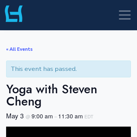
Skip
to
content
« All Events
This event has passed.
Yoga with Steven
Cheng
May 3
9:00 am
11:30 am
@
–
EDT