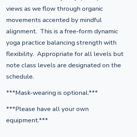
views as we flow through organic
movements accented by mindful
alignment. This is a free-form dynamic
yoga practice balancing strength with
flexibility. Appropriate for all levels but
note class levels are designated on the
schedule.
***Mask-wearing is optional.***
***Please have all your own
equipment.***