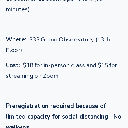
minutes)
Where:
333 Grand Observatory (13th
Floor)
Cost:
$18 for in-person class and $15 for
streaming on Zoom
Preregistration required because of
limited capacity for social distancing. No
walk-ins.