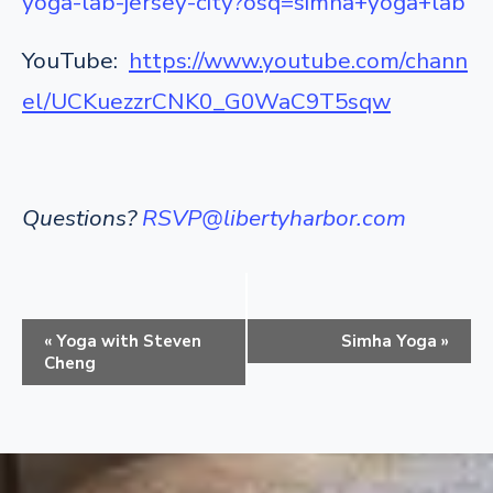
yoga-lab-jersey-city?osq=simha+yoga+lab
YouTube:
https://www.youtube.com/chann
el/UCKuezzrCNK0_G0WaC9T5sqw
Questions?
RSVP@libertyharbor.com
E
«
Yoga with Steven
Simha Yoga
»
v
Cheng
e
n
t
N