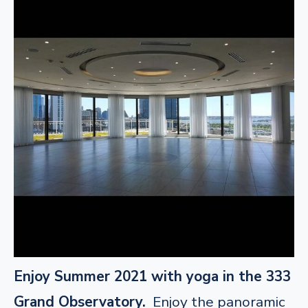
Enjoy Summer 2021 with yoga in the 333
Grand Observatory.
Enjoy the panoramic