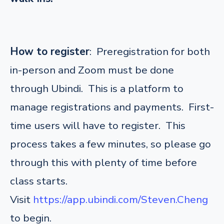
How to register
: Preregistration for both
in-person and Zoom must be done
through Ubindi. This is a platform to
manage registrations and payments. First-
time users will have to register. This
process takes a few minutes, so please go
through this with plenty of time before
class starts.
Visit
https://app.ubindi.com/Steven.Cheng
to begin.