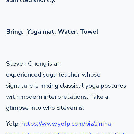
Bring: Yoga mat, Water, Towel
Steven Cheng is an
experienced yoga teacher whose
signature is mixing classical yoga postures
with modern interpretations. Take a
glimpse into who Steven is:
Yelp:
https://www.yelp.com/biz/simha-