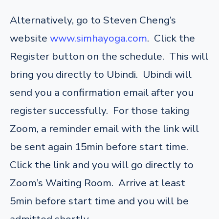
Alternatively, go to Steven Cheng’s
website
www.simhayoga.com
. Click the
Register button on the schedule. This will
bring you directly to Ubindi. Ubindi will
send you a confirmation email after you
register successfully. For those taking
Zoom, a reminder email with the link will
be sent again 15min before start time.
Click the link and you will go directly to
Zoom’s Waiting Room. Arrive at least
5min before start time and you will be
admitted shortly.