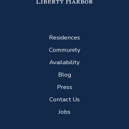
Residences
Community
Availability
Blog
Press
Contact Us
Jobs