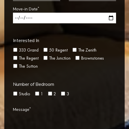
*
Move-in Date
Interested In
333 Grand
50 Regent
The Zenith
The Regent
The Junction
Brownstones
The Sutton
Number of Bedroom
Studio
1
2
3
*
Message