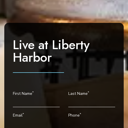
a
v
i
g
a
Live at
Liberty
t
i
Harbor
o
n
*
*
First Name
Last Name
*
*
Email
Phone