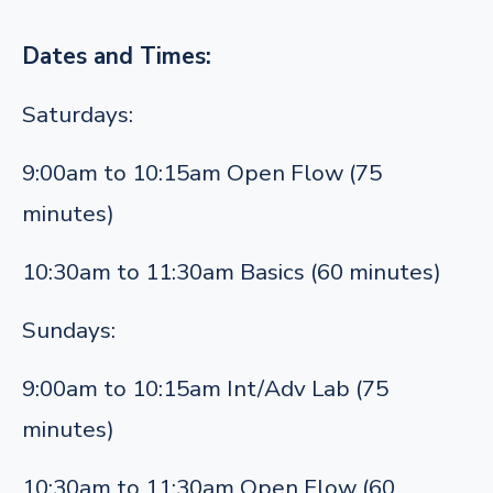
Dates and Times:
Saturdays:
9:00am to 10:15am Open Flow (75
minutes)
10:30am to 11:30am Basics (60 minutes)
Sundays:
9:00am to 10:15am Int/Adv Lab (75
minutes)
10:30am to 11:30am Open Flow (60