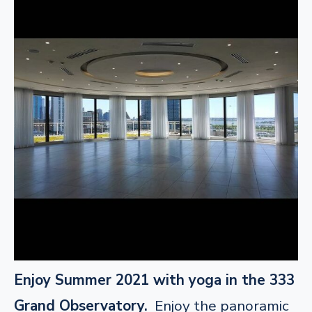
Enjoy Summer 2021 with yoga in the 333
Grand Observatory.
Enjoy the panoramic