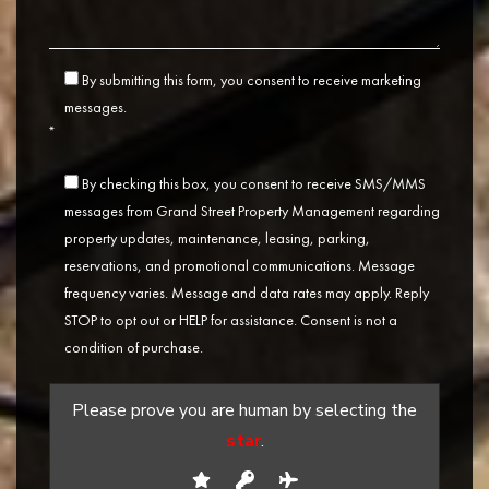
By submitting this form, you consent to receive marketing
messages.
*
By checking this box, you consent to receive SMS/MMS
messages from Grand Street Property Management regarding
property updates, maintenance, leasing, parking,
reservations, and promotional communications. Message
frequency varies. Message and data rates may apply. Reply
STOP to opt out or HELP for assistance. Consent is not a
condition of purchase.
Please prove you are human by selecting the
star
.