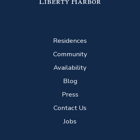
Residences
Community
Availability
Blog
Press
Contact Us
Jobs