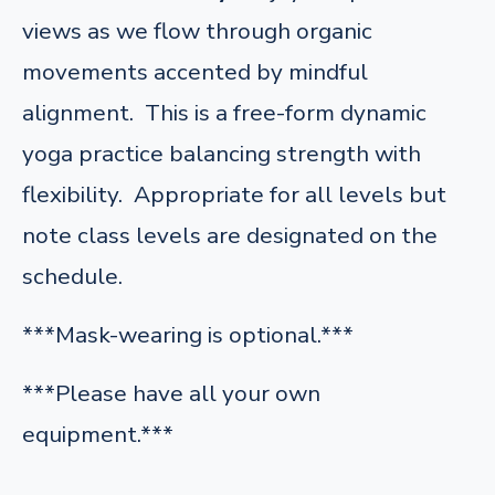
views as we flow through organic
movements accented by mindful
alignment. This is a free-form dynamic
yoga practice balancing strength with
flexibility. Appropriate for all levels but
note class levels are designated on the
schedule.
***Mask-wearing is optional.***
***Please have all your own
equipment.***