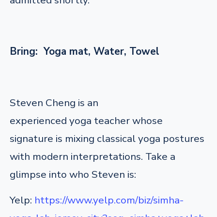
Bring: Yoga mat, Water, Towel
Steven Cheng is an
experienced yoga teacher whose
signature is mixing classical yoga postures
with modern interpretations. Take a
glimpse into who Steven is:
Yelp:
https://www.yelp.com/biz/simha-