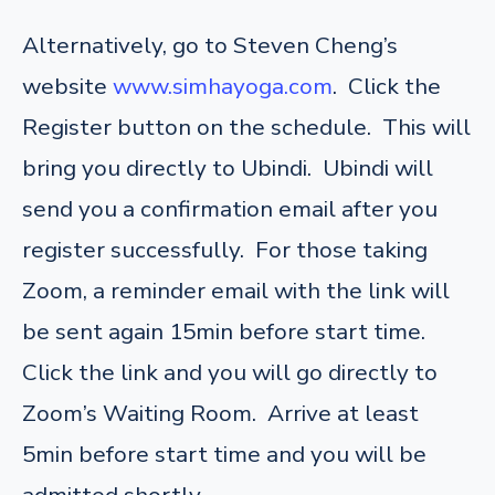
Alternatively, go to Steven Cheng’s
website
www.simhayoga.com
. Click the
Register button on the schedule. This will
bring you directly to Ubindi. Ubindi will
send you a confirmation email after you
register successfully. For those taking
Zoom, a reminder email with the link will
be sent again 15min before start time.
Click the link and you will go directly to
Zoom’s Waiting Room. Arrive at least
5min before start time and you will be
admitted shortly.