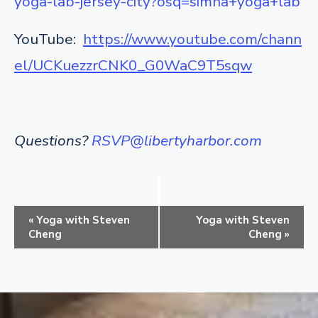
yoga-lab-jersey-city?osq=simha+yoga+lab
YouTube:
https://www.youtube.com/chann
el/UCKuezzrCNK0_G0WaC9T5sqw
Questions?
RSVP@libertyharbor.com
E
«
Yoga with Steven
Yoga with Steven
v
Cheng
Cheng
»
e
n
t
N