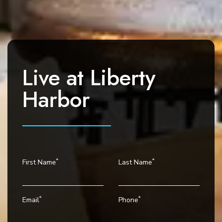
a
v
i
g
a
Live at
Liberty
t
i
Harbor
o
n
*
*
First Name
Last Name
*
*
Email
Phone