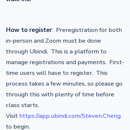
How to register
: Preregistration for both
in-person and Zoom must be done
through Ubindi. This is a platform to
manage registrations and payments. First-
time users will have to register. This
process takes a few minutes, so please go
through this with plenty of time before
class starts.
Visit
https://app.ubindi.com/Steven.Cheng
to begin.