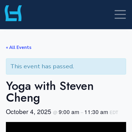
Skip
to
content
« All Events
This event has passed.
Yoga with Steven
Cheng
October 4, 2025
9:00 am
11:30 am
@
–
EDT