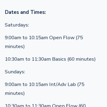
Dates and Times:
Saturdays:
9:00am to 10:15am Open Flow (75
minutes)
10:30am to 11:30am Basics (60 minutes)
Sundays:
9:00am to 10:15am Int/Adv Lab (75
minutes)
10:30am to 11:30am Open Flow (60