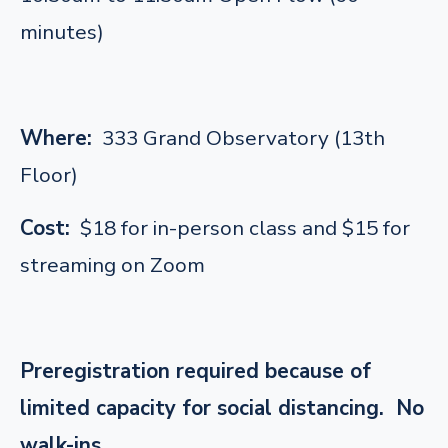
minutes)
Where:
333 Grand Observatory (13th
Floor)
Cost:
$18 for in-person class and $15 for
streaming on Zoom
Preregistration required because of
limited capacity for social distancing. No
walk-ins.