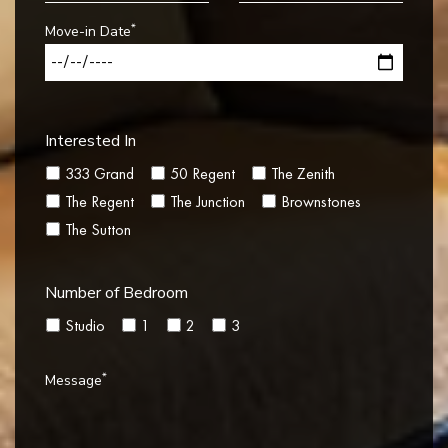
*
Move-in Date
Interested In
333 Grand
50 Regent
The Zenith
The Regent
The Junction
Brownstones
The Sutton
Number of Bedroom
Studio
1
2
3
*
Message