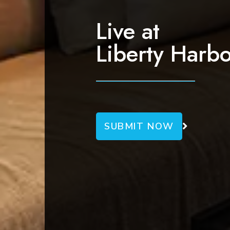
g
a
Live at
t
Liberty Harbo
i
o
n