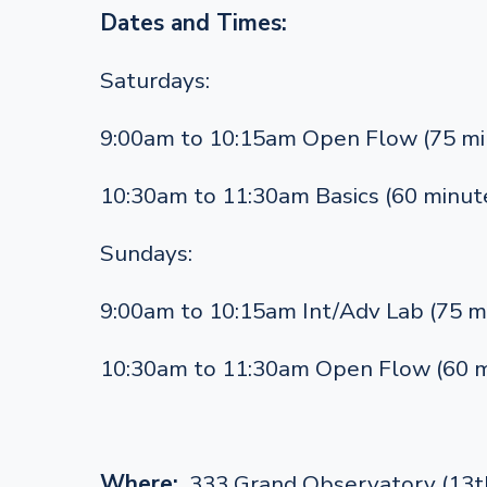
Dates and Times:
Saturdays:
9:00am to 10:15am Open Flow (75 mi
10:30am to 11:30am Basics (60 minut
Sundays:
9:00am to 10:15am Int/Adv Lab (75 m
10:30am to 11:30am Open Flow (60 m
Where:
333 Grand Observatory (13th