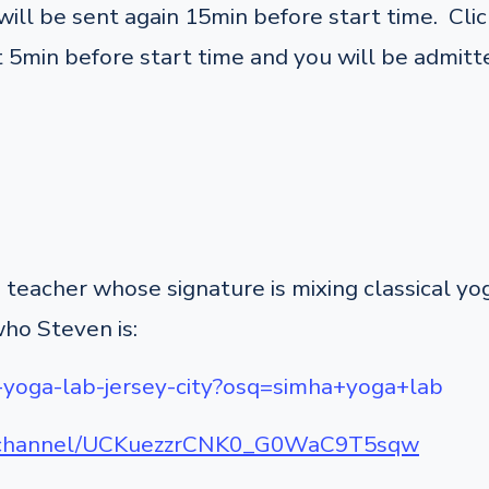
ill be sent again 15min before start time. Click
 5min before start time and you will be admitte
teacher whose signature is mixing classical y
who Steven is:
-yoga-lab-jersey-city?osq=simha+yoga+lab
m/channel/UCKuezzrCNK0_G0WaC9T5sqw