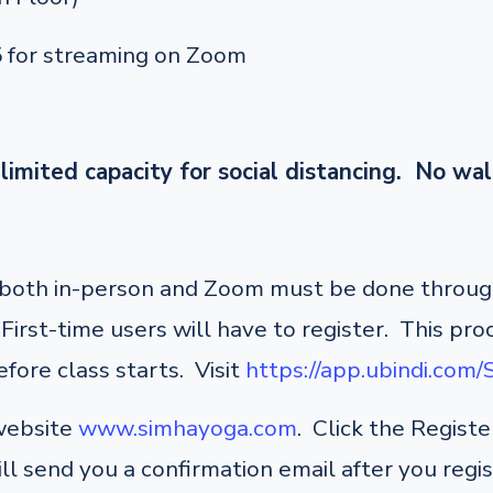
5 for streaming on Zoom
limited capacity for social distancing. No wal
r both in-person and Zoom must be done through
irst-time users will have to register. This pro
fore class starts. Visit
https://app.ubindi.com
 website
www.simhayoga.com
. Click the Regist
ill send you a confirmation email after you regi