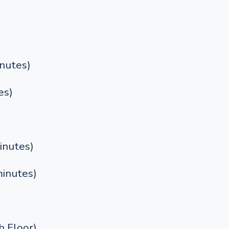
nutes)
es)
inutes)
inutes)
 Floor)