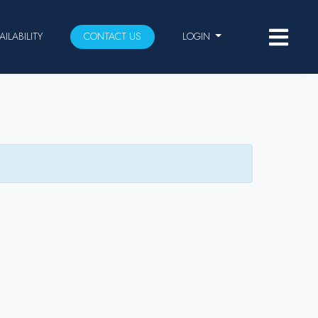
AILABILITY
CONTACT US
LOGIN