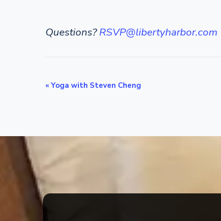
Questions?
RSVP@libertyharbor.com
E
«
Yoga with Steven Cheng
v
e
n
t
N
a
v
i