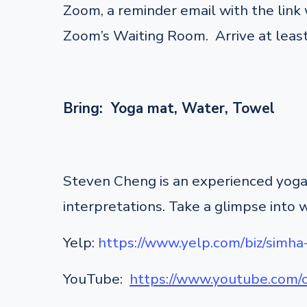
Zoom, a reminder email with the link w
Zoom’s Waiting Room. Arrive at least
Bring: Yoga mat, Water, Towel
Steven Cheng is an experienced yoga 
interpretations. Take a glimpse into 
Yelp:
https://www.yelp.com/biz/simha
YouTube:
https://www.youtube.co