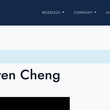
RESIDENCES
COMMUNITY
AV
ven Cheng