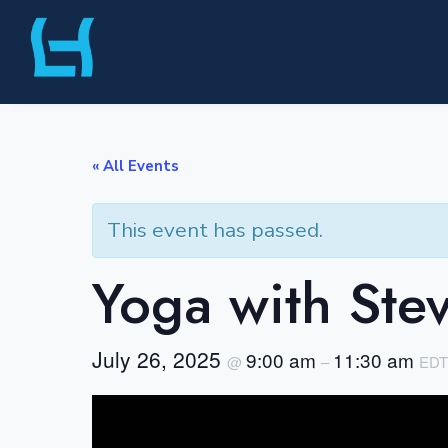
Skip
Liberty Harbor
to
content
« All Events
This event has passed.
Yoga with Ste
July 26, 2025
9:00 am
11:30 am
@
–
EDT