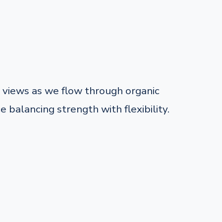
views as we flow through organic
balancing strength with flexibility.