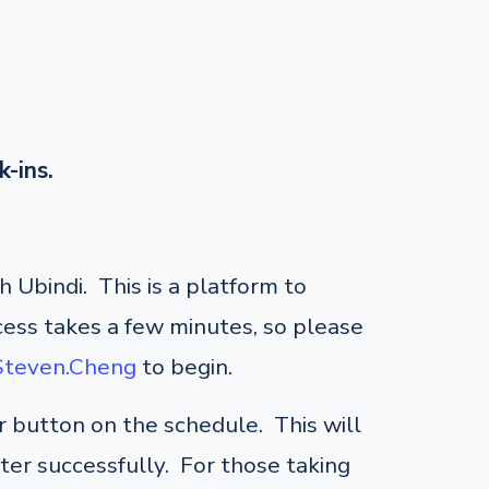
k-ins.
 Ubindi. This is a platform to
cess takes a few minutes, so please
/Steven.Cheng
to begin.
er button on the schedule. This will
ster successfully. For those taking