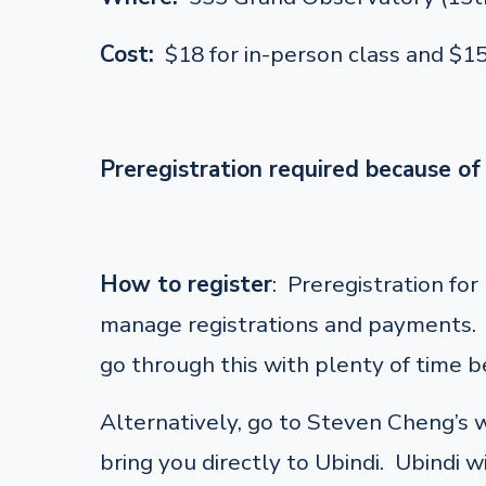
Cost:
$18 for in-person class and $1
Preregistration required because of 
How to register
: Preregistration fo
manage registrations and payments. F
go through this with plenty of time be
Alternatively, go to Steven Cheng’s
bring you directly to Ubindi. Ubindi w