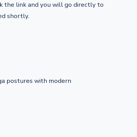
 the link and you will go directly to
d shortly.
oga postures with modern