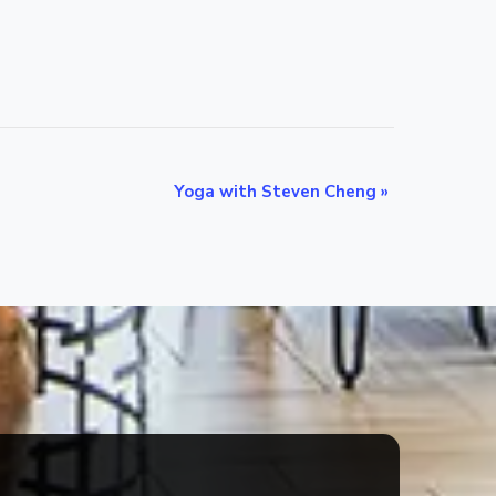
Yoga with Steven Cheng
»