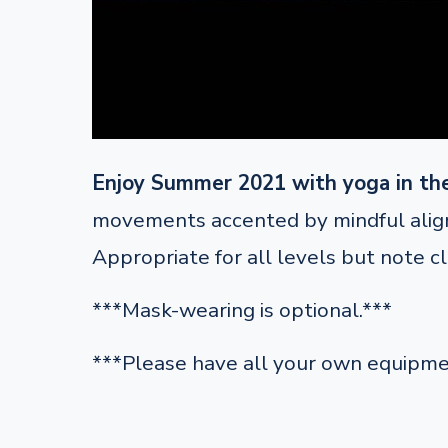
Enjoy Summer 2021 with yoga in th
movements accented by mindful alignm
Appropriate for all levels but note c
***Mask-wearing is optional.***
***Please have all your own equipme