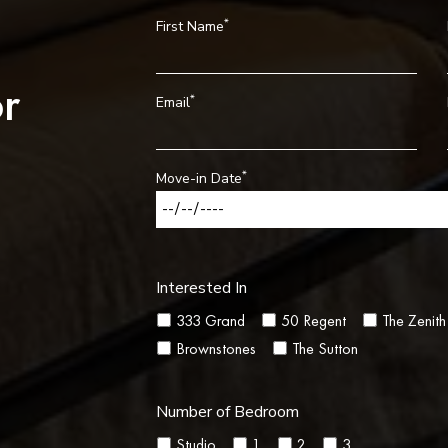
*
First Name
r
*
Email
*
Move-in Date
Interested In
333 Grand
50 Regent
The Zenith
Brownstones
The Sutton
Number of Bedroom
Studio
1
2
3