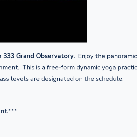
e 333 Grand Observatory.
Enjoy the panoramic 
ent. This is a free-form dynamic yoga practice 
lass levels are designated on the schedule.
nt.***