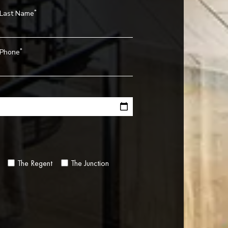
*
Last Name
*
Phone
The Regent
The Junction