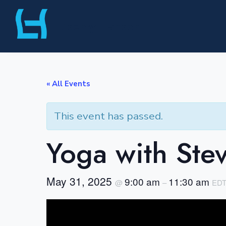
Skip
Liberty Harbor
to
content
« All Events
This event has passed.
Yoga with Ste
May 31, 2025
9:00 am
11:30 am
@
–
ED