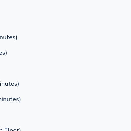
nutes)
es)
inutes)
inutes)
 Floor)