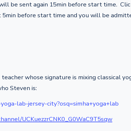
ill be sent again 15min before start time. Click
 5min before start time and you will be admitte
teacher whose signature is mixing classical y
who Steven is:
-yoga-lab-jersey-city?osq=simha+yoga+lab
m/channel/UCKuezzrCNK0_G0WaC9T5sqw