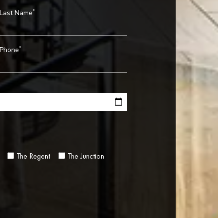
*
Last Name
*
Phone
The Regent
The Junction