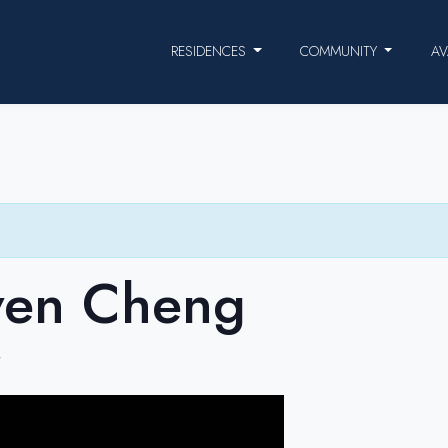
RESIDENCES
COMMUNITY
AV
ven Cheng
T