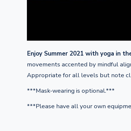
Enjoy Summer 2021 with yoga in th
movements accented by mindful alignm
Appropriate for all levels but note c
***Mask-wearing is optional.***
***Please have all your own equipme