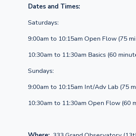
Dates and Times:
Saturdays:
9:00am to 10:15am Open Flow (75 mi
10:30am to 11:30am Basics (60 minut
Sundays:
9:00am to 10:15am Int/Adv Lab (75 m
10:30am to 11:30am Open Flow (60 m
Where:
333 Grand Observatory (13th