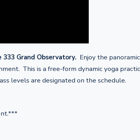
e 333 Grand Observatory.
Enjoy the panoramic 
ent. This is a free-form dynamic yoga practice 
lass levels are designated on the schedule.
nt.***