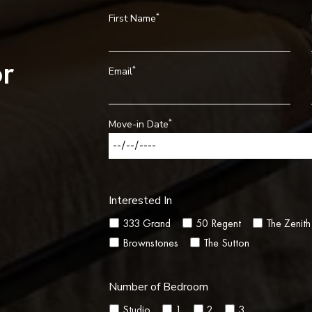
*
First Name
r
*
Email
*
Move-in Date
Interested In
333 Grand
50 Regent
The Zenith
Brownstones
The Sutton
Number of Bedroom
Studio
1
2
3