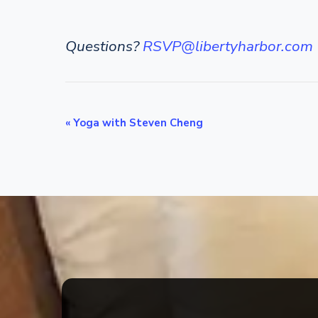
Questions?
RSVP@libertyharbor.com
E
«
Yoga with Steven Cheng
v
e
n
t
N
a
v
i