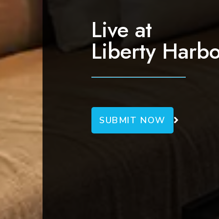
g
a
Live at
t
Liberty Harbo
i
o
n