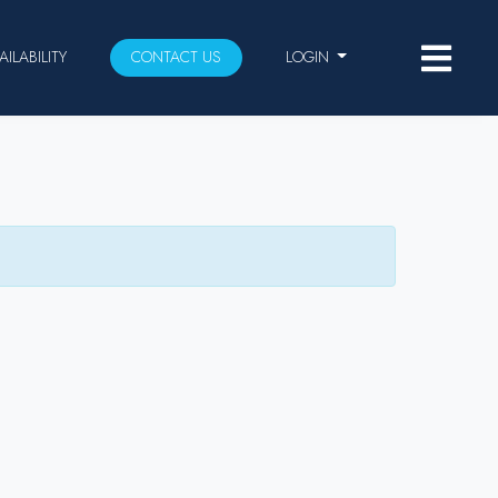
AILABILITY
CONTACT US
LOGIN