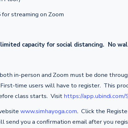
5 for streaming on Zoom
limited capacity for social distancing. No wal
r both in-person and Zoom must be done through
irst-time users will have to register. This pro
fore class starts. Visit
https://app.ubindi.com
 website
www.simhayoga.com
. Click the Regist
ill send you a confirmation email after you regi