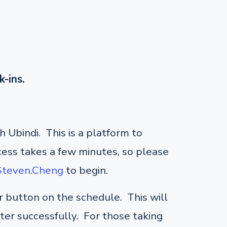
k-ins.
 Ubindi. This is a platform to
cess takes a few minutes, so please
/Steven.Cheng
to begin.
er button on the schedule. This will
ster successfully. For those taking