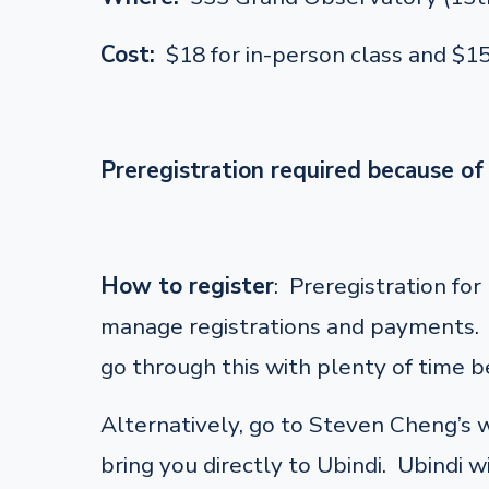
Cost:
$18 for in-person class and $1
Preregistration required because of 
How to register
: Preregistration fo
manage registrations and payments. F
go through this with plenty of time be
Alternatively, go to Steven Cheng’s
bring you directly to Ubindi. Ubindi w