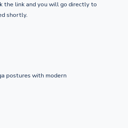
 the link and you will go directly to
d shortly.
oga postures with modern