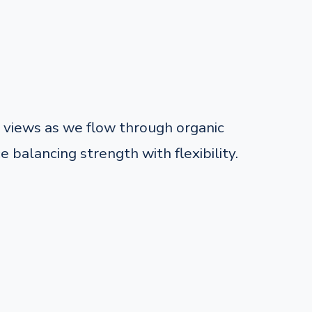
views as we flow through organic
balancing strength with flexibility.