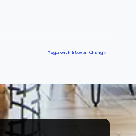
Yoga with Steven Cheng
»