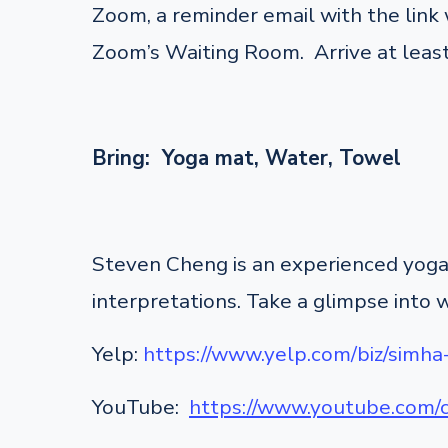
Zoom, a reminder email with the link w
Zoom’s Waiting Room. Arrive at least
Bring: Yoga mat, Water, Towel
Steven Cheng is an experienced yoga 
interpretations. Take a glimpse into 
Yelp:
https://www.yelp.com/biz/simha
YouTube:
https://www.youtube.co