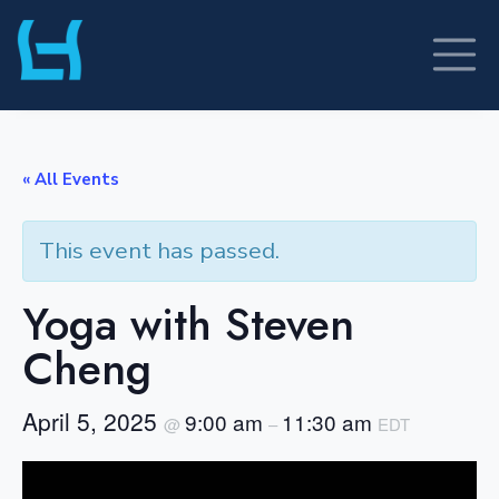
Skip
to
content
« All Events
This event has passed.
Yoga with Steven
Cheng
April 5, 2025
9:00 am
11:30 am
@
–
EDT