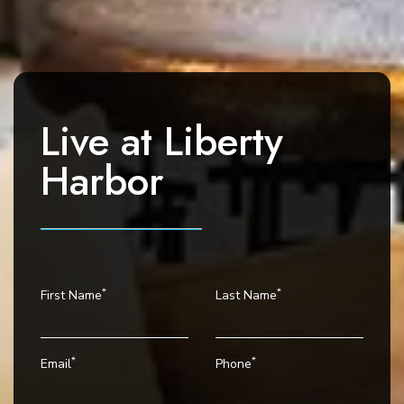
a
v
i
g
a
Live at
Liberty
t
i
Harbor
o
n
*
*
First Name
Last Name
*
*
Email
Phone