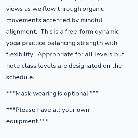
views as we flow through organic
movements accented by mindful
alignment. This is a free-form dynamic
yoga practice balancing strength with
flexibility. Appropriate for all levels but
note class levels are designated on the
schedule.
***Mask-wearing is optional.***
***Please have all your own
equipment.***