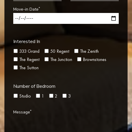
*
Move-in Date
Interested In
333 Grand
50 Regent
The Zenith
The Regent
The Junction
Brownstones
The Sutton
Number of Bedroom
Studio
1
2
3
*
Message