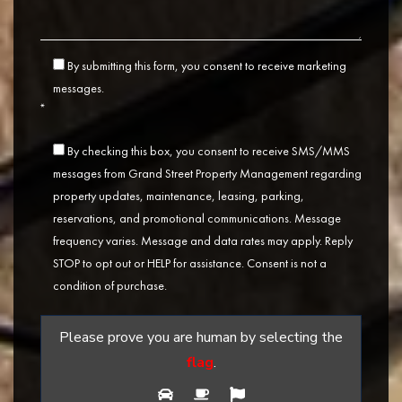
By submitting this form, you consent to receive marketing
messages.
*
By checking this box, you consent to receive SMS/MMS
messages from Grand Street Property Management regarding
property updates, maintenance, leasing, parking,
reservations, and promotional communications. Message
frequency varies. Message and data rates may apply. Reply
STOP to opt out or HELP for assistance. Consent is not a
condition of purchase.
Please prove you are human by selecting the
flag
.