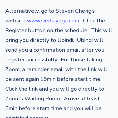
Alternatively, go to Steven Cheng’s
website
www.simhayoga.com
. Click the
Register button on the schedule. This will
bring you directly to Ubindi. Ubindi will
send you a confirmation email after you
register successfully. For those taking
Zoom, a reminder email with the link will
be sent again 15min before start time.
Click the link and you will go directly to
Zoom’s Waiting Room. Arrive at least
5min before start time and you will be
admitted shortly.