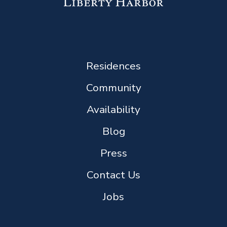
Residences
Community
Availability
Blog
Press
Contact Us
Jobs