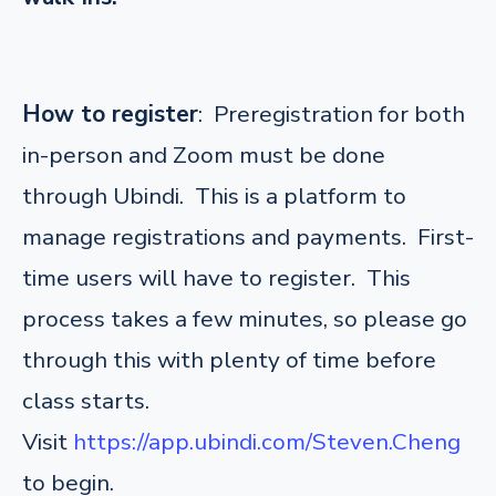
How to register
: Preregistration for both
in-person and Zoom must be done
through Ubindi. This is a platform to
manage registrations and payments. First-
time users will have to register. This
process takes a few minutes, so please go
through this with plenty of time before
class starts.
Visit
https://app.ubindi.com/Steven.Cheng
to begin.