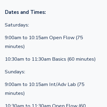
Dates and Times:
Saturdays:
9:00am to 10:15am Open Flow (75
minutes)
10:30am to 11:30am Basics (60 minutes)
Sundays:
9:00am to 10:15am Int/Adv Lab (75
minutes)
10:30am to 11:30am Open Flow (60