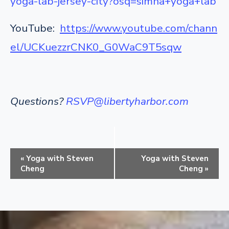
yoga-lab-jersey-city?osq=simha+yoga+lab
YouTube:
https://www.youtube.com/chann
el/UCKuezzrCNK0_G0WaC9T5sqw
Questions?
RSVP@libertyharbor.com
E
«
Yoga with Steven
Yoga with Steven
v
Cheng
Cheng
»
e
n
t
N