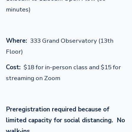
minutes)
Where:
333 Grand Observatory (13th
Floor)
Cost:
$18 for in-person class and $15 for
streaming on Zoom
Preregistration required because of
limited capacity for social distancing. No
walk-ins.