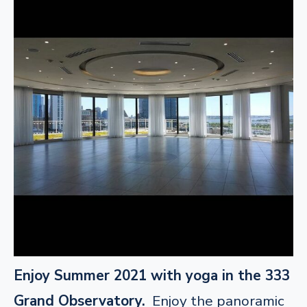
Enjoy Summer 2021 with yoga in the 333
Grand Observatory.
Enjoy the panoramic