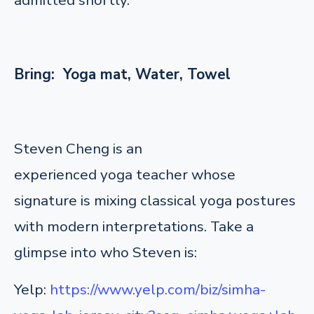
Bring: Yoga mat, Water, Towel
Steven Cheng is an
experienced yoga teacher whose
signature is mixing classical yoga postures
with modern interpretations. Take a
glimpse into who Steven is:
Yelp:
https://www.yelp.com/biz/simha-