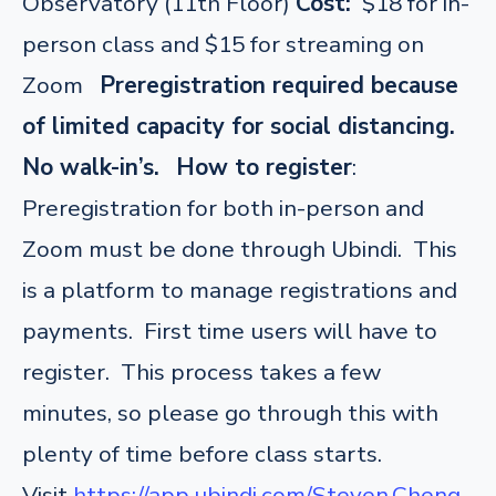
Observatory (11th Floor)
Cost:
$18 for in-
person class and $15 for streaming on
Zoom
Preregistration required because
of limited capacity for social distancing.
No walk-in’s.
How to register
:
Preregistration for both in-person and
Zoom must be done through Ubindi. This
is a platform to manage registrations and
payments. First time users will have to
register. This process takes a few
minutes, so please go through this with
plenty of time before class starts.
Visit
https://app.ubindi.com/Steven.Cheng