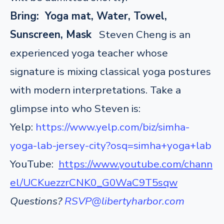
Bring: Yoga mat, Water, Towel,
Sunscreen, Mask
Steven Cheng is an
experienced yoga teacher whose
signature is mixing classical yoga postures
with modern interpretations. Take a
glimpse into who Steven is:
Yelp:
https://www.yelp.com/biz/simha-
yoga-lab-jersey-city?osq=simha+yoga+lab
YouTube:
https://www.youtube.com/chann
el/UCKuezzrCNK0_G0WaC9T5sqw
Questions?
RSVP@libertyharbor.com