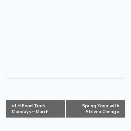
E
«
LH Food Truck
Spring Yoga with
v
Mondays – March
Steven Cheng
»
e
n