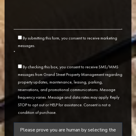
By submitting this form, you consent to receive marketing
messages.
*
By checking this box, you consent to receive SMS/MMS
messages from Grand Street Property Management regarding
property updates, maintenance, leasing, parking,
reservations, and promotional communications. Message
frequency varies. Message and data rates may apply. Reply
STOP to opt out or HELP for assistance. Consent is not a
condition of purchase.
Please prove you are human by selecting the