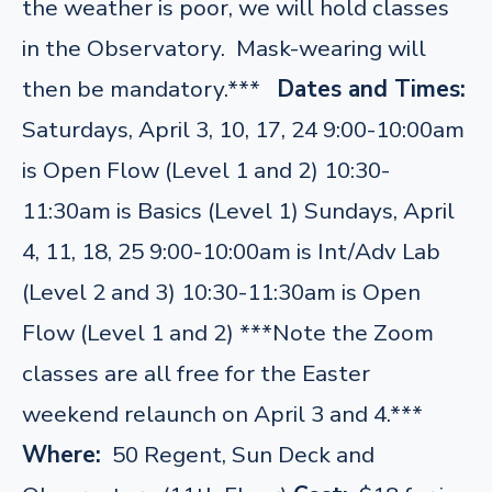
the weather is poor, we will hold classes
in the Observatory. Mask-wearing will
then be mandatory.***
Dates and Times:
Saturdays, April 3, 10, 17, 24 9:00-10:00am
is Open Flow (Level 1 and 2) 10:30-
11:30am is Basics (Level 1) Sundays, April
4, 11, 18, 25 9:00-10:00am is Int/Adv Lab
(Level 2 and 3) 10:30-11:30am is Open
Flow (Level 1 and 2) ***Note the Zoom
classes are all free for the Easter
weekend relaunch on April 3 and 4.***
Where:
50 Regent, Sun Deck and