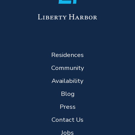
Residences
Community
Availability
Blog
Press
Contact Us
Jobs