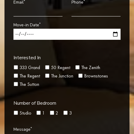
*
*
Email
Phone
*
Move-in Date
Interested In
333 Grand
50 Regent
The Zenith
The Regent
The Junction
Brownstones
The Sutton
Number of Bedroom
Studio
1
2
3
*
Message