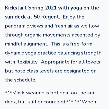
Kickstart Spring 2021 with yoga on the
sun deck at 50 Regent.
Enjoy the
panoramic views and fresh air as we flow
through organic movements accented by
mindful alignment. This is a free-form
dynamic yoga practice balancing strength
with flexibility. Appropriate for all levels
but note class levels are designated on
the schedule.
***Mask-wearing is optional on the sun
deck, but still encouraged.*** ***When