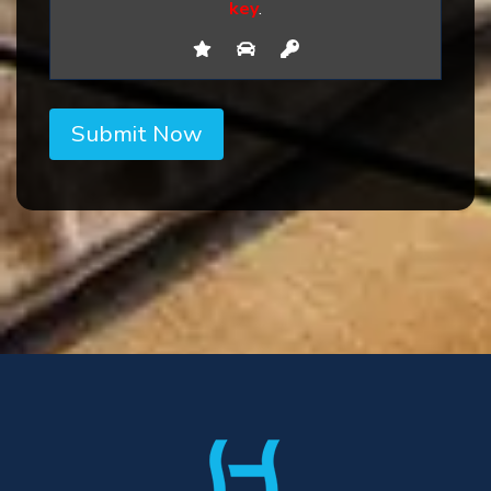
key
.