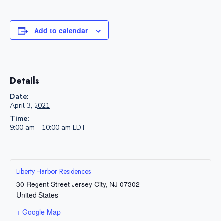
Add to calendar
Details
Date:
April 3, 2021
Time:
9:00 am – 10:00 am
EDT
Liberty Harbor Residences
30 Regent Street
Jersey City
,
NJ
07302
United States
+ Google Map