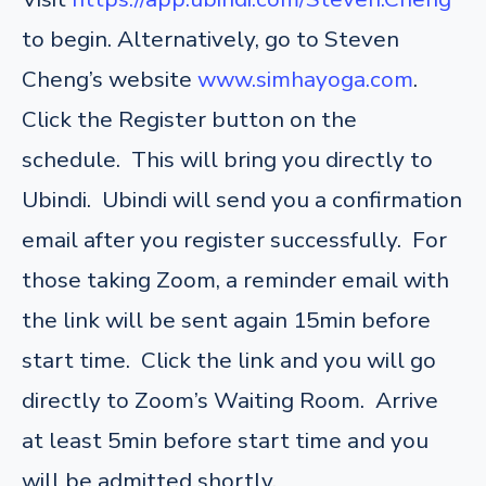
to begin. Alternatively, go to Steven
Cheng’s website
www.simhayoga.com
.
Click the Register button on the
schedule. This will bring you directly to
Ubindi. Ubindi will send you a confirmation
email after you register successfully. For
those taking Zoom, a reminder email with
the link will be sent again 15min before
start time. Click the link and you will go
directly to Zoom’s Waiting Room. Arrive
at least 5min before start time and you
will be admitted shortly.