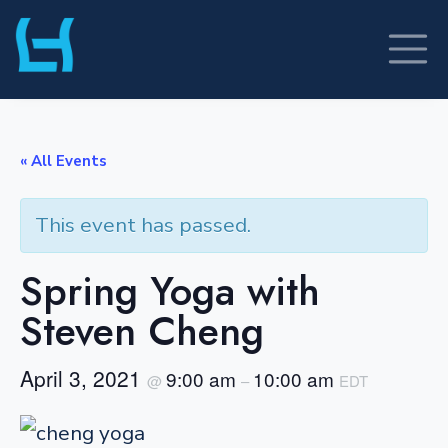
Skip
to
content
« All Events
This event has passed.
Spring Yoga with
Steven Cheng
April 3, 2021
9:00 am
10:00 am
@
–
EDT