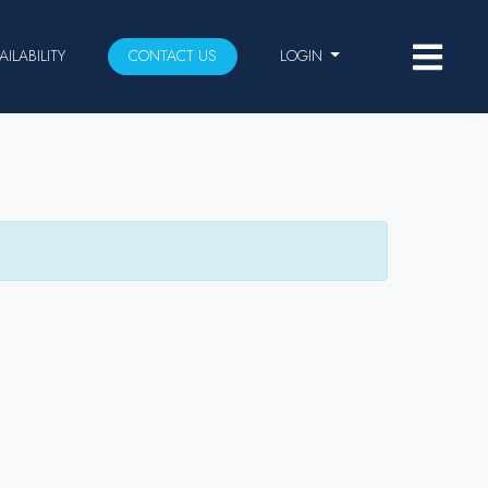
AILABILITY
CONTACT US
LOGIN