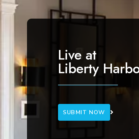
a
v
i
g
a
Live at
t
Liberty Harbo
i
o
n