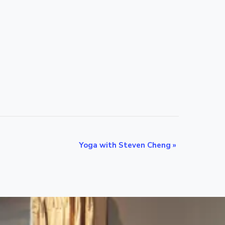
Yoga with Steven Cheng
»