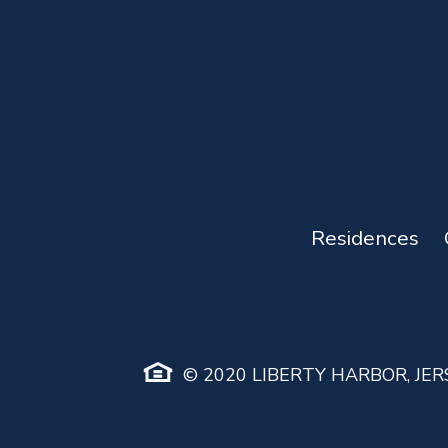
Residences
© 2020 LIBERTY HARBOR, JERS