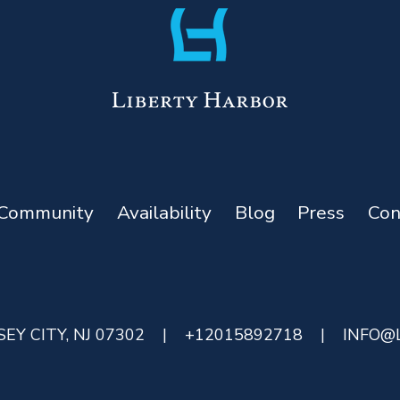
Community
Availability
Blog
Press
Con
EY CITY, NJ 07302
|
+12015892718
|
INFO@