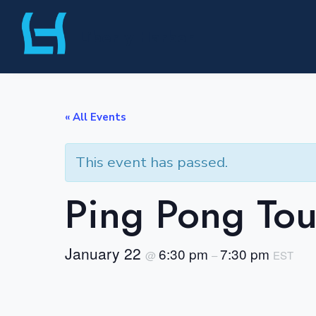
Skip
Liberty Harbor
to
content
« All Events
This event has passed.
Ping Pong To
January 22
6:30 pm
7:30 pm
@
–
EST