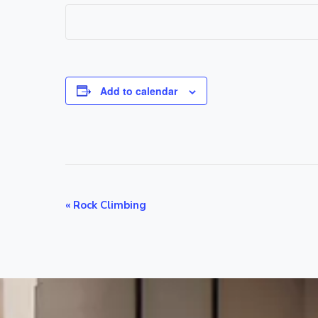
Add to calendar
E
«
Rock Climbing
v
e
n
t
N