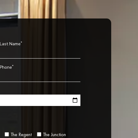
*
Last Name
*
Phone
The Regent
The Junction