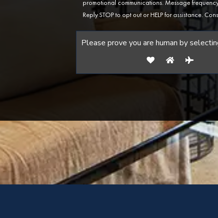
promotional communications. Message frequency 
Reply STOP to opt out or HELP for assistance. Cons
Please prove you are human by selectin