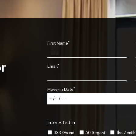
*
First Name
r
*
Email
*
Move-in Date
Interested In
333 Grand
50 Regent
The Zenith