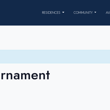
RESIDENCES
COMMUNITY
AV
urnament