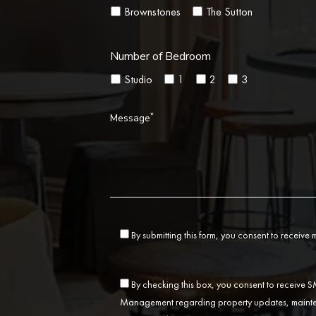
Brownstones
The Sutton
Number of Bedroom
Studio
1
2
3
*
Message
By submitting this form, you consent to receive
By checking this box, you consent to receive
Management regarding property updates, mainten