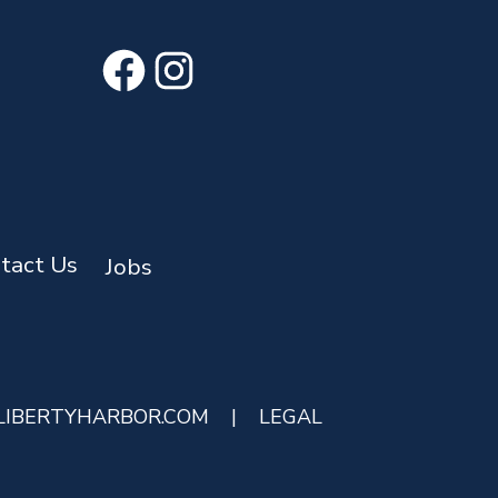
Facebook
Instagram
tact Us
Jobs
LIBERTYHARBOR.COM
|
LEGAL