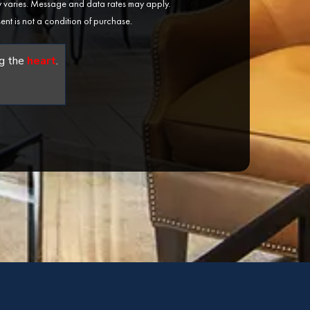
varies. Message and data rates may apply.
ent is not a condition of purchase.
g the
heart
.