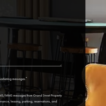
*
 marketing messages.
 SMS/MMS messages from Grand Street Property
ance, leasing, parking, reservations, and