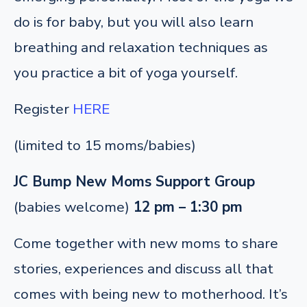
do is for baby, but you will also learn
breathing and relaxation techniques as
you practice a bit of yoga yourself.
Register
HERE
(limited to 15 moms/babies)
JC Bump New Moms Support Group
(babies welcome)
12 pm – 1:30 pm
Come together with new moms to share
stories, experiences and discuss all that
comes with being new to motherhood. It’s