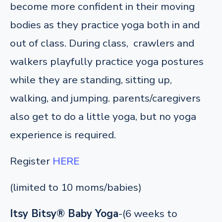
become more confident in their moving
bodies as they practice yoga both in and
out of class. During class, crawlers and
walkers playfully practice yoga postures
while they are standing, sitting up,
walking, and jumping. parents/caregivers
also get to do a little yoga, but no yoga
experience is required.
Register
HERE
(limited to 10 moms/babies)
Itsy Bitsy® Baby Yoga
-(6 weeks to