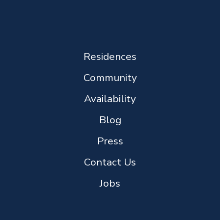
Residences
Community
Availability
Blog
Press
Contact Us
Jobs