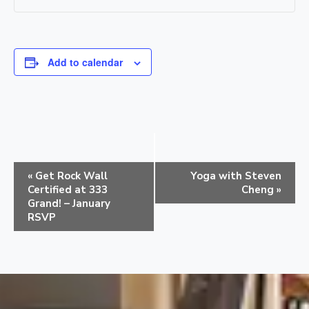
Add to calendar
E
«
Get Rock Wall
Yoga with Steven
v
Certified at 333
Cheng
»
e
Grand! – January
RSVP
n
t
N
a
v