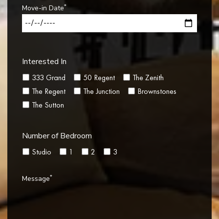
*
Move-in Date
Interested In
333 Grand
50 Regent
The Zenith
The Regent
The Junction
Brownstones
The Sutton
Number of Bedroom
Studio
1
2
3
*
Message