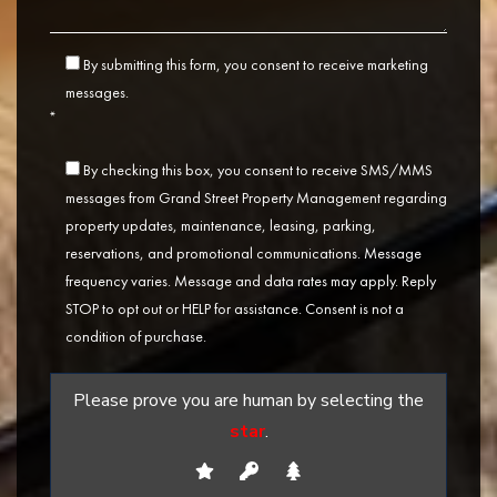
By submitting this form, you consent to receive marketing
messages.
*
By checking this box, you consent to receive SMS/MMS
messages from Grand Street Property Management regarding
property updates, maintenance, leasing, parking,
reservations, and promotional communications. Message
frequency varies. Message and data rates may apply. Reply
STOP to opt out or HELP for assistance. Consent is not a
condition of purchase.
Please prove you are human by selecting the
star
.