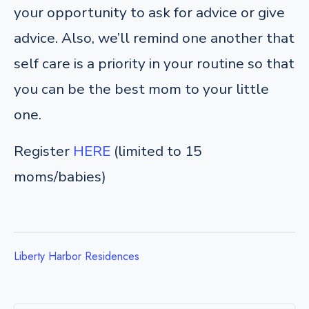
your opportunity to ask for advice or give
advice. Also, we’ll remind one another that
self care is a priority in your routine so that
you can be the best mom to your little
one.
Register
HERE
(limited to 15
moms/babies)
Liberty Harbor Residences