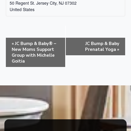
50 Regent St.
Jersey City
,
NJ
07302
United States
E
«
JC Bump & Baby® –
JC Bump & Baby
v
New Moms Support
Prenatal Yoga
»
e
Group with Michelle
Goitia
n
t
N
a
v
i
g
a
t