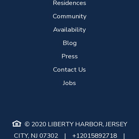
Residences
Community
Availability
Blog
Press
Contact Us
Jobs
© 2020 LIBERTY HARBOR, JERSEY
CITY, NJ 07302
|
+12015892718
|