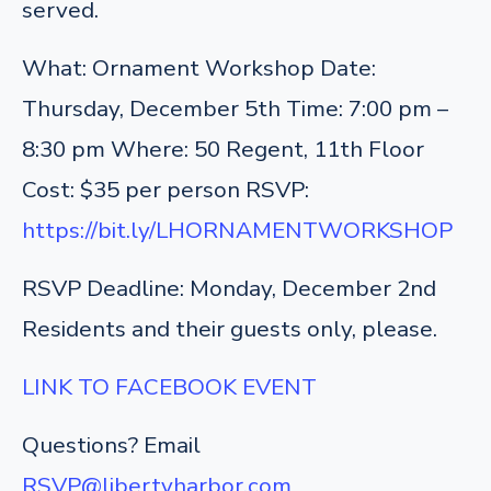
served.
What: Ornament Workshop
Date:
Thursday, December 5th
Time: 7:00 pm –
8:30 pm
Where: 50 Regent, 11th Floor
Cost: $35 per person
RSVP:
https://bit.ly/LHORNAMENTWORKSHOP
RSVP Deadline: Monday, December 2nd
Residents and their guests only, please.
LINK TO FACEBOOK EVENT
Questions? Email
RSVP@libertyharbor.com