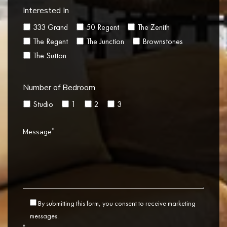
Interested In
333 Grand
50 Regent
The Zenith
The Regent
The Junction
Brownstones
The Sutton
Number of Bedroom
Studio
1
2
3
*
Message
By submitting this form, you consent to receive marketing
messages.
*