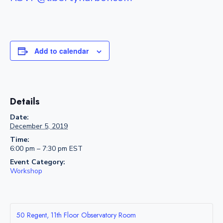
Add to calendar
Details
Date:
December 5, 2019
Time:
6:00 pm – 7:30 pm
EST
Event Category:
Workshop
50 Regent, 11th Floor Observatory Room