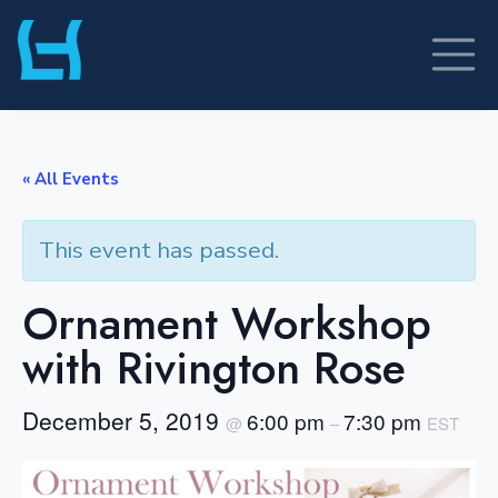
Skip
to
content
« All Events
This event has passed.
Ornament Workshop
with Rivington Rose
December 5, 2019
6:00 pm
7:30 pm
@
–
EST