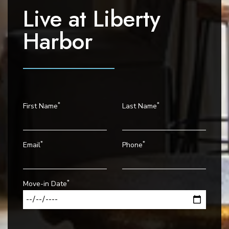
i
Live at
Liberty
o
Harbor
n
*
*
First Name
Last Name
*
*
Email
Phone
*
Move-in Date