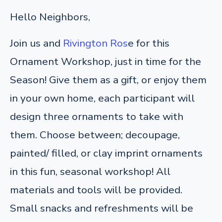
Hello Neighbors,
Join us and
Rivington Ros
e for this
Ornament Workshop, just in time for the
Season! Give them as a gift, or enjoy them
in your own home, each participant will
design three ornaments to take with
them.
Choose between; decoupage,
painted/ filled, or clay imprint ornaments
in this fun, seasonal workshop! All
materials and tools will be provided.
Small snacks and refreshments will be