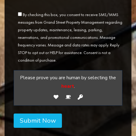
By checking this box, you consent to receive SMS/MMS
messages from Grand Street Property Management regarding
property updates, maintenance, leasing, parking,
reservations, and promotional communications. Message
frequency varies. Message and data rates may apply. Reply
STOP to opt out or HELP for assistance. Consent is not a
condition of purchase.
Please prove you are human by selecting the
heart
.