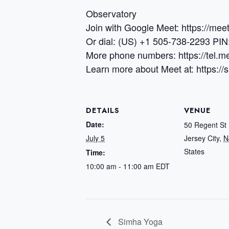
Observatory
Join with Google Meet: https://me
Or dial: (US) +1 505-738-2293 PI
More phone numbers: https://tel
Learn more about Meet at: https:/
DETAILS
VENUE
Date:
50 Regent St
July 5
Jersey City
,
N
States
Time:
10:00 am - 11:00 am
EDT
Simha Yoga