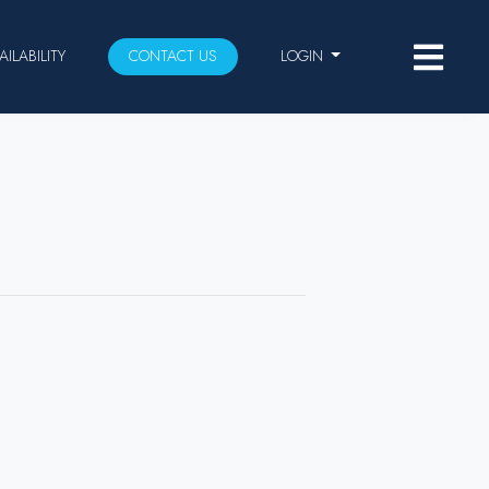
AILABILITY
CONTACT US
LOGIN