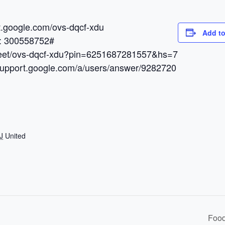
et.google.com/ovs-dqcf-xdu
Add to
N: 300558752#
.meet/ovs-dqcf-xdu?pin=6251687281557&hs=7
/support.google.com/a/users/answer/9282720
J
United
Food