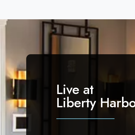
Live at
Liberty Harbo