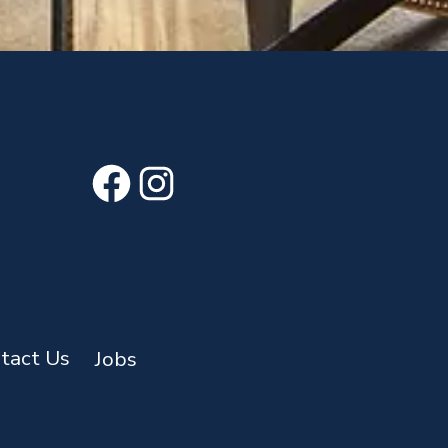
Facebook
Instagram
tact Us
Jobs