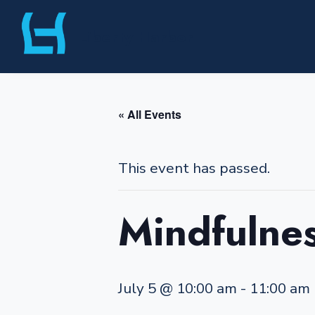
Skip
Liberty Harbor
to
content
« All Events
This event has passed.
Mindfulnes
July 5 @ 10:00 am
-
11:00 am