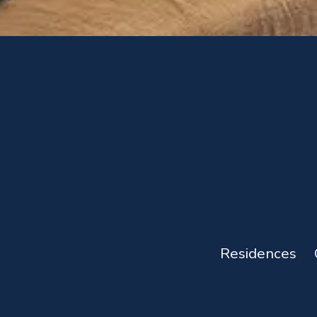
Residences