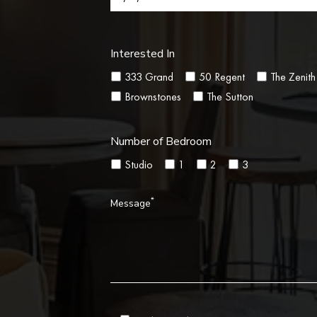
Interested In
333 Grand
50 Regent
The Zenith
Brownstones
The Sutton
Number of Bedroom
Studio
1
2
3
*
Message