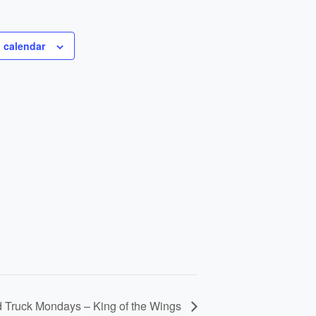
 calendar
 Truck Mondays – King of the Wings