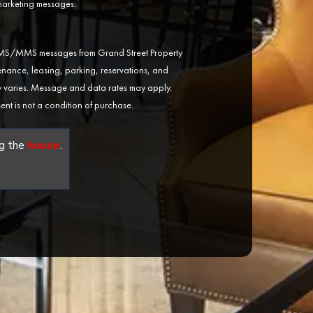
*
 marketing messages.
 SMS/MMS messages from Grand Street Property
ance, leasing, parking, reservations, and
varies. Message and data rates may apply.
ent is not a condition of purchase.
g the
house
.