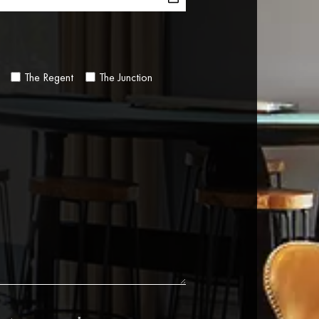
The Regent
The Junction