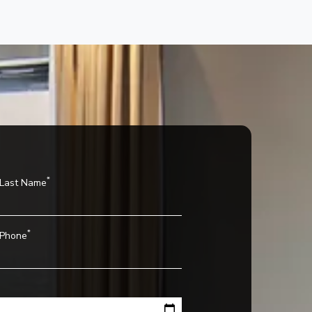
*
Last Name
*
Phone