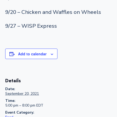
9/20 – Chicken and Waffles on Wheels
9/27 – WISP Express
Add to calendar
Details
Date:
September 20, 2021
Time:
5:00 pm – 8:00 pm
EDT
Event Category: