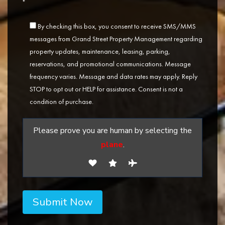
*
By checking this box, you consent to receive SMS/MMS
messages from Grand Street Property Management regarding
property updates, maintenance, leasing, parking,
reservations, and promotional communications. Message
frequency varies. Message and data rates may apply. Reply
STOP to opt out or HELP for assistance. Consent is not a
condition of purchase.
Please prove you are human by selecting the
plane
.