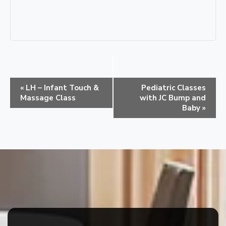
E
«
LH – Infant Touch &
Pediatric Classes
v
Massage Class
with JC Bump and
e
Baby
»
n
t
N
a
v
i
g
a