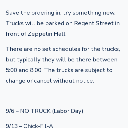
Save the ordering in, try something new.
Trucks will be parked on Regent Street in
front of Zeppelin Hall.
There are no set schedules for the trucks,
but typically they will be there between
5:00 and 8:00. The trucks are subject to
change or cancel without notice.
9/6 – NO TRUCK (Labor Day)
9/13 – Chick-Fil-A