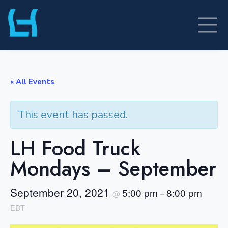
Skip
to
content
« All Events
This event has passed.
LH Food Truck
Mondays – September
September 20, 2021
5:00 pm
8:00 pm
@
–
EDT