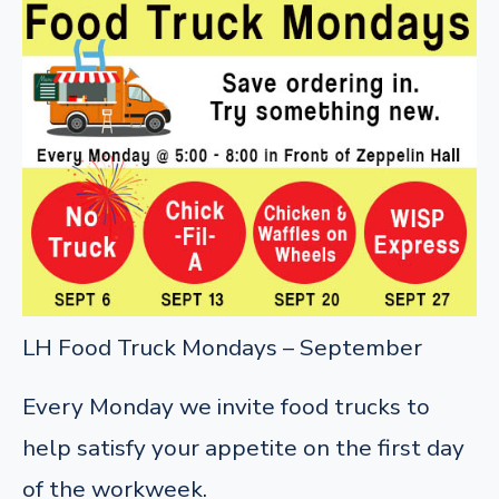
LH Food Truck Mondays – September
Every Monday we invite food trucks to
help satisfy your appetite on the first day
of the workweek.