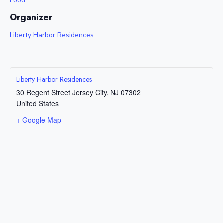
Food
Organizer
Liberty Harbor Residences
Liberty Harbor Residences
30 Regent Street
Jersey City
,
NJ
07302
United States
+ Google Map