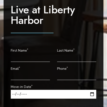
t
Live at
Liberty
i
o
Harbor
n
*
*
First Name
Last Name
*
*
Email
Phone
*
Move-in Date