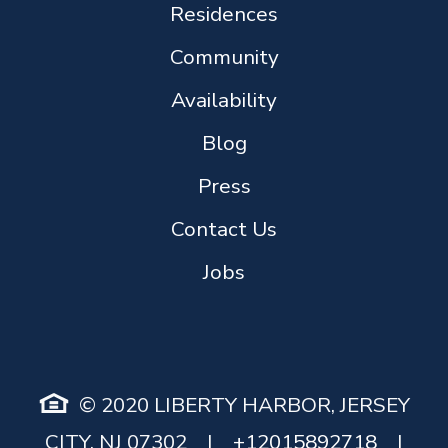
Residences
Community
Availability
Blog
Press
Contact Us
Jobs
© 2020 LIBERTY HARBOR, JERSEY
CITY, NJ 07302
|
+12015892718
|