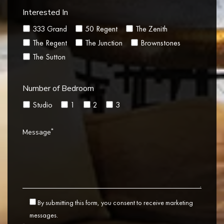
Interested In
333 Grand
50 Regent
The Zenith
The Regent
The Junction
Brownstones
The Sutton
Number of Bedroom
Studio
1
2
3
*
Message
By submitting this form, you consent to receive marketing
messages.