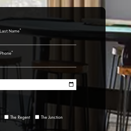
*
Last Name
*
Phone
The Regent
The Junction