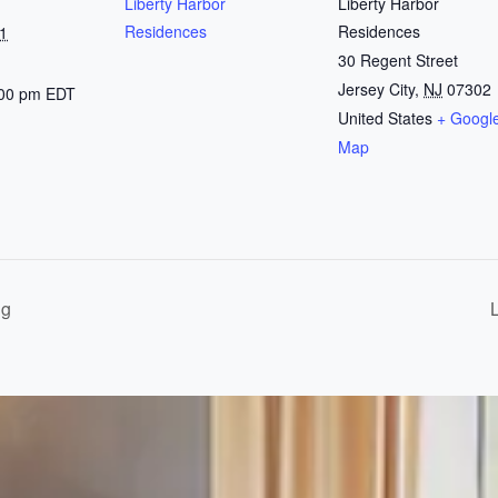
Liberty Harbor
Liberty Harbor
Residences
Residences
1
30 Regent Street
Jersey City
,
NJ
07302
:00 pm
EDT
United States
+ Googl
Map
ng