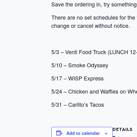
Save the ordering in, try something
There are no set schedules for the 
change or cancel without notice.
5/3 – Venti Food Truck (LUNCH 12
5/10 – Smoke Odyssey
5/17 – WISP Express
5/24 – Chicken and Waffles on Wh
5/31 – Carlito’s Tacos
DETAILS
Add to calendar