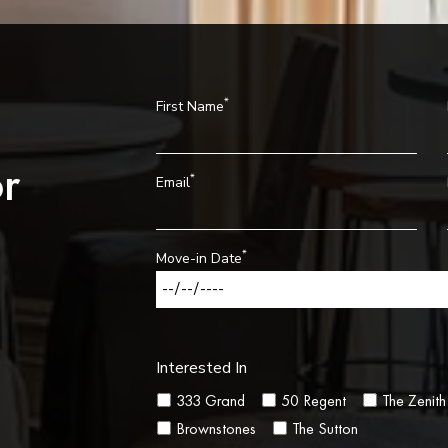
*
First Name
r
*
Email
*
Move-in Date
Interested In
333 Grand
50 Regent
The Zenith
Brownstones
The Sutton