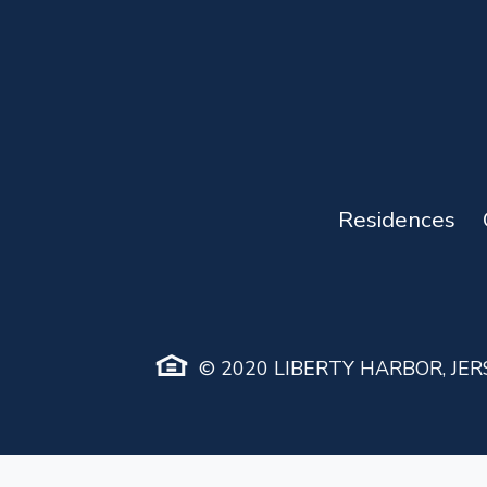
Residences
© 2020 LIBERTY HARBOR, JERS