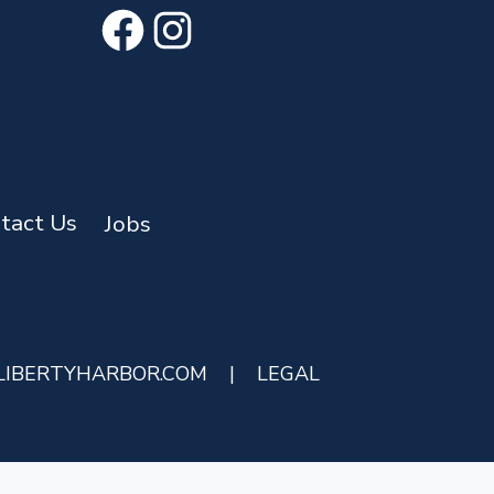
Facebook
Instagram
tact Us
Jobs
LIBERTYHARBOR.COM
|
LEGAL