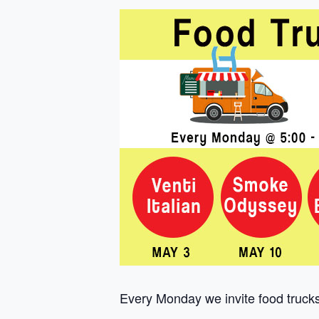
Every Monday we invite food trucks 