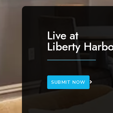
Live at
Liberty Harbo