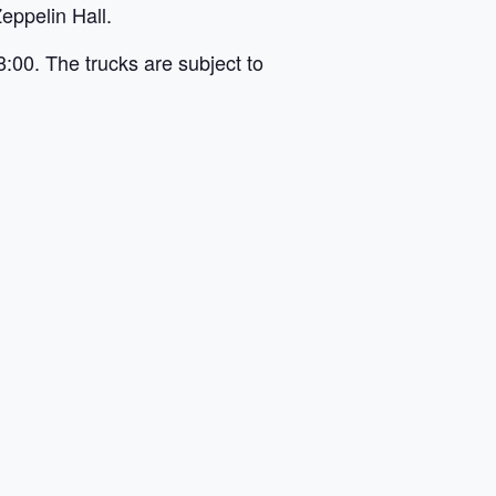
eppelin Hall.
8:00. The trucks are subject to