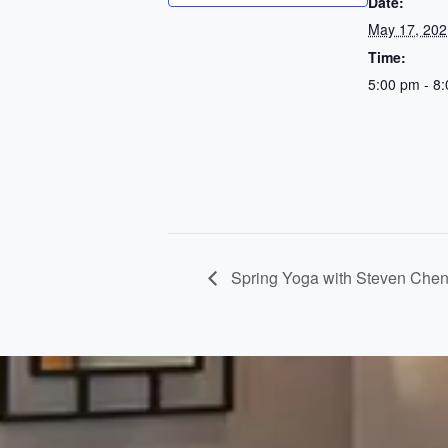
Date:
May 17, 202
Time:
5:00 pm - 8
Spring Yoga with Steven Che