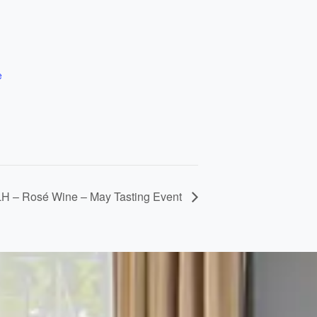
e
LH – Rosé Wine – May Tasting Event