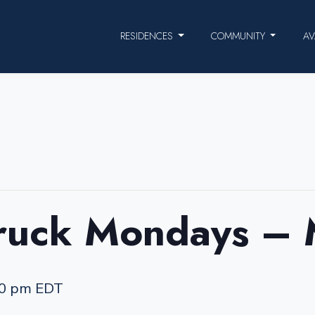
RESIDENCES
COMMUNITY
AV
ruck Mondays –
00 pm
EDT