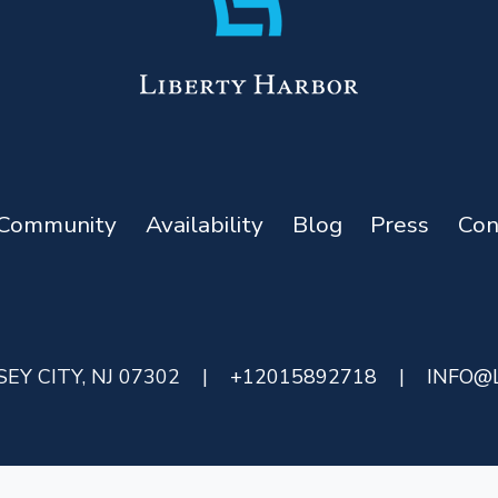
Community
Availability
Blog
Press
Con
EY CITY, NJ 07302
|
+12015892718
|
INFO@