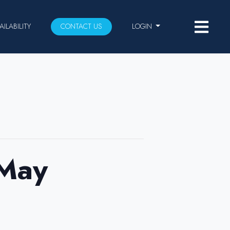
AILABILITY
CONTACT US
LOGIN
 May