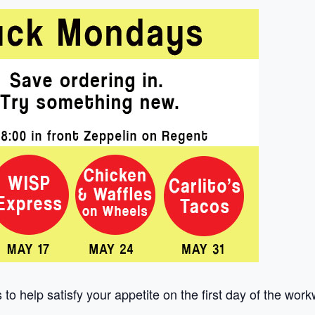
to help satisfy your appetite on the first day of the wor