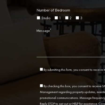
Number of Bedroom
Studio
1
2
3
*
Message
By submitting this form, you consent to receive
By checking this box, you consent to receive
Management regarding property updates, mainten
promotional communications. Message frequency 
Reply STOP to opt out or HELP for assistance. Cons