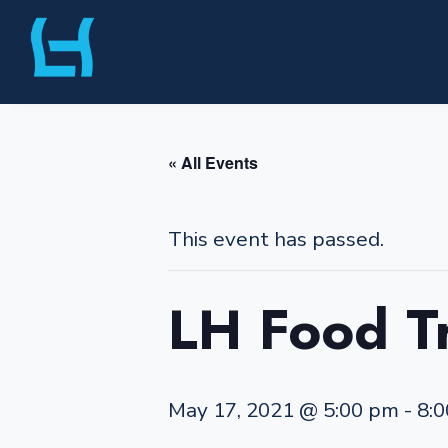
Skip
Liberty Harbor
to
content
« All Events
This event has passed.
LH Food T
May 17, 2021 @ 5:00 pm
-
8: