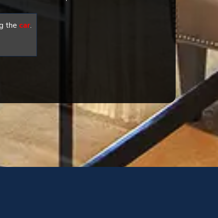
g the
car
.