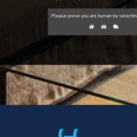
Please prove you are human by selectin