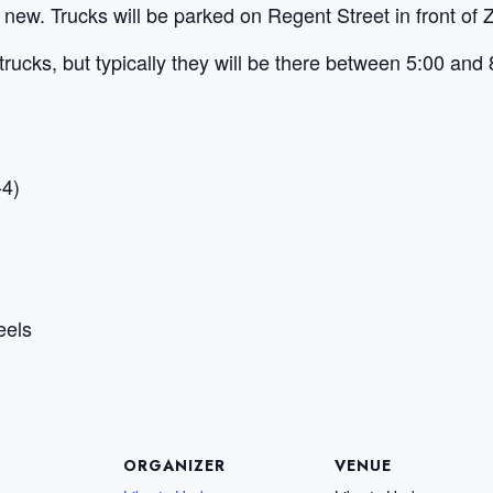
 new. Trucks will be parked on Regent Street in front of Z
trucks, but typically they will be there between 5:00 and 
-4)
eels
ORGANIZER
VENUE