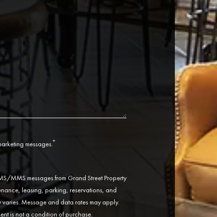
*
 marketing messages.
 SMS/MMS messages from Grand Street Property
ance, leasing, parking, reservations, and
varies. Message and data rates may apply.
ent is not a condition of purchase.