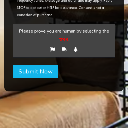
frequency varies. Message and data rates may apply. Reply
STOP to opt out or HELP for assistance. Consent is not a
condition of purchase.
Please prove you are human by selecting the
tree
.