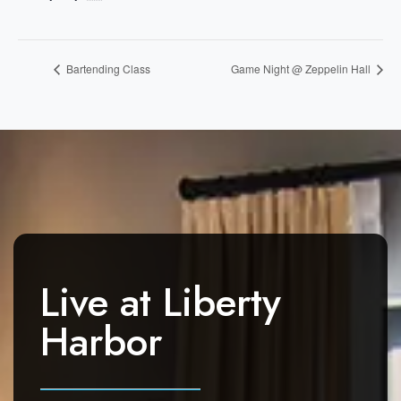
Bartending Class
Game Night @ Zeppelin Hall
Live at
Liberty
Harbor