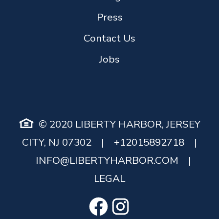
Press
Contact Us
Jobs
© 2020 LIBERTY HARBOR, JERSEY
CITY, NJ 07302
|
+12015892718
|
INFO@LIBERTYHARBOR.COM
|
LEGAL
Facebook
Instagram