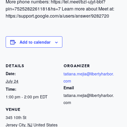
More phone numbers: https://tel.meet/bzi-ujyt-bbt?
pin=7525282261181&hs=7
Learn more about Meet at:
https://support.google.com/a/users/answer/9282720
Add to calendar
DETAILS
ORGANIZER
Date:
tatiana.mejia@libertyharbor.
com
July 24
Email
Time:
tatiana.mejia@libertyharbor.
1:00 pm - 2:00 pm
EDT
com
VENUE
345 10th St
Jersey City
,
NJ
United States