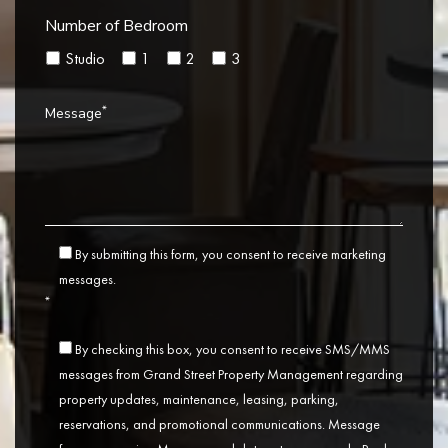
Number of Bedroom
Studio
1
2
3
*
Message
By submitting this form, you consent to receive marketing
messages.
*
By checking this box, you consent to receive SMS/MMS
messages from Grand Street Property Management regarding
property updates, maintenance, leasing, parking,
reservations, and promotional communications. Message