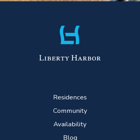
Residences
Community
Availability
Blog