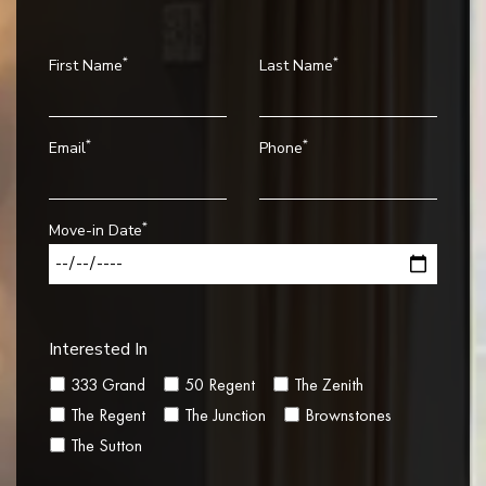
*
*
First Name
Last Name
*
*
Email
Phone
*
Move-in Date
Interested In
333 Grand
50 Regent
The Zenith
The Regent
The Junction
Brownstones
The Sutton