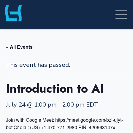
Skip
to
content
« All Events
This event has passed.
Introduction to AI
July 24 @ 1:00 pm
-
2:00 pm
EDT
Join with Google Meet: https://meet.google.com/bzi-ujyt-
bbt
Or dial: (US) +1 470-771-2980 PIN: 420663147#