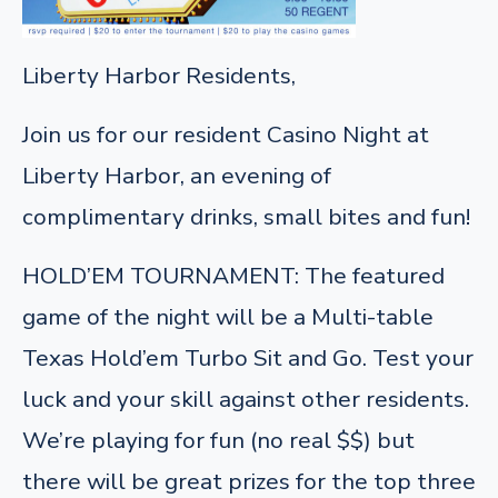
Liberty Harbor Residents,
Join us for our resident Casino Night at
Liberty Harbor, an evening of
complimentary drinks, small bites and fun!
HOLD’EM TOURNAMENT:
The featured
game of the night will be a Multi-table
Texas Hold’em Turbo Sit and Go. Test your
luck and your skill against other residents.
We’re playing for fun (no real $$) but
there will be great prizes for the top three