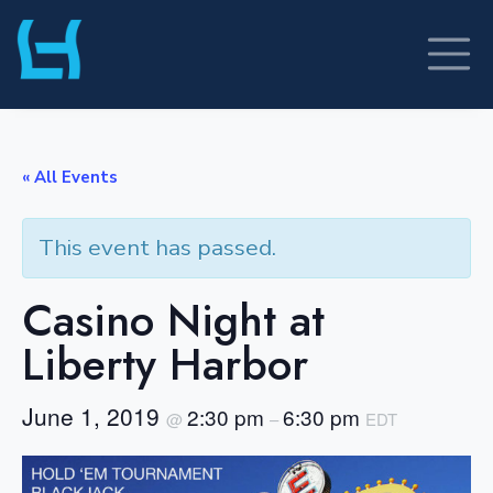
Skip
to
content
« All Events
This event has passed.
Casino Night at
Liberty Harbor
June 1, 2019
2:30 pm
6:30 pm
@
–
EDT