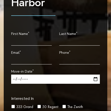
Harbor
n
*
*
First Name
Last Name
*
*
Email
Phone
*
Move-in Date
Interested In
333 Grand
50 Regent
The Zenith