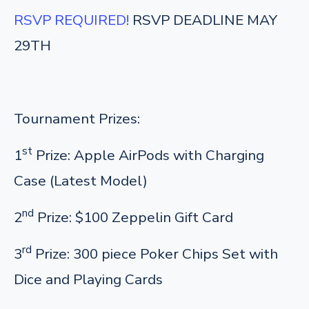
RSVP REQUIRED!
RSVP DEADLINE MAY
29TH
Tournament Prizes:
st
1
Prize: Apple AirPods with Charging
Case (Latest Model)
nd
2
Prize: $100 Zeppelin Gift Card
rd
3
Prize: 300 piece Poker Chips Set with
Dice and Playing Cards