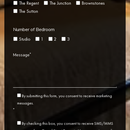
The Regent
The Junction
Brownstones
The Sutton
Number of Bedroom
Studio
1
2
3
*
Message
By submitting this form, you consent to receive marketing
messages.
*
By checking this box, you consent to receive SMS/MMS