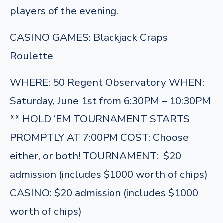
players of the evening.
CASINO GAMES:
Blackjack
Craps
Roulette
WHERE: 50 Regent Observatory
WHEN:
Saturday, June 1st from 6:30PM – 10:30PM
** HOLD ‘EM TOURNAMENT STARTS
PROMPTLY AT 7:00PM
COST: Choose
either, or both!
TOURNAMENT: $20
admission (includes $1000 worth of chips)
CASINO: $20 admission (includes $1000
worth of chips)