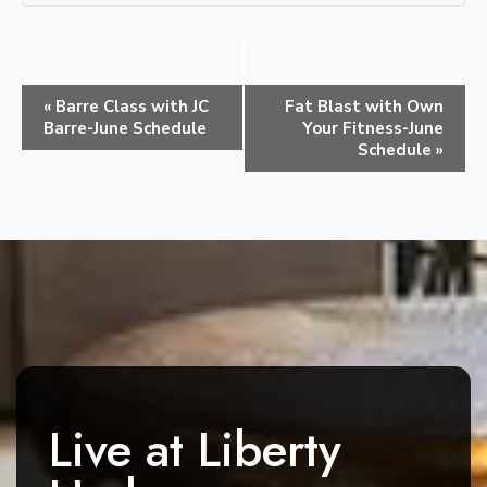
E
«
Barre Class with JC
Fat Blast with Own
v
Barre-June Schedule
Your Fitness-June
e
Schedule
»
n
t
N
a
v
i
g
a
t
Live at
Liberty
i
o