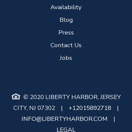
Availability
Blog
Press
Contact Us
Jobs
© 2020 LIBERTY HARBOR, JERSEY
CITY, NJ 07302
|
+12015892718
|
INFO@LIBERTYHARBOR.COM
|
LEGAL