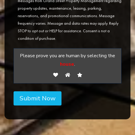
messages from Grand Street Property Management regarding
property updates, maintenance, leasing, parking,
reservations, and promotional communications. Message
frequency varies. Message and data rates may apply. Reply
STOP to opt out or HELP for assistance. Consent is not a
condition of purchase.
Please prove you are human by selecting the
house
.