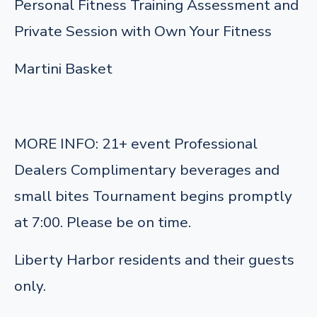
Personal Fitness Training Assessment and
Private Session with Own Your Fitness
Martini Basket
MORE INFO:
21+ event
Professional
Dealers
Complimentary beverages and
small bites
Tournament begins promptly
at 7:00. Please be on time.
Liberty Harbor residents
and their guests
only.