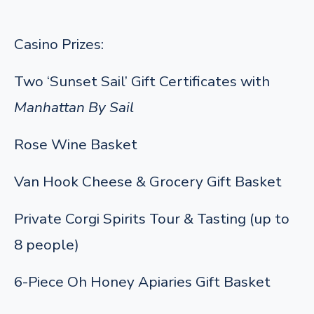
Casino Prizes:
Two ‘Sunset Sail’ Gift Certificates with
Manhattan By Sail
Rose Wine Basket
Van Hook Cheese & Grocery Gift Basket
Private Corgi Spirits Tour & Tasting (up to
8 people)
6-Piece Oh Honey Apiaries Gift Basket