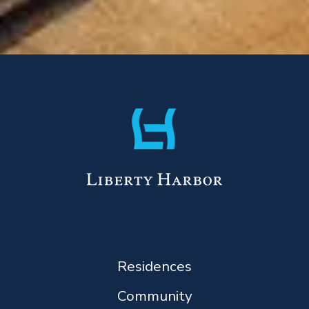
Residences
Community