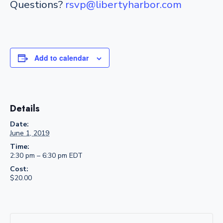
Questions?
rsvp@libertyharbor.com
Add to calendar
Details
Date:
June 1, 2019
Time:
2:30 pm – 6:30 pm
EDT
Cost:
$20.00