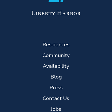
Residences
Community
Availability
Blog
Press
Contact Us
Jobs