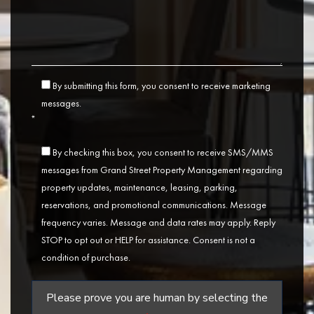
By submitting this form, you consent to receive marketing
messages.
*
By checking this box, you consent to receive SMS/MMS
messages from Grand Street Property Management regarding
property updates, maintenance, leasing, parking,
reservations, and promotional communications. Message
frequency varies. Message and data rates may apply. Reply
STOP to opt out or HELP for assistance. Consent is not a
condition of purchase.
Please prove you are human by selecting the