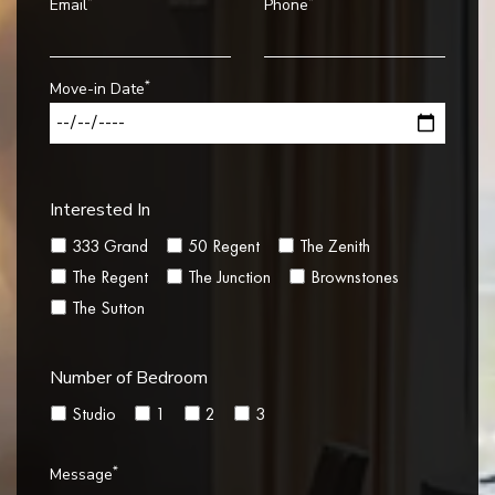
*
*
Email
Phone
*
Move-in Date
Interested In
333 Grand
50 Regent
The Zenith
The Regent
The Junction
Brownstones
The Sutton
Number of Bedroom
Studio
1
2
3
*
Message