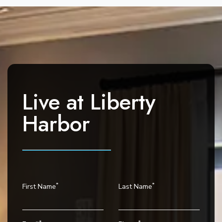
n
t
N
a
v
i
g
Live at
Liberty
a
t
Harbor
i
o
n
*
*
First Name
Last Name