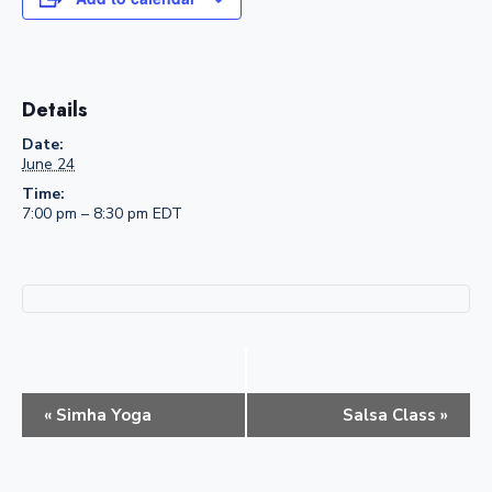
Details
Date:
June 24
Time:
7:00 pm – 8:30 pm
EDT
E
«
Simha Yoga
Salsa Class
»
v
e