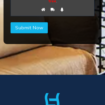
tree
.