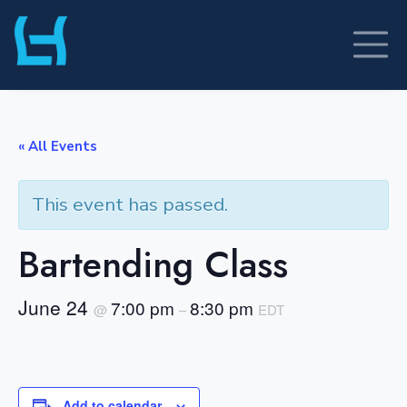
Skip
to
content
« All Events
This event has passed.
Bartending Class
June 24
7:00 pm
8:30 pm
@
–
EDT
Add to calendar