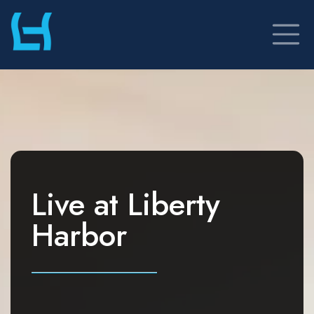
Skip
to
content
Live at
Liberty
Harbor