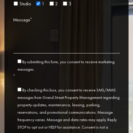
Studio
1
2
3
*
Message
By submitting this form, you consent to receive marketing
messages.
*
By checking this box, you consent to receive SMS/MMS
messages from Grand Street Property Management regarding
property updates, maintenance, leasing, parking,
reservations, and promotional communications. Message
frequency varies. Message and data rates may apply. Reply
STOP to opt out or HELP for assistance. Consent is not a