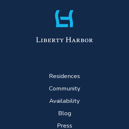
Residences
Community
Availability
Blog
Press