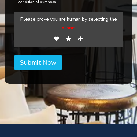
condition of purchase.
Please prove you are human by selecting the
plane
.