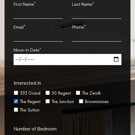
*
*
First Name
Last Name
*
*
Email
Phone
*
Move-in Date
Interested In
333 Grand
50 Regent
The Zenith
The Regent
The Junction
Brownstones
The Sutton
Number of Bedroom