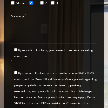
Studio
1
2
3
*
Message
By submitting this form, you consent to receive marketing
messages.
*
By checking this box, you consent to receive SMS/MMS
messages from Grand Street Property Management regarding
property updates, maintenance, leasing, parking,
reservations, and promotional communications. Message
frequency varies. Message and data rates may apply. Reply
STOP to opt out or HELP for assistance. Consent is not a