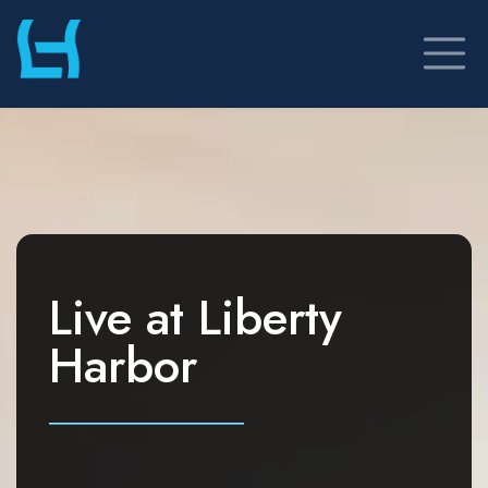
Skip
to
content
Live at
Liberty
Harbor