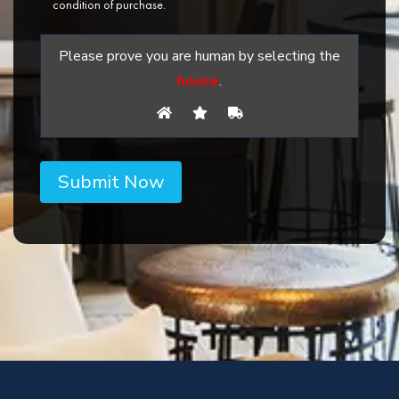
condition of purchase.
Please prove you are human by selecting the
house
.