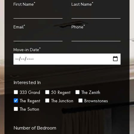
*
*
First Name
Last Name
*
*
Email
Phone
*
Move-in Date
Interested In
333 Grand
50 Regent
The Zenith
The Regent
The Junction
Brownstones
The Sutton
Number of Bedroom