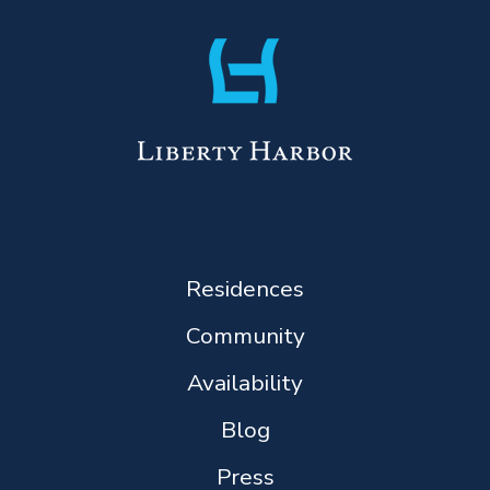
Residences
Community
Availability
Blog
Press