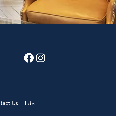
Facebook
Instagram
tact Us
Jobs