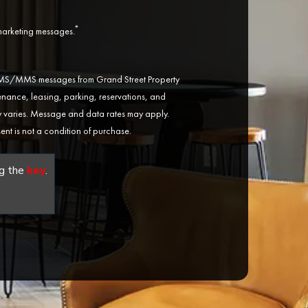
*
 marketing messages.
 SMS/MMS messages from Grand Street Property
ance, leasing, parking, reservations, and
varies. Message and data rates may apply.
ent is not a condition of purchase.
g the
key
.