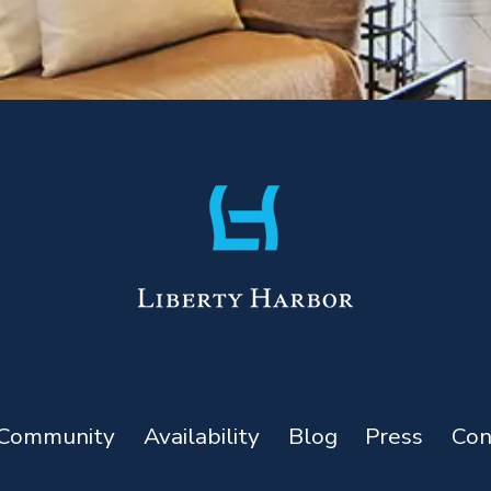
Community
Availability
Blog
Press
Con