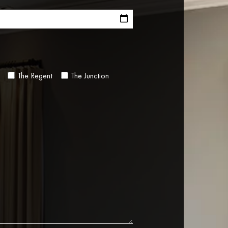
The Regent
The Junction