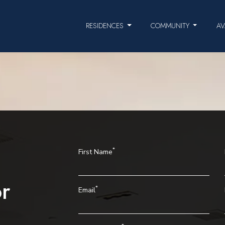
RESIDENCES
COMMUNITY
AV
*
First Name
r
*
Email