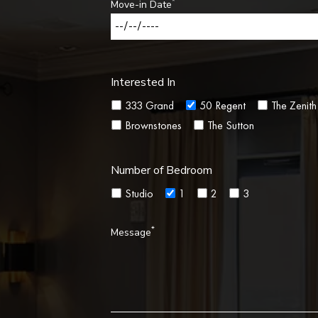
*
Move-in Date
Interested In
333 Grand
50 Regent
The Zenith
Brownstones
The Sutton
Number of Bedroom
Studio
1
2
3
*
Message