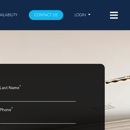
AILABILITY
CONTACT US
LOGIN
*
Last Name
*
Phone