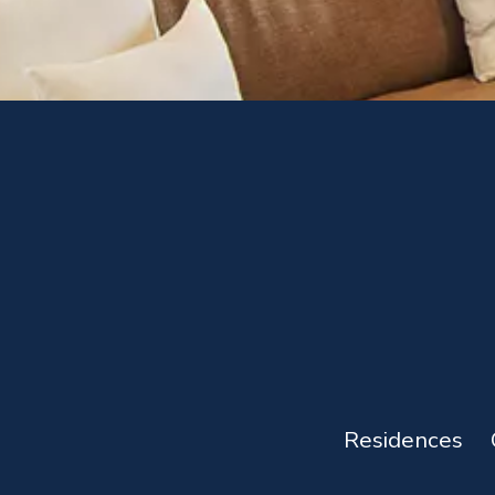
Residences