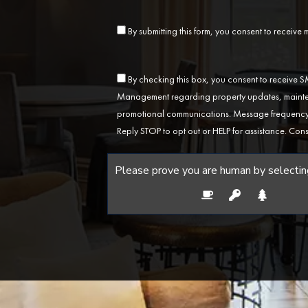
By submitting this form, you consent to receive
By checking this box, you consent to receive
Management regarding property updates, mainten
promotional communications. Message frequency 
Reply STOP to opt out or HELP for assistance. Cons
Please prove you are human by selectin