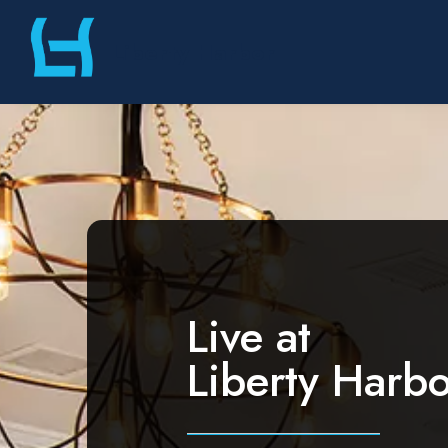
Skip
Liberty Harbor
to
content
Live at
Liberty Harbo