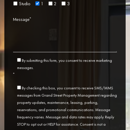
Studio
1
2
3
*
Message
By submitting this form, you consent to receive marketing
messages.
*
By checking this box, you consent to receive SMS/MMS
messages from Grand Street Property Management regarding
property updates, maintenance, leasing, parking,
reservations, and promotional communications. Message
frequency varies. Message and data rates may apply. Reply
STOP to opt out or HELP for assistance. Consent is not a