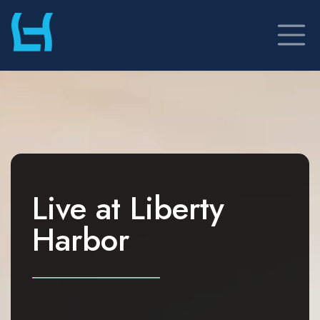
Skip
to
content
Live at
Liberty
Harbor