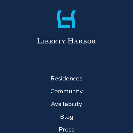
Residences
Community
Availability
Blog
Press