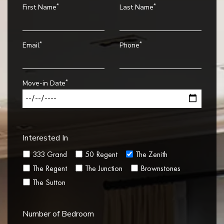
*
*
First Name
Last Name
*
*
Email
Phone
*
Move-in Date
Interested In
333 Grand
50 Regent
The Zenith
The Regent
The Junction
Brownstones
The Sutton
Number of Bedroom