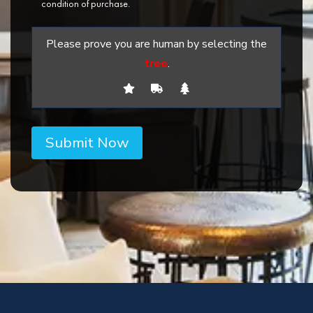
condition of purchase.
Please prove you are human by selecting the
tree
.